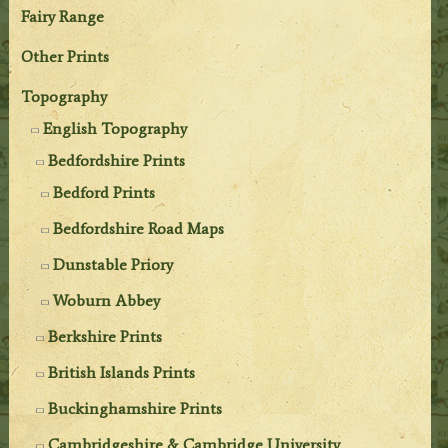
Fairy Range
Other Prints
Topography
English Topography
Bedfordshire Prints
Bedford Prints
Bedfordshire Road Maps
Dunstable Priory
Woburn Abbey
Berkshire Prints
British Islands Prints
Buckinghamshire Prints
Cambridgeshire & Cambridge University