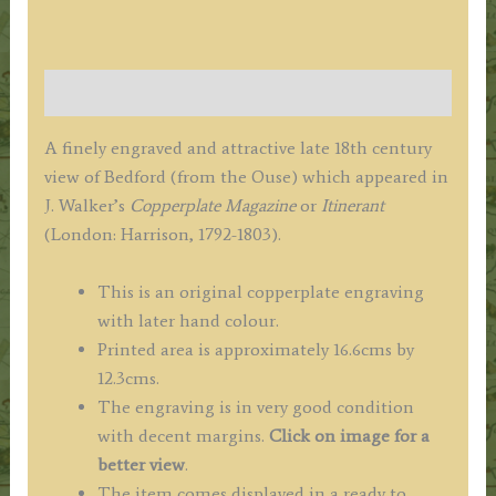
quantity
Description
A finely engraved and attractive late 18th century
view of Bedford (from the Ouse) which appeared in
J. Walker’s
Copperplate Magazine
or
Itinerant
(London: Harrison, 1792-1803).
This is an original copperplate engraving
with later hand colour.
Printed area is approximately 16.6cms by
12.3cms.
The engraving is in very good condition
with decent margins.
Click on image for a
better view
.
The item comes displayed in a ready to