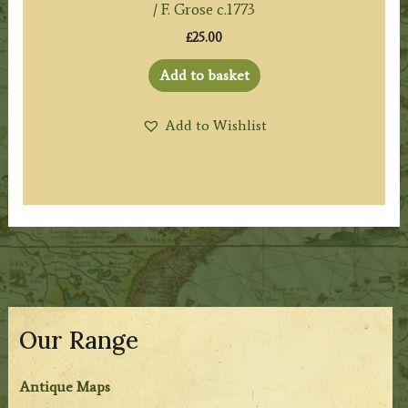
/ F. Grose c.1773
£
25.00
Add to basket
Add to Wishlist
Our Range
Antique Maps