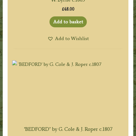
£
48.00
Add to basket
Add to Wishlist
‘BEDFORD’ by G. Cole & J. Roper c.1807