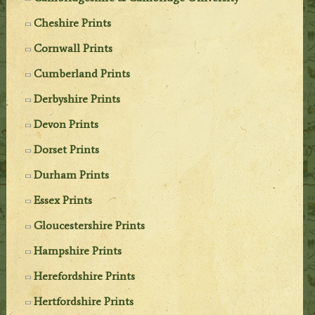
Cheshire Prints
Cornwall Prints
Cumberland Prints
Derbyshire Prints
Devon Prints
Dorset Prints
Durham Prints
Essex Prints
Gloucestershire Prints
Hampshire Prints
Herefordshire Prints
Hertfordshire Prints