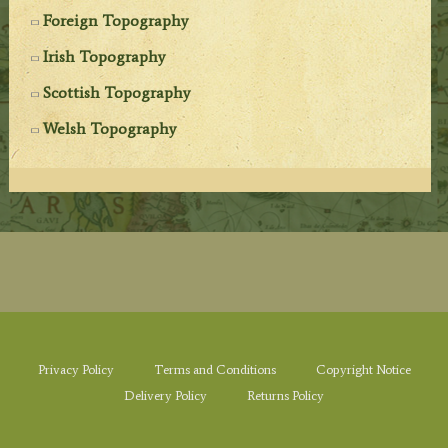
Foreign Topography
Irish Topography
Scottish Topography
Welsh Topography
Privacy Policy
Terms and Conditions
Copyright Notice
Delivery Policy
Returns Policy