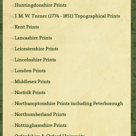
Huntingdonshire Prints
J. M. W. Turner (1774 - 1851) Topographical Prints
Kent Prints
Lancashire Prints
Leicestershire Prints
Lincolnshire Prints
London Prints
Middlesex Prints
Norfolk Prints
Northamptonshire Prints including Peterborough
Northumberland Prints
Nottinghamshire Prints