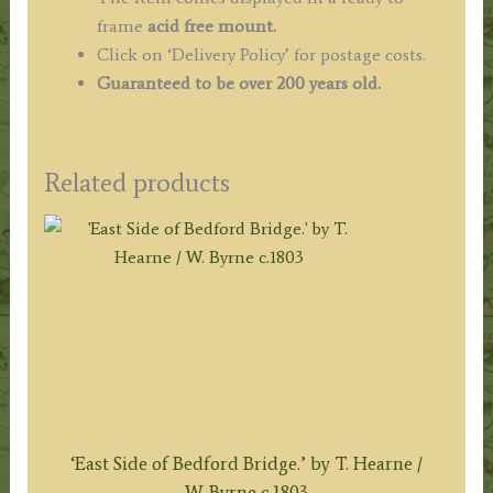
frame
acid free mount.
Click on ‘Delivery Policy’ for postage costs.
Guaranteed to be over 200 years old.
Related products
‘East Side of Bedford Bridge.’ by T. Hearne /
W. Byrne c.1803