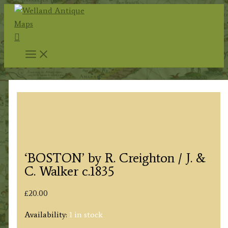
Skip
to
Search
content
‘BOSTON’ by R. Creighton / J. &
C. Walker c.1835
£
20.00
Availability:
1 in stock