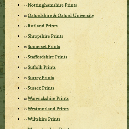
Nottinghamshire Prints
Oxfordshire & Oxford University
Rutland Prints
Shropshire Prints
Somerset Prints
Staffordshire Prints
Suffolk Prints
Surrey Prints
Sussex Prints
Warwickshire Prints
Westmorland Prints
Wiltshire Prints