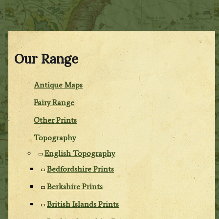
Our Range
Antique Maps
Fairy Range
Other Prints
Topography
English Topography
Bedfordshire Prints
Berkshire Prints
British Islands Prints