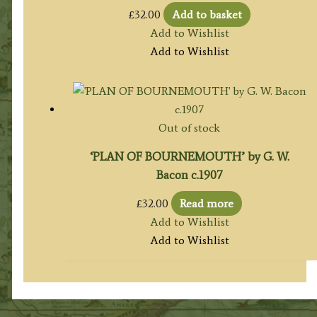
£
32.00
Add to basket
Add to Wishlist
Add to Wishlist
Out of stock
‘PLAN OF BOURNEMOUTH’ by G. W.
Bacon c.1907
£
32.00
Read more
Add to Wishlist
Add to Wishlist