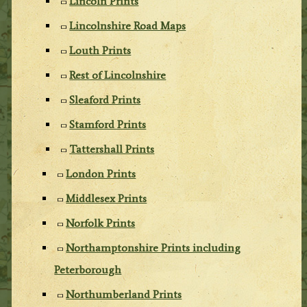
Lincoln Prints
Lincolnshire Road Maps
Louth Prints
Rest of Lincolnshire
Sleaford Prints
Stamford Prints
Tattershall Prints
London Prints
Middlesex Prints
Norfolk Prints
Northamptonshire Prints including
Peterborough
Northumberland Prints