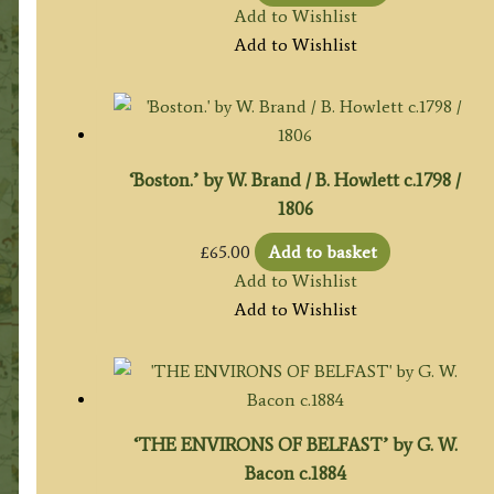
Add to Wishlist
Add to Wishlist
‘Boston.’ by W. Brand / B. Howlett c.1798 /
1806
£
65.00
Add to basket
Add to Wishlist
Add to Wishlist
‘THE ENVIRONS OF BELFAST’ by G. W.
Bacon c.1884