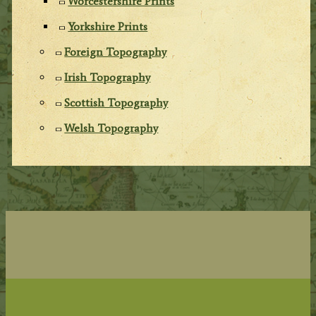
Worcestershire Prints
Yorkshire Prints
Foreign Topography
Irish Topography
Scottish Topography
Welsh Topography