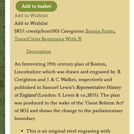
Add to basket
'BOSTON'
Add to Wishlist
by
Add to Wishlist
R.
SKU:
crwatp/bost/001
Categories:
Boston Prints
,
Creighton
Town/Cities Beginning With 'B'
/
J.
Description
&
An Interesting 19th century plan of Boston,
C.
Lincolnshire which was drawn and engraved by R.
Walker
Creighton and J. & C. Walker, respectively and
c.1835
published in Samuel Lewis’s
Representative History
quantity
of England
(London: S. Lewis & co.,1835). The plan
was produced in the wake of the ‘Great Reform Act’
of 1832 and shows the change to the parliamentary
boundary.
This is an original steel engraving with