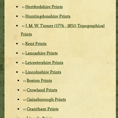
Hertfordshire Prints
Huntingdonshire Prints
J. M. W. Turner (1774 - 1851) Topographical
Prints
Kent Prints
Lancashire Prints
Leicestershire Prints
Lincolnshire Prints
Boston Prints
Crowland Prints
Gainsborough Prints
Grantham Prints