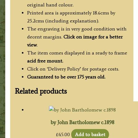
original hand colour.
Printed area is approximately 18.6cms by
25.2cms (including explanation).
The engraving is in very good condition with
decent margins.
Click on image for a better
view
.
The item comes displayed in a ready to frame
acid free mount.
Click on ‘Delivery Policy’ for postage costs.
Guaranteed to be over 175 years old.
Related products
by John Bartholomew c.1898
£
45.00
Add to basket