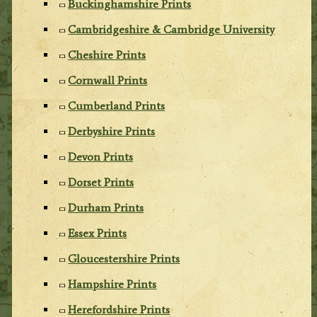
Buckinghamshire Prints
Cambridgeshire & Cambridge University
Cheshire Prints
Cornwall Prints
Cumberland Prints
Derbyshire Prints
Devon Prints
Dorset Prints
Durham Prints
Essex Prints
Gloucestershire Prints
Hampshire Prints
Herefordshire Prints