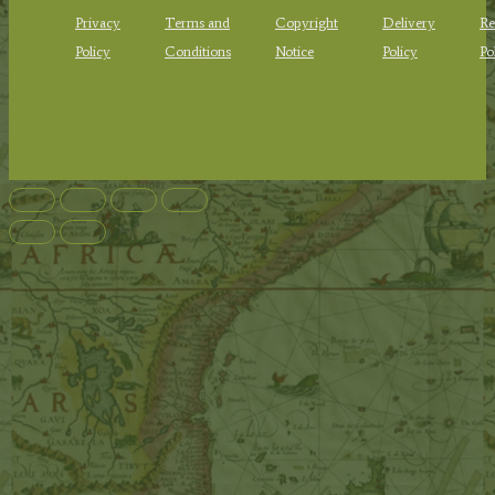
Privacy
Terms and
Copyright
Delivery
Re
Policy
Conditions
Notice
Policy
Po