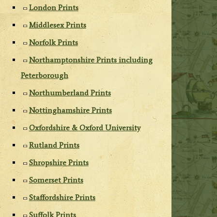
London Prints
Middlesex Prints
Norfolk Prints
Northamptonshire Prints including
Peterborough
Northumberland Prints
Nottinghamshire Prints
Oxfordshire & Oxford University
Rutland Prints
Shropshire Prints
Somerset Prints
Staffordshire Prints
Suffolk Prints