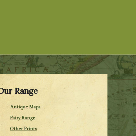
Our Range
Antique Maps
Fairy Range
Other Prints