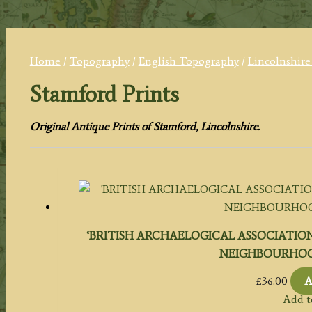
Home
/
Topography
/
English Topography
/
Lincolnshire
Stamford Prints
Original Antique Prints of Stamford, Lincolnshire.
‘BRITISH ARCHAELOGICAL ASSOCIATION
NEIGHBOURHOOD.’ 
£
36.00
A
Add t