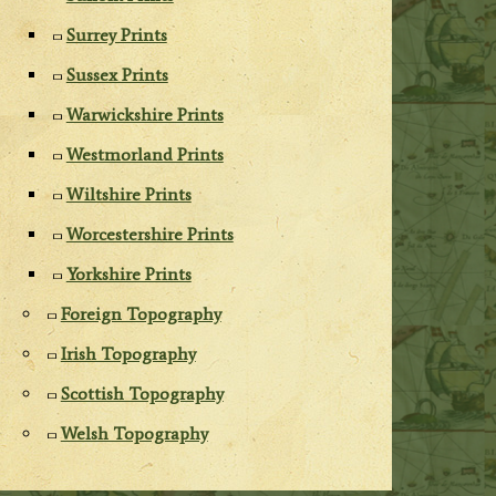
Surrey Prints
Sussex Prints
Warwickshire Prints
Westmorland Prints
Wiltshire Prints
Worcestershire Prints
Yorkshire Prints
Foreign Topography
Irish Topography
Scottish Topography
Welsh Topography