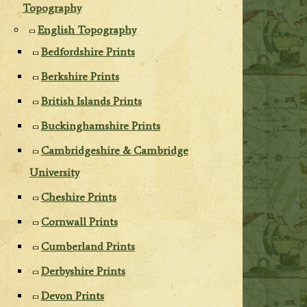
Topography
English Topography
Bedfordshire Prints
Berkshire Prints
British Islands Prints
Buckinghamshire Prints
Cambridgeshire & Cambridge
University
Cheshire Prints
Cornwall Prints
Cumberland Prints
Derbyshire Prints
Devon Prints