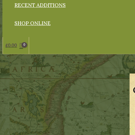
RECENT ADDITIONS
SHOP ONLINE
£
0.00