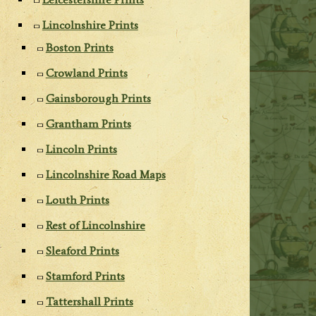
Lincolnshire Prints
Boston Prints
Crowland Prints
Gainsborough Prints
Grantham Prints
Lincoln Prints
Lincolnshire Road Maps
Louth Prints
Rest of Lincolnshire
Sleaford Prints
Stamford Prints
Tattershall Prints