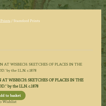
 Prints
/ Stamford Prints
 AT WISBECH: SKETCHES OF PLACES IN THE
by the I.L.N. c.1878
dd to basket
o Wishlist