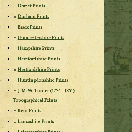
Dorset Prints
Durham Prints
Essex Prints
Gloucestershire Prints
Hampshire Prints
Herefordshire Prints
Hertfordshire Prints
Huntingdonshire Prints
J. M. W. Turner (1774 - 1851)
Topographical Prints
Kent Prints
Lancashire Prints
Leicestershire Prints