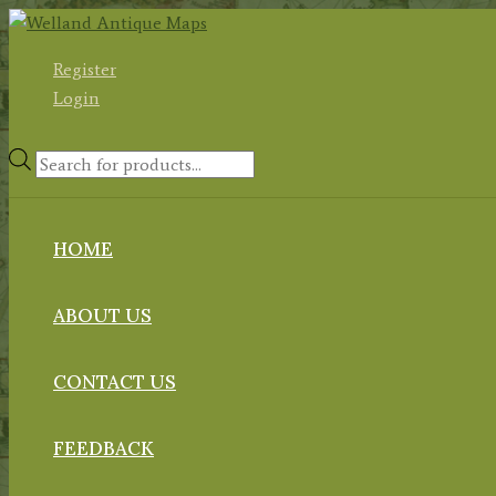
Skip
to
Register
content
Login
Products
search
HOME
ABOUT US
CONTACT US
FEEDBACK