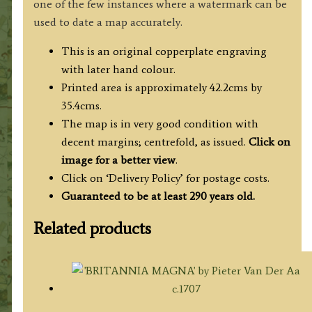
one of the few instances where a watermark can be
used to date a map accurately.
This is an original copperplate engraving
with later hand colour.
Printed area is approximately 42.2cms by
35.4cms.
The map is in very good condition with
decent margins; centrefold, as issued.
Click on
image for a better view
.
Click on ‘Delivery Policy’ for postage costs.
Guaranteed to be at least 290 years old.
Related products