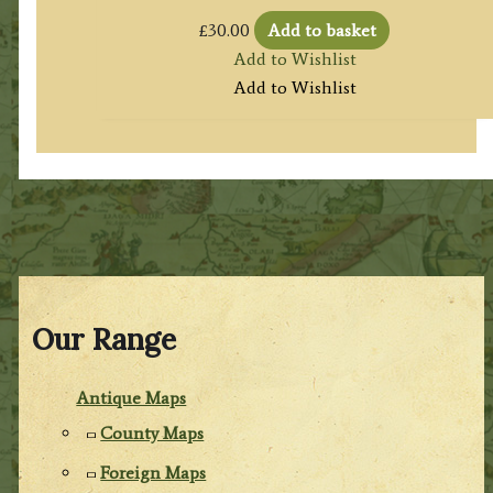
£
30.00
Add to basket
Add to Wishlist
Add to Wishlist
Our Range
Antique Maps
County Maps
Foreign Maps