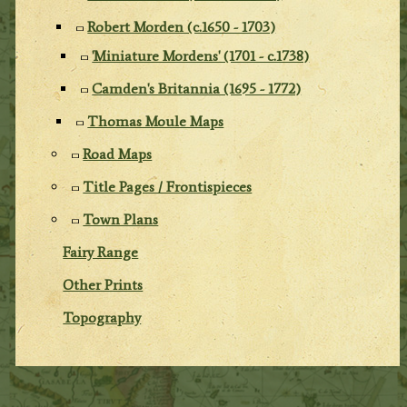
Robert Morden (c.1650 - 1703)
'Miniature Mordens' (1701 - c.1738)
Camden's Britannia (1695 - 1772)
Thomas Moule Maps
Road Maps
Title Pages / Frontispieces
Town Plans
Fairy Range
Other Prints
Topography