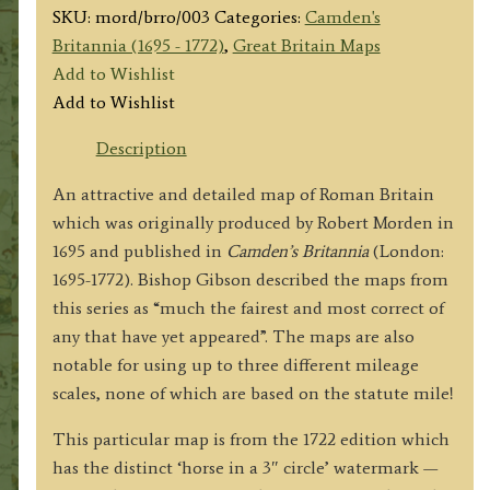
SKU:
mord/brro/003
Categories:
Camden's
Britannia (1695 - 1772)
,
Great Britain Maps
Add to Wishlist
Add to Wishlist
Description
An attractive and detailed map of Roman Britain
which was originally produced by Robert Morden in
1695 and published in
Camden’s Britannia
(London:
1695-1772). Bishop Gibson described the maps from
this series as “much the fairest and most correct of
any that have yet appeared”. The maps are also
notable for using up to three different mileage
scales, none of which are based on the statute mile!
This particular map is from the 1722 edition which
has the distinct ‘horse in a 3″ circle’ watermark —