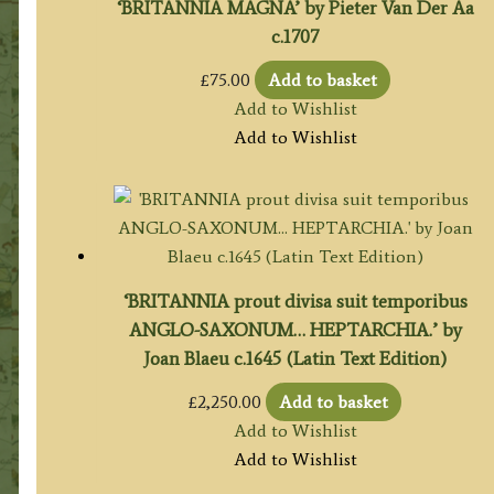
‘BRITANNIA MAGNA’ by Pieter Van Der Aa
c.1707
£
75.00
Add to basket
Add to Wishlist
Add to Wishlist
‘BRITANNIA prout divisa suit temporibus
ANGLO-SAXONUM… HEPTARCHIA.’ by
Joan Blaeu c.1645 (Latin Text Edition)
£
2,250.00
Add to basket
Add to Wishlist
Add to Wishlist