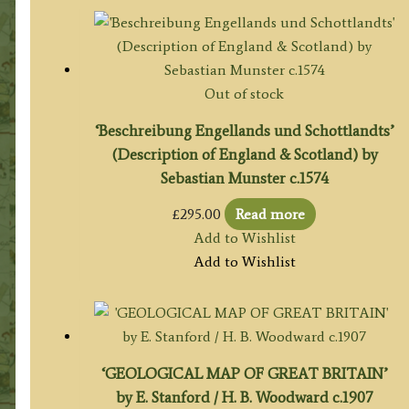
Out of stock
‘Beschreibung Engellands und Schottlandts’
(Description of England & Scotland) by
Sebastian Munster c.1574
£
295.00
Read more
Add to Wishlist
Add to Wishlist
‘GEOLOGICAL MAP OF GREAT BRITAIN’
by E. Stanford / H. B. Woodward c.1907