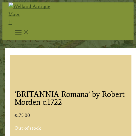
Skip
to
Search
content
‘BRITANNIA Romana’ by Robert
Morden c.1722
£
175.00
Out of stock