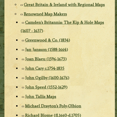
Great Britain & Ireland with Regional Maps
Renowned Map Makers
Camden's Britannia: The Kip & Hole Maps
(1607 - 1637)
Greenwood & Co. (1834)
Jan Jansson (1588-1664)
Joan Blaeu (1596-1673)
John Cary c.1754-1835
John Ogilby (1600-1676)
John Speed (1552-1629)
John Tallis Maps
Michael Drayton's Poly-Olbion
Richard Blome (fl.1660-d.1705)