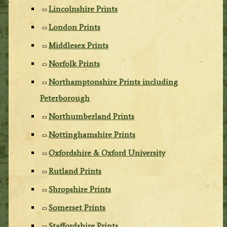
Lincolnshire Prints
London Prints
Middlesex Prints
Norfolk Prints
Northamptonshire Prints including
Peterborough
Northumberland Prints
Nottinghamshire Prints
Oxfordshire & Oxford University
Rutland Prints
Shropshire Prints
Somerset Prints
Staffordshire Prints