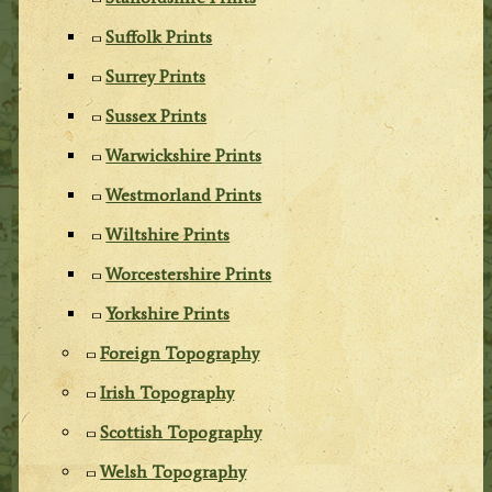
Suffolk Prints
Surrey Prints
Sussex Prints
Warwickshire Prints
Westmorland Prints
Wiltshire Prints
Worcestershire Prints
Yorkshire Prints
Foreign Topography
Irish Topography
Scottish Topography
Welsh Topography