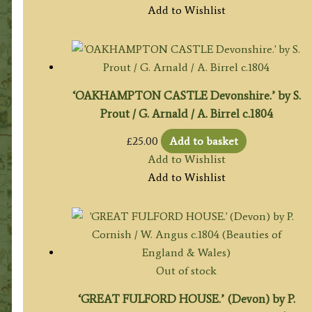
Add to Wishlist
‘OAKHAMPTON CASTLE Devonshire.’ by S.
Prout / G. Arnald / A. Birrel c.1804
£
25.00
Add to basket
Add to Wishlist
Add to Wishlist
Out of stock
‘GREAT FULFORD HOUSE.’ (Devon) by P.