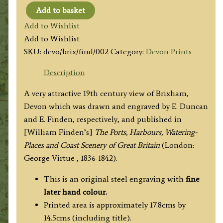
Add to basket
'BRIXHAM'
Add to Wishlist
by
Add to Wishlist
F.
SKU:
devo/brix/find/002
Category:
Devon Prints
Duncan
/
Description
E.
A very attractive 19th century view of Brixham,
Finden
Devon which was drawn and engraved by E. Duncan
c.1842
and E. Finden, respectively, and published in
quantity
[William Finden’s]
The Ports, Harbours, Watering-
Places and Coast Scenery of Great Britain
(London:
George Virtue , 1836-1842).
This is an original steel engraving with
fine
later hand colour.
Printed area is approximately 17.8cms by
14.5cms (including title).