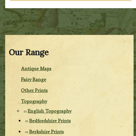
Our Range
Antique Maps
Fairy Range
Other Prints
Topography
English Topography
Bedfordshire Prints
Berkshire Prints