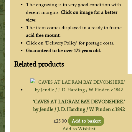
The engraving is in very good condition with
decent margins.
Click on image for a better
view
.
The item comes displayed in a ready to frame
acid free mount.
Click on ‘Delivery Policy’ for postage costs.
Guaranteed to be over 175 years old.
Related products
‘CAVES AT LADRAM BAY. DEVONSHIRE.’
by Jendle / J. D. Harding / W. Finden c.1842
£
25.00
Add to basket
Add to Wishlist