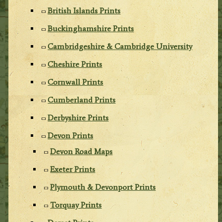
British Islands Prints
Buckinghamshire Prints
Cambridgeshire & Cambridge University
Cheshire Prints
Cornwall Prints
Cumberland Prints
Derbyshire Prints
Devon Prints
Devon Road Maps
Exeter Prints
Plymouth & Devonport Prints
Torquay Prints