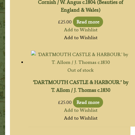
Cornish / W. Angus c.1804 (Beauties of
England & Wales)
£
25.00
Read more
Add to Wishlist
Add to Wishlist
Out of stock
‘DARTMOUTH CASTLE & HARBOUR.’ by
T. Allom / J. Thomas c.1830
£
25.00
Read more
Add to Wishlist
Add to Wishlist