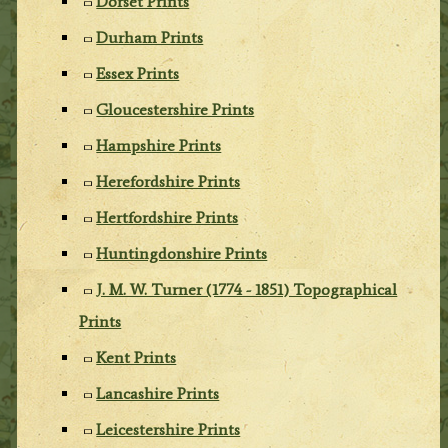
Dorset Prints
Durham Prints
Essex Prints
Gloucestershire Prints
Hampshire Prints
Herefordshire Prints
Hertfordshire Prints
Huntingdonshire Prints
J. M. W. Turner (1774 - 1851) Topographical
Prints
Kent Prints
Lancashire Prints
Leicestershire Prints