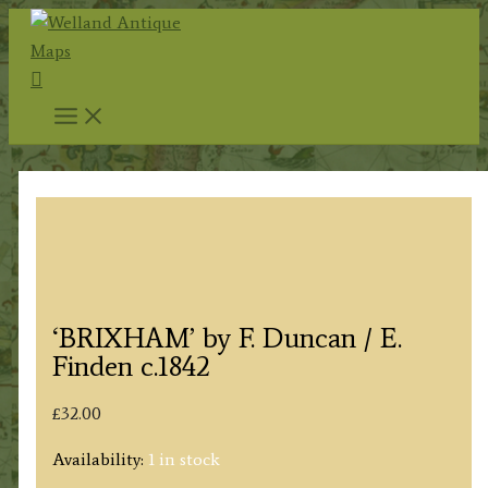
Skip
to
Search
content
‘BRIXHAM’ by F. Duncan / E.
Finden c.1842
£
32.00
Availability:
1 in stock