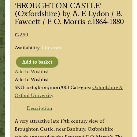
‘BROUGHTON CASTLE’
(Oxfordshire) by A. F. Lydon / B.
Fawcett / F. O. Morris c.1864-1880
£
22.50
Availability:
1 in stock
Add to basket
'BROUGHTON
Add to Wishlist
CASTLE'
Add to Wishlist
(Oxfordshire)
SKU:
oxfo/brou/morr/001
Category:
Oxfordshire &
by
Oxford University
A.
F.
Description
Lydon
A very attractive late 19th century view of
/
Broughton Castle, near Banbury, Oxfordshire
B.
which appeared in the Reverend F. O. Morris’s
The