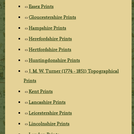
Essex Prints
Gloucestershire Prints
Hampshire Prints
Herefordshire Prints
Hertfordshire Prints
Huntingdonshire Prints
J. M. W. Turner (1774 - 1851) Topographical
Prints
Kent Prints
Lancashire Prints
Leicestershire Prints
Lincolnshire Prints