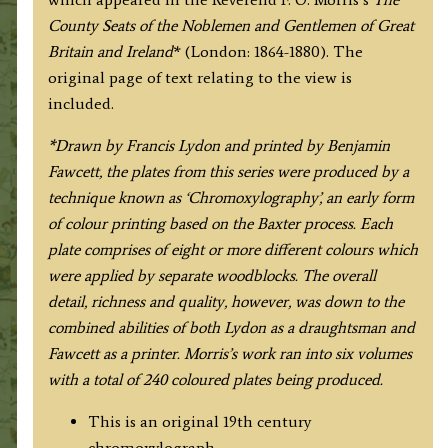
Fawcett
County Seats of the Noblemen and Gentlemen of Great
/
Britain and Ireland
* (London: 1864-1880). The
F.
original page of text relating to the view is
O.
included.
Morris
c.1864-
*Drawn by Francis Lydon and printed by Benjamin
1880
Fawcett, the plates from this series were produced by a
quantity
technique known as ‘Chromoxylography’, an early form
of colour printing based on the Baxter process. Each
plate comprises of eight or more different colours which
were applied by separate woodblocks. The overall
detail, richness and quality, however, was down to the
combined abilities of both Lydon as a draughtsman and
Fawcett as a printer. Morris’s work ran into six volumes
with a total of 240 coloured plates being produced.
This is an original 19th century
chromoxylograph.