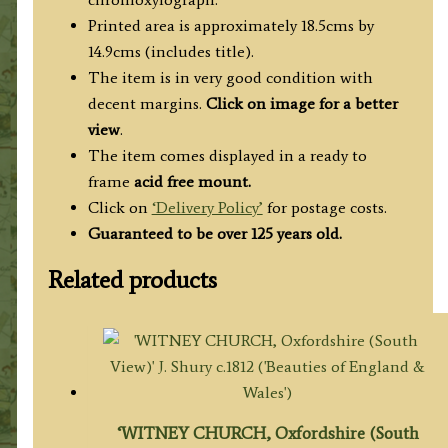
Printed area is approximately 18.5cms by
14.9cms (includes title).
The item is in very good condition with
decent margins.
Click on image for a better
view
.
The item comes displayed in a ready to
frame
acid free mount.
Click on
‘Delivery Policy’
for postage costs.
Guaranteed to be over 125 years old.
Related products
‘WITNEY CHURCH, Oxfordshire (South