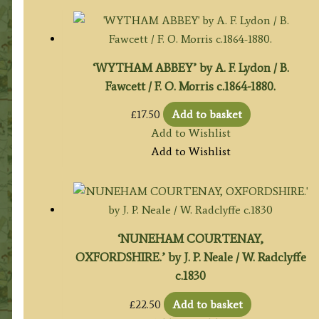
‘WYTHAM ABBEY’ by A. F. Lydon / B.
Fawcett / F. O. Morris c.1864-1880.
£
17.50
Add to basket
Add to Wishlist
Add to Wishlist
‘NUNEHAM COURTENAY,
OXFORDSHIRE.’ by J. P. Neale / W. Radclyffe
c.1830
£
22.50
Add to basket