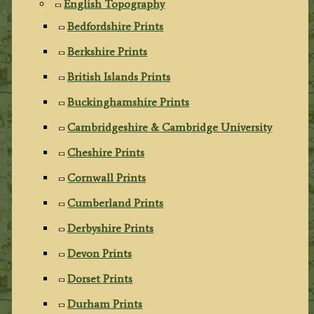
English Topography
Bedfordshire Prints
Berkshire Prints
British Islands Prints
Buckinghamshire Prints
Cambridgeshire & Cambridge University
Cheshire Prints
Cornwall Prints
Cumberland Prints
Derbyshire Prints
Devon Prints
Dorset Prints
Durham Prints