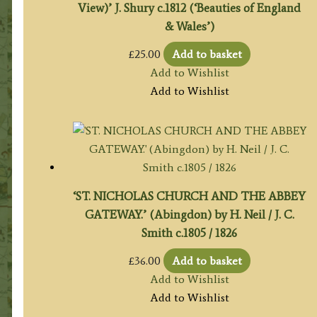
View)’ J. Shury c.1812 (‘Beauties of England
& Wales’)
£
25.00
Add to basket
Add to Wishlist
Add to Wishlist
‘ST. NICHOLAS CHURCH AND THE ABBEY
GATEWAY.’ (Abingdon) by H. Neil / J. C.
Smith c.1805 / 1826
£
36.00
Add to basket
Add to Wishlist
Add to Wishlist