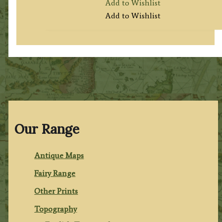
Add to Wishlist
Add to Wishlist
Our Range
Antique Maps
Fairy Range
Other Prints
Topography