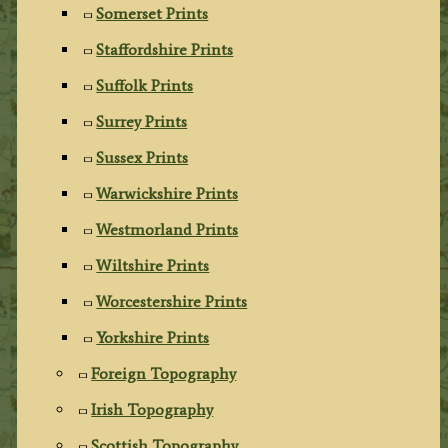
Somerset Prints
Staffordshire Prints
Suffolk Prints
Surrey Prints
Sussex Prints
Warwickshire Prints
Westmorland Prints
Wiltshire Prints
Worcestershire Prints
Yorkshire Prints
Foreign Topography
Irish Topography
Scottish Topography