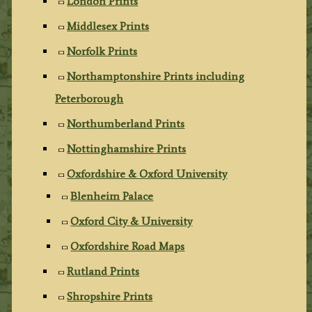
London Prints
Middlesex Prints
Norfolk Prints
Northamptonshire Prints including
Peterborough
Northumberland Prints
Nottinghamshire Prints
Oxfordshire & Oxford University
Blenheim Palace
Oxford City & University
Oxfordshire Road Maps
Rutland Prints
Shropshire Prints