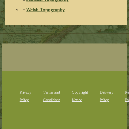
Welsh Topography
Privacy
Terms and
Copyright
Delivery
Re
Policy
Conditions
Notice
Policy
Po