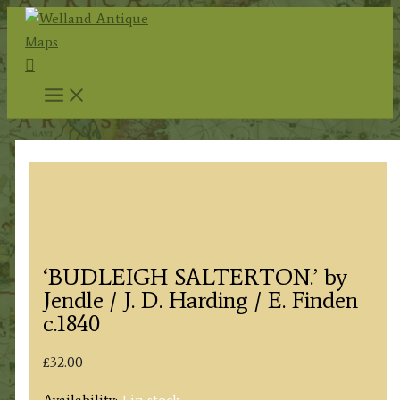
Skip
to
Search
content
‘BUDLEIGH SALTERTON.’ by
Jendle / J. D. Harding / E. Finden
c.1840
£
32.00
Availability:
1 in stock