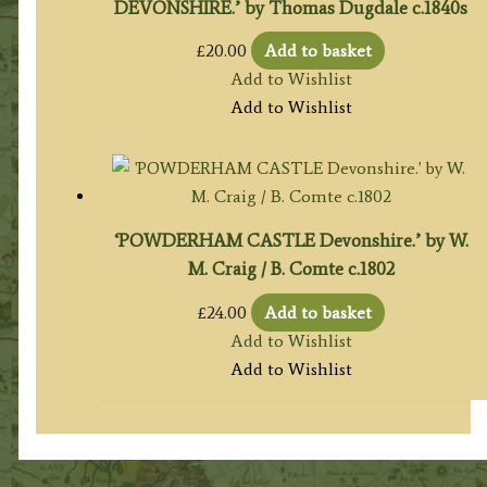
DEVONSHIRE.’ by Thomas Dugdale c.1840s
£
20.00
Add to basket
Add to Wishlist
Add to Wishlist
‘POWDERHAM CASTLE Devonshire.’ by W.
M. Craig / B. Comte c.1802
£
24.00
Add to basket
Add to Wishlist
Add to Wishlist