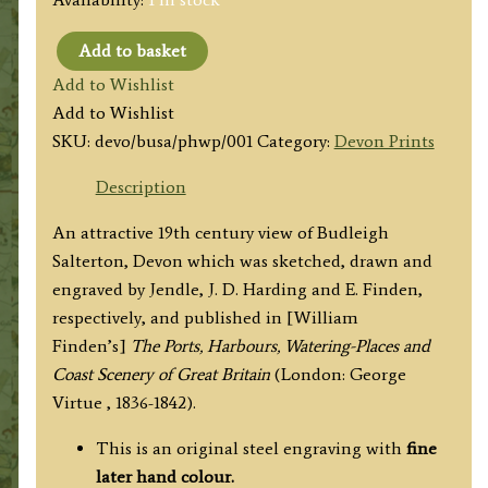
Add to basket
'BUDLEIGH
Add to Wishlist
SALTERTON.'
Add to Wishlist
by
SKU:
devo/busa/phwp/001
Category:
Devon Prints
Jendle
/
Description
J.
An attractive 19th century view of Budleigh
D.
Salterton, Devon which was sketched, drawn and
Harding
engraved by Jendle, J. D. Harding and E. Finden,
/
respectively, and published in [William
E.
Finden’s]
The Ports, Harbours, Watering-Places and
Finden
Coast Scenery of Great Britain
(London: George
c.1840
Virtue , 1836-1842).
quantity
This is an original steel engraving with
fine
later hand colour.