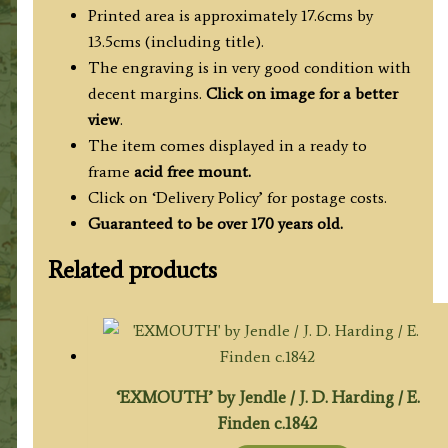
Printed area is approximately 17.6cms by
13.5cms (including title).
The engraving is in very good condition with
decent margins.
Click on image for a better
view
.
The item comes displayed in a ready to
frame
acid free mount.
Click on ‘Delivery Policy’ for postage costs.
Guaranteed to be over 170 years old.
Related products
‘EXMOUTH’ by Jendle / J. D. Harding / E.
Finden c.1842