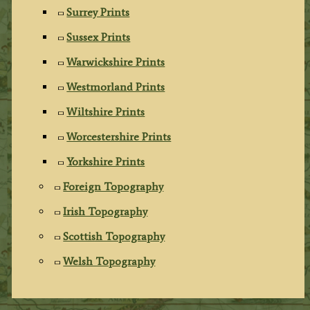
Surrey Prints
Sussex Prints
Warwickshire Prints
Westmorland Prints
Wiltshire Prints
Worcestershire Prints
Yorkshire Prints
Foreign Topography
Irish Topography
Scottish Topography
Welsh Topography