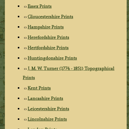
Essex Prints
Gloucestershire Prints
Hampshire Prints
Herefordshire Prints
Hertfordshire Prints
Huntingdonshire Prints
J. M. W. Turner (1774 - 1851) Topographical
Prints
Kent Prints
Lancashire Prints
Leicestershire Prints
Lincolnshire Prints