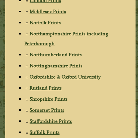
London Prints
Middlesex Prints
Norfolk Prints
Northamptonshire Prints including
Peterborough
Northumberland Prints
Nottinghamshire Prints
Oxfordshire & Oxford University
Rutland Prints
Shropshire Prints
Somerset Prints
Staffordshire Prints
Suffolk Prints