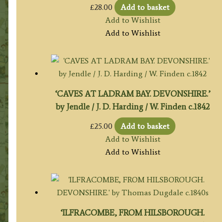
£
28.00
Add to basket
Add to Wishlist
Add to Wishlist
‘CAVES AT LADRAM BAY. DEVONSHIRE.’
by Jendle / J. D. Harding / W. Finden c.1842
£
25.00
Add to basket
Add to Wishlist
Add to Wishlist
‘ILFRACOMBE, FROM HILSBOROUGH.