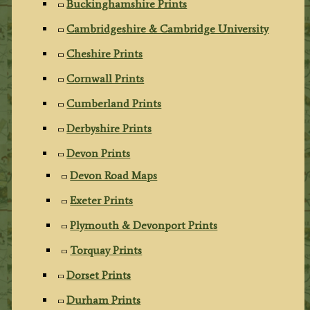
Buckinghamshire Prints
Cambridgeshire & Cambridge University
Cheshire Prints
Cornwall Prints
Cumberland Prints
Derbyshire Prints
Devon Prints
Devon Road Maps
Exeter Prints
Plymouth & Devonport Prints
Torquay Prints
Dorset Prints
Durham Prints