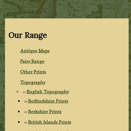
Our Range
Antique Maps
Fairy Range
Other Prints
Topography
English Topography
Bedfordshire Prints
Berkshire Prints
British Islands Prints