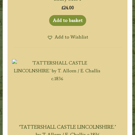
£
24.00
Add to basket
Add to Wishlist
‘TATTERSHALL CASTLE LINCOLNSHIRE.’
by T. Allom / E. Challis c.1836