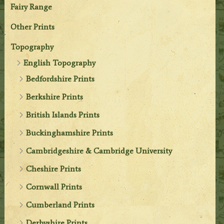
Fairy Range
Other Prints
Topography
English Topography
Bedfordshire Prints
Berkshire Prints
British Islands Prints
Buckinghamshire Prints
Cambridgeshire & Cambridge University
Cheshire Prints
Cornwall Prints
Cumberland Prints
Derbyshire Prints