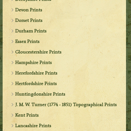
Devon Prints
Dorset Prints
Durham Prints
Essex Prints
Gloucestershire Prints
Hampshire Prints
Herefordshire Prints
Hertfordshire Prints
Huntingdonshire Prints
J. M. W. Turner (1774 - 1851) Topographical Prints
Kent Prints
Lancashire Prints