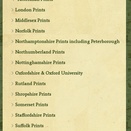
London Prints
Middlesex Prints
Norfolk Prints
Northamptonshire Prints including Peterborough
Northumberland Prints
Nottinghamshire Prints
Oxfordshire & Oxford University
Rutland Prints
Shropshire Prints
Somerset Prints
Staffordshire Prints
Suffolk Prints