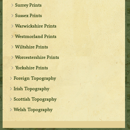
Surrey Prints
Sussex Prints
Warwickshire Prints
Westmorland Prints
Wiltshire Prints
Worcestershire Prints
Yorkshire Prints
Foreign Topography
Irish Topography
Scottish Topography
Welsh Topography