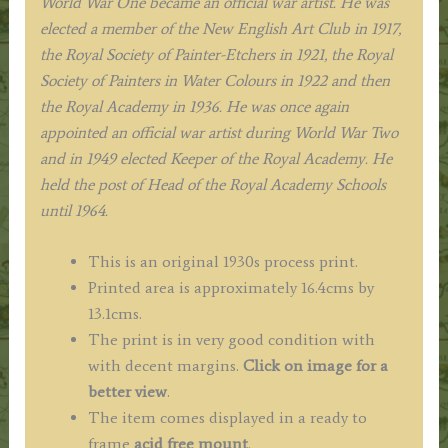
World War One became an official war artist. He was
elected a member of the New English Art Club in 1917,
the Royal Society of Painter-Etchers in 1921, the Royal
Society of Painters in Water Colours in 1922 and then
the Royal Academy in 1936. He was once again
appointed an official war artist during World War Two
and in 1949 elected Keeper of the Royal Academy. He
held the post of Head of the Royal Academy Schools
until 1964.
This is an original 1930s process print.
Printed area is approximately 16.4cms by
13.1cms.
The print is in very good condition with
with decent margins.
Click on image for a
better view
.
The item comes displayed in a ready to
frame
acid free mount
.