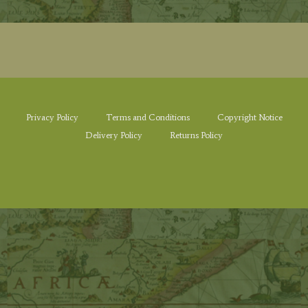
Privacy Policy
Terms and Conditions
Copyright Notice
Delivery Policy
Returns Policy