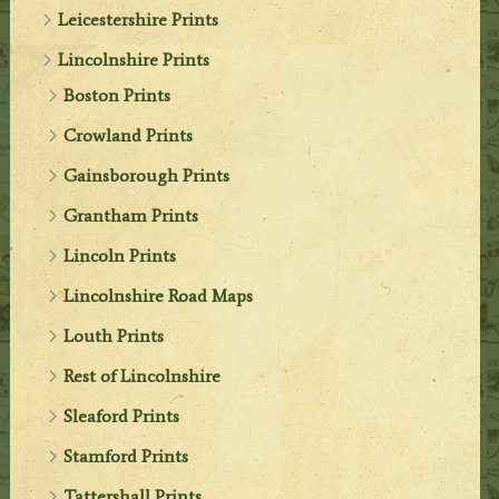
Leicestershire Prints
Lincolnshire Prints
Boston Prints
Crowland Prints
Gainsborough Prints
Grantham Prints
Lincoln Prints
Lincolnshire Road Maps
Louth Prints
Rest of Lincolnshire
Sleaford Prints
Stamford Prints
Tattershall Prints