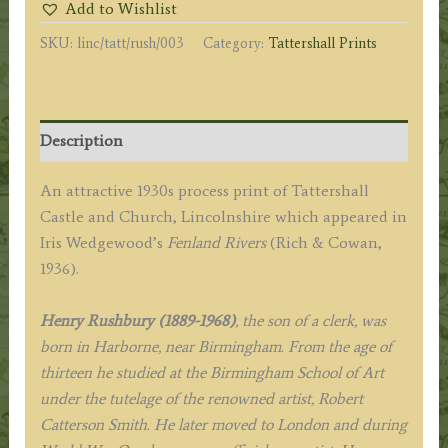
Add to Wishlist
Tattershall'
SKU:
linc/tatt/rush/003
Category:
Tattershall Prints
by
Henry
Rushbury
R.
Description
A.
c.1936
An attractive 1930s process print of Tattershall
quantity
Castle and Church, Lincolnshire which appeared in
Iris Wedgewood’s
Fenland Rivers
(Rich & Cowan,
1936).
Henry Rushbury (1889-1968)
, the son of a clerk, was
born in Harborne, near Birmingham. From the age of
thirteen he studied at the Birmingham School of Art
under the tutelage of the renowned artist, Robert
Catterson Smith. He later moved to London and during