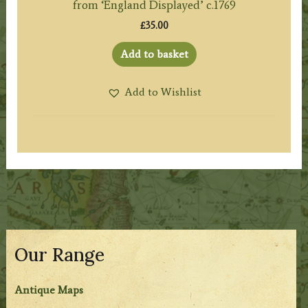
from ‘England Displayed’ c.1769
£
35.00
Add to basket
Add to Wishlist
Our Range
Antique Maps