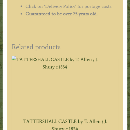
Click on ‘Delivery Policy’ for postage costs.
Guaranteed to be over 75 years old.
Related products
TATTERSHALL CASTLE by T. Allen / J.
Shury c.1834