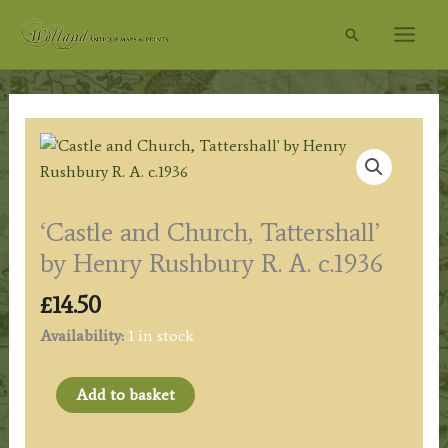
Skip
Search
to
content
‘Castle and Church, Tattershall’
by Henry Rushbury R. A. c.1936
£
14.50
Availability:
1 in stock
'Castle
Add to basket
and
Church,