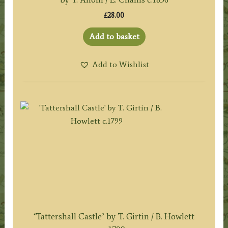
£
28.00
Add to basket
Add to Wishlist
‘Tattershall Castle’ by T. Girtin / B. Howlett