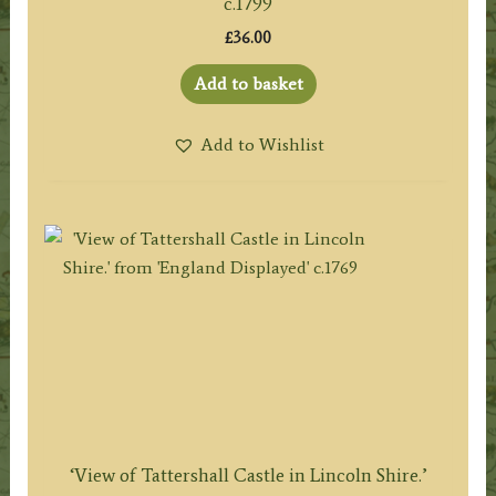
c.1799
£
36.00
Add to basket
Add to Wishlist
‘View of Tattershall Castle in Lincoln Shire.’