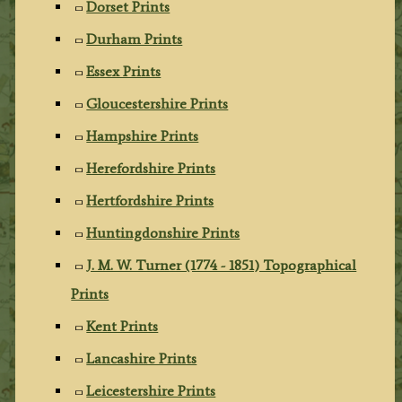
Dorset Prints
Durham Prints
Essex Prints
Gloucestershire Prints
Hampshire Prints
Herefordshire Prints
Hertfordshire Prints
Huntingdonshire Prints
J. M. W. Turner (1774 - 1851) Topographical
Prints
Kent Prints
Lancashire Prints
Leicestershire Prints