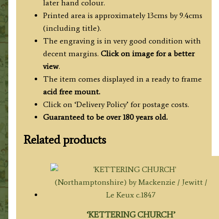
later hand colour.
Printed area is approximately 13cms by 9.4cms
(including title).
The engraving is in very good condition with
decent margins.
Click on image for a better
view
.
The item comes displayed in a ready to frame
acid free mount.
Click on ‘Delivery Policy’ for postage costs.
Guaranteed to be over 180 years old.
Related products
‘KETTERING CHURCH’