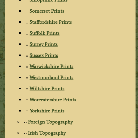
Somerset Prints
Staffordshire Prints
Suffolk Prints
Surrey Prints
Sussex Prints
Warwickshire Prints
Westmorland Prints
Wiltshire Prints
Worcestershire Prints
Yorkshire Prints
Foreign Topography
Irish Topography