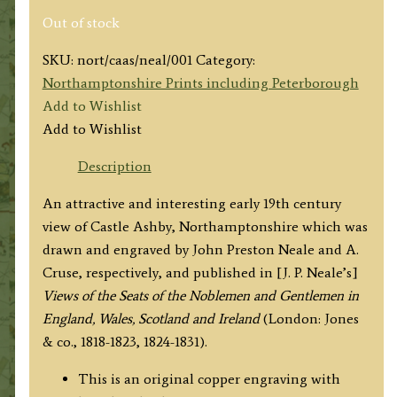
Out of stock
SKU:
nort/caas/neal/001
Category:
Northamptonshire Prints including Peterborough
Add to Wishlist
Add to Wishlist
Description
An attractive and interesting early 19th century
view of Castle Ashby, Northamptonshire which was
drawn and engraved by John Preston Neale and A.
Cruse, respectively, and published in [J. P. Neale’s]
Views of the Seats of the Noblemen and Gentlemen in
England, Wales, Scotland and Ireland
(London: Jones
& co., 1818-1823, 1824-1831).
This is an original copper engraving with