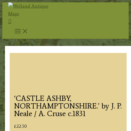
Skip
to
Search
content
‘CASTLE ASHBY,
NORTHAMPTONSHIRE.’ by J. P.
Neale / A. Cruse c.1831
£
22.50