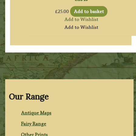
£
25.00
Add to basket
Add to Wishlist
Add to Wishlist
Our Range
Antique Maps
Fairy Range
Other Prints