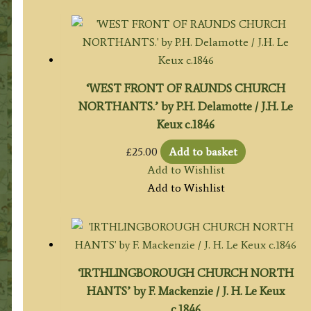
‘WEST FRONT OF RAUNDS CHURCH
NORTHANTS.’ by P.H. Delamotte / J.H. Le
Keux c.1846
£
25.00
Add to basket
Add to Wishlist
Add to Wishlist
‘IRTHLINGBOROUGH CHURCH NORTH
HANTS’ by F. Mackenzie / J. H. Le Keux
c.1846