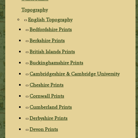
Topography
English Topography
Bedfordshire Prints
Berkshire Prints
British Islands Prints
Buckinghamshire Prints
Cambridgeshire & Cambridge University
Cheshire Prints
Cornwall Prints
Cumberland Prints
Derbyshire Prints
Devon Prints