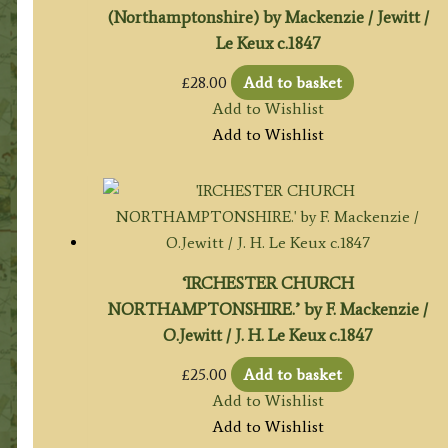
(Northamptonshire) by Mackenzie / Jewitt /
Le Keux c.1847
£
28.00
Add to basket
Add to Wishlist
Add to Wishlist
‘IRCHESTER CHURCH
NORTHAMPTONSHIRE.’ by F. Mackenzie /
O.Jewitt / J. H. Le Keux c.1847
£
25.00
Add to basket
Add to Wishlist
Add to Wishlist