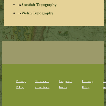
Scottish Topography
Welsh Topography
Privacy
Terms and
Copyright
Delivery
Re
Policy
Conditions
Notice
Policy
Po