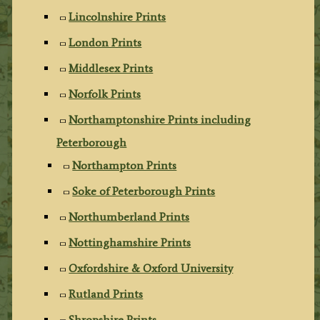
Lincolnshire Prints
London Prints
Middlesex Prints
Norfolk Prints
Northamptonshire Prints including
Peterborough
Northampton Prints
Soke of Peterborough Prints
Northumberland Prints
Nottinghamshire Prints
Oxfordshire & Oxford University
Rutland Prints
Shropshire Prints