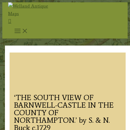
Skip
to
Search
content
‘THE SOUTH VIEW OF
BARNWELL-CASTLE IN THE
COUNTY OF
NORTHAMPTON.’ by S. & N.
Buck c.1729