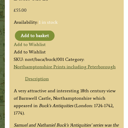
£
55.00
Availability:
1 in stock
Add to basket
'THE
Add to Wishlist
SOUTH
Add to Wishlist
VIEW
SKU:
nort/baca/buck/001
Category:
OF
Northamptonshire Prints including Peterborough
BARNWELL-
CASTLE
Description
IN
A very attractive and interesting 18th century view
THE
of Barnwell Castle, Northamptonshire which
COUNTY
appeared in
Buck’s Antiquities
(London: 1724-1742,
OF
1774).
NORTHAMPTON.'
by
Samuel and Nathaniel Buck’s ‘Antiquities’ series was the