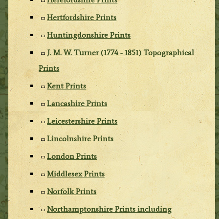
Hertfordshire Prints
Huntingdonshire Prints
J. M. W. Turner (1774 - 1851) Topographical
Prints
Kent Prints
Lancashire Prints
Leicestershire Prints
Lincolnshire Prints
London Prints
Middlesex Prints
Norfolk Prints
Northamptonshire Prints including