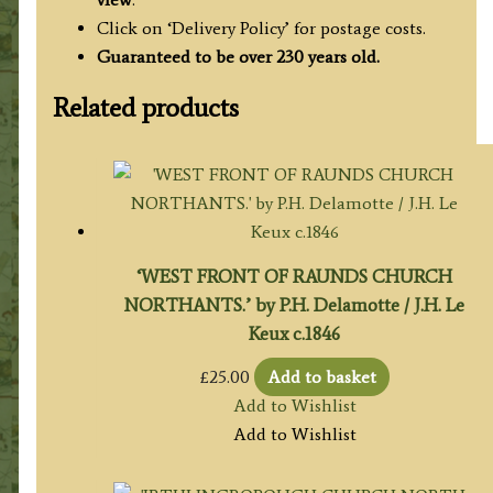
Click on ‘Delivery Policy’ for postage costs.
Guaranteed to be over 230 years old.
Related products
‘WEST FRONT OF RAUNDS CHURCH
NORTHANTS.’ by P.H. Delamotte / J.H. Le
Keux c.1846
£
25.00
Add to basket
Add to Wishlist
Add to Wishlist