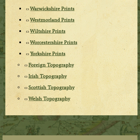
Warwickshire Prints
Westmorland Prints
Wiltshire Prints
Worcestershire Prints
Yorkshire Prints
Foreign Topography
Irish Topography
Scottish Topography
Welsh Topography