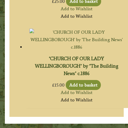
£
25.00
Add to basket
Add to Wishlist
Add to Wishlist
‘CHURCH OF OUR LADY
WELLINGBOROUGH’ by ‘The Building
News’ c.1886
£
15.00
Add to basket
Add to Wishlist
Add to Wishlist