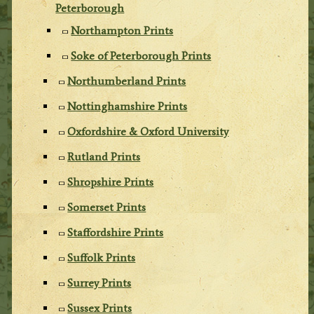
Peterborough
Northampton Prints
Soke of Peterborough Prints
Northumberland Prints
Nottinghamshire Prints
Oxfordshire & Oxford University
Rutland Prints
Shropshire Prints
Somerset Prints
Staffordshire Prints
Suffolk Prints
Surrey Prints
Sussex Prints