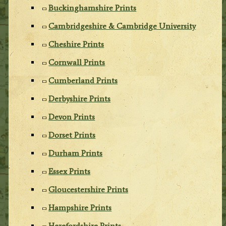
Buckinghamshire Prints
Cambridgeshire & Cambridge University
Cheshire Prints
Cornwall Prints
Cumberland Prints
Derbyshire Prints
Devon Prints
Dorset Prints
Durham Prints
Essex Prints
Gloucestershire Prints
Hampshire Prints
Herefordshire Prints