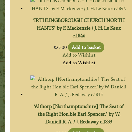
‘IRTHLINGBOROUGH CHURCH NORTH
HANTS’ by F. Mackenzie / J. H. Le Keux
c.1846
£
25.00
Add to basket
Add to Wishlist
Add to Wishlist
‘Althorp [Northamptonshire] The Seat of
the Right Hon.ble Earl Spencer.’ by W.
Daniell R. A. / J. Redaway c.1833