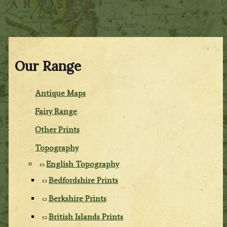
Our Range
Antique Maps
Fairy Range
Other Prints
Topography
English Topography
Bedfordshire Prints
Berkshire Prints
British Islands Prints