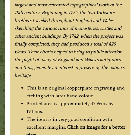
S.
largest and most celebrated topographical work of the
&
18th century. Beginning in 1724, the two Yorkshire
N.
brothers travelled throughout England and Wales
Buck
sketching the various ruins of monasteries, castles and
c.1729
other ancient buildings. By 1742, when the project was
quantity
finally completed, they had produced a total of 420
views. Their efforts helped to bring to public attention
the plight of many of England and Wales’s antiquities
and thus, generate an interest in preserving the nation’s
heritage.
This is an original copperplate engraving and
etching with later hand colour.
Printed area is approximately 35.9cms by
19.1cms.
The item is in very good condition with
excellent margins.
Click on image for a better
view
.