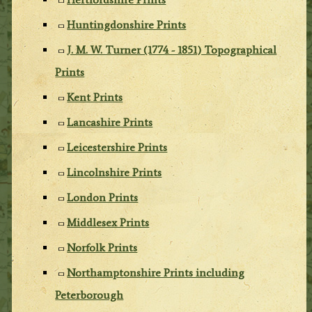
Huntingdonshire Prints
J. M. W. Turner (1774 - 1851) Topographical
Prints
Kent Prints
Lancashire Prints
Leicestershire Prints
Lincolnshire Prints
London Prints
Middlesex Prints
Norfolk Prints
Northamptonshire Prints including
Peterborough