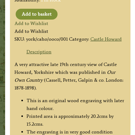
Add to basket
'CASTLE
Add to Wishlist
HOWARD:
Add to Wishlist
SOUTH
SKU:
york/caho/ooco/001
Category:
Castle Howard
FRONT.'
from
Description
'Our
A very attractive late 19th century view of Castle
Own
Howard, Yorkshire which was published in
Our
Country'
Own Country
(Cassell, Petter, Galpin & co. London:
c.1878-
1878-1898).
1898
quantity
This is an original wood engraving with later
hand colour.
Printed area is approximately 20.2cms by
15.2cms.
The engraving is in very good condition