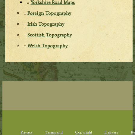
Yorkshire Road Maps
Foreign Topography
Irish Topography
Scottish Topography
Welsh Topography
Privacy
Terms and
Copyright
Delivery
Re