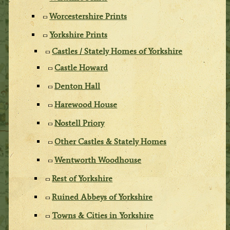
Worcestershire Prints
Yorkshire Prints
Castles / Stately Homes of Yorkshire
Castle Howard
Denton Hall
Harewood House
Nostell Priory
Other Castles & Stately Homes
Wentworth Woodhouse
Rest of Yorkshire
Ruined Abbeys of Yorkshire
Towns & Cities in Yorkshire