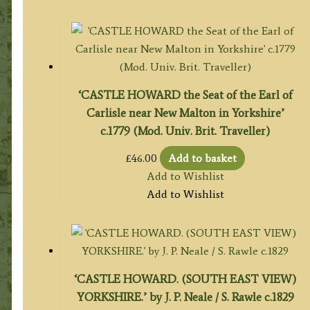
‘CASTLE HOWARD the Seat of the Earl of
Carlisle near New Malton in Yorkshire’
c.1779 (Mod. Univ. Brit. Traveller)
£
46.00
Add to basket
Add to Wishlist
Add to Wishlist
‘CASTLE HOWARD. (SOUTH EAST VIEW)
YORKSHIRE.’ by J. P. Neale / S. Rawle c.1829