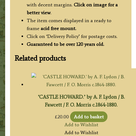
with decent margins.
Click on image for a
better view
.
The item comes displayed in a ready to
frame
acid free mount.
Click on ‘Delivery Policy’ for postage costs.
Guaranteed to be over 120 years old.
Related products
‘CASTLE HOWARD.’ by A. F. Lydon / B.
Fawcett / F. O. Morris c.1864-1880.
£
20.00
Add to basket
Add to Wishlist
Add to Wishlist