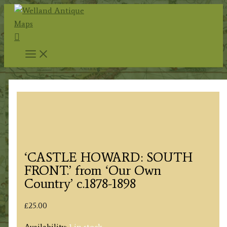
Skip
to
Search
content
‘CASTLE HOWARD: SOUTH
FRONT.’ from ‘Our Own
Country’ c.1878-1898
£
25.00
Availability:
1 in stock