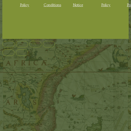
Policy
Conditions
Notice
Policy
Po