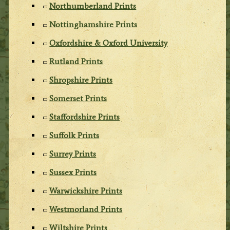
Northumberland Prints
Nottinghamshire Prints
Oxfordshire & Oxford University
Rutland Prints
Shropshire Prints
Somerset Prints
Staffordshire Prints
Suffolk Prints
Surrey Prints
Sussex Prints
Warwickshire Prints
Westmorland Prints
Wiltshire Prints