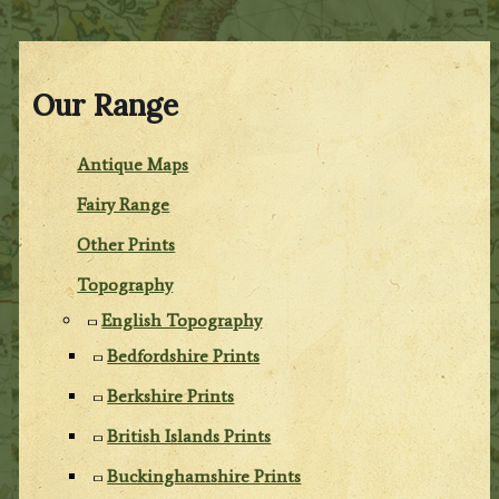
Our Range
Antique Maps
Fairy Range
Other Prints
Topography
English Topography
Bedfordshire Prints
Berkshire Prints
British Islands Prints
Buckinghamshire Prints