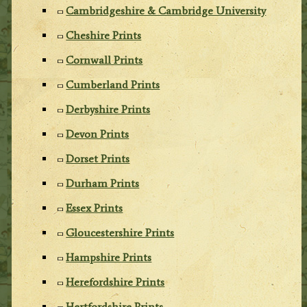
Cambridgeshire & Cambridge University
Cheshire Prints
Cornwall Prints
Cumberland Prints
Derbyshire Prints
Devon Prints
Dorset Prints
Durham Prints
Essex Prints
Gloucestershire Prints
Hampshire Prints
Herefordshire Prints
Hertfordshire Prints