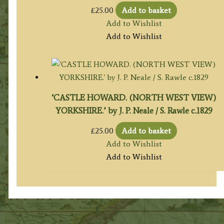
£
25.00
Add to basket
Add to Wishlist
Add to Wishlist
‘CASTLE HOWARD. (NORTH WEST VIEW)
YORKSHIRE.’ by J. P. Neale / S. Rawle c.1829
£
25.00
Add to basket
Add to Wishlist
Add to Wishlist