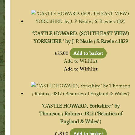
‘CASTLE HOWARD. (SOUTH EAST VIEW)
YORKSHIRE.’ by J. P. Neale / S. Rawle c.1829
£
25.00
Add to basket
Add to Wishlist
Add to Wishlist
‘CASTLE HOWARD, Yorkshire.’ by
Thomson / Robins c.1812 (‘Beauties of
England & Wales’)
£
28.00
Add to basket