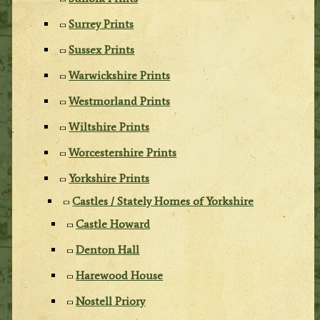
Surrey Prints
Sussex Prints
Warwickshire Prints
Westmorland Prints
Wiltshire Prints
Worcestershire Prints
Yorkshire Prints
Castles / Stately Homes of Yorkshire
Castle Howard
Denton Hall
Harewood House
Nostell Priory