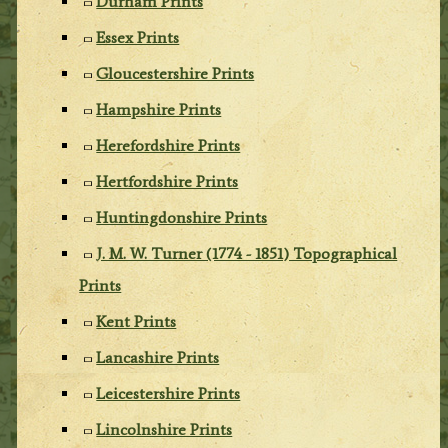
Durham Prints
Essex Prints
Gloucestershire Prints
Hampshire Prints
Herefordshire Prints
Hertfordshire Prints
Huntingdonshire Prints
J. M. W. Turner (1774 - 1851) Topographical
Prints
Kent Prints
Lancashire Prints
Leicestershire Prints
Lincolnshire Prints