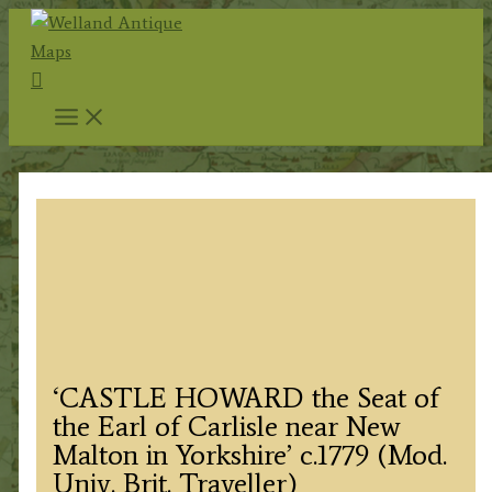
Skip
to
Search
content
‘CASTLE HOWARD the Seat of
the Earl of Carlisle near New
Malton in Yorkshire’ c.1779 (Mod.
Univ. Brit. Traveller)