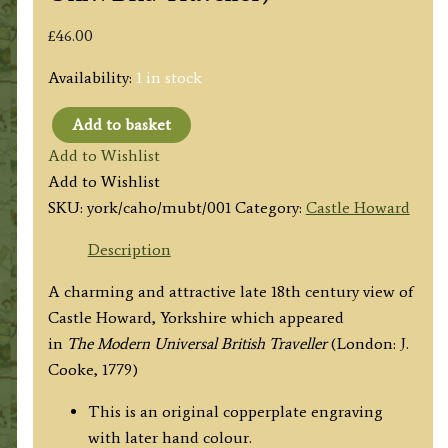
£
46.00
Availability:
1 in stock
Add to basket
'CASTLE
Add to Wishlist
HOWARD
Add to Wishlist
the
SKU:
york/caho/mubt/001
Category:
Castle Howard
Seat
of
Description
the
A charming and attractive late 18th century view of
Earl
Castle Howard, Yorkshire which appeared
of
in
The
Modern Universal British Traveller
(London: J.
Carlisle
Cooke, 1779)
near
New
This is an original copperplate engraving
Malton
with later hand colour.