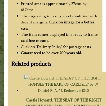
in
Printed area is approximately 27cms by
Yorkshire'
18.7cms.
c.1779
The engraving is in very good condition with
(Mod.
decent margins.
Click on image for a better
Univ.
view
.
Brit.
The item comes displayed in a ready to frame
Traveller)
acid free mount.
quantity
Click on ‘Delivery Policy’ for postage costs.
Guaranteed to be over 200 years old.
Related products
‘Castle Howard. THE SEAT OF THE RIGHT