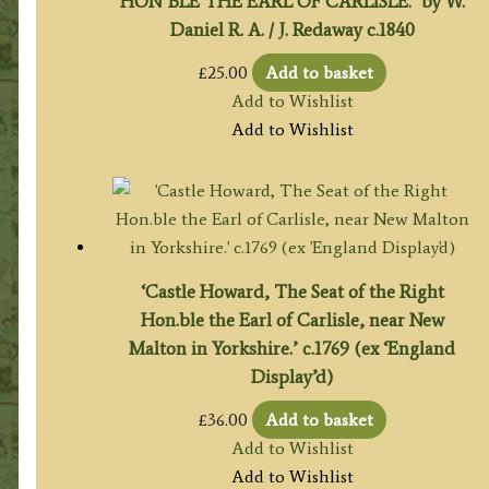
HON’BLE THE EARL OF CARLISLE.’ by W.
Daniel R. A. / J. Redaway c.1840
£
25.00
Add to basket
Add to Wishlist
Add to Wishlist
‘Castle Howard, The Seat of the Right
Hon.ble the Earl of Carlisle, near New
Malton in Yorkshire.’ c.1769 (ex ‘England
Display’d)
£
36.00
Add to basket
Add to Wishlist
Add to Wishlist