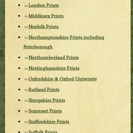
London Prints
Middlesex Prints
Norfolk Prints
Northamptonshire Prints including
Peterborough
Northumberland Prints
Nottinghamshire Prints
Oxfordshire & Oxford University
Rutland Prints
Shropshire Prints
Somerset Prints
Staffordshire Prints
Suffolk Prints