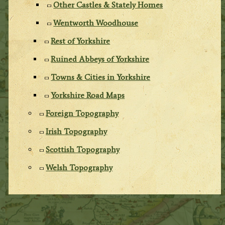
Other Castles & Stately Homes
Wentworth Woodhouse
Rest of Yorkshire
Ruined Abbeys of Yorkshire
Towns & Cities in Yorkshire
Yorkshire Road Maps
Foreign Topography
Irish Topography
Scottish Topography
Welsh Topography