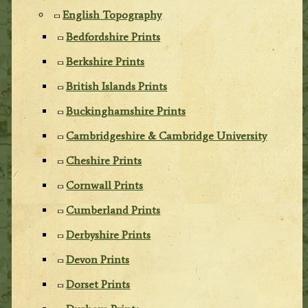
English Topography
Bedfordshire Prints
Berkshire Prints
British Islands Prints
Buckinghamshire Prints
Cambridgeshire & Cambridge University
Cheshire Prints
Cornwall Prints
Cumberland Prints
Derbyshire Prints
Devon Prints
Dorset Prints