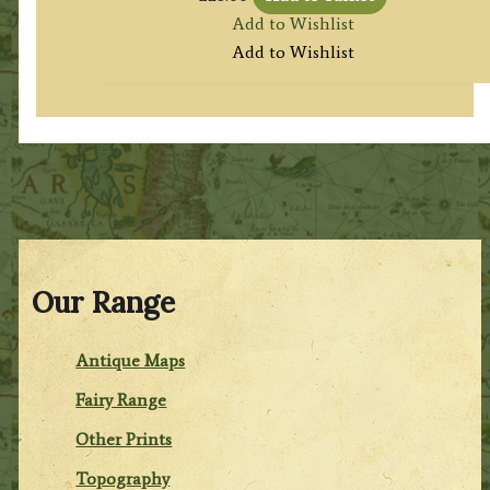
Add to Wishlist
Add to Wishlist
Our Range
Antique Maps
Fairy Range
Other Prints
Topography