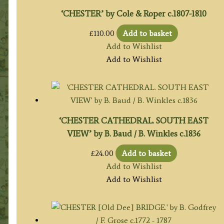
‘CHESTER’ by Cole & Roper c.1807-1810
£
110.00
Add to basket
Add to Wishlist
Add to Wishlist
‘CHESTER CATHEDRAL. SOUTH EAST
VIEW’ by B. Baud / B. Winkles c.1836
£
24.00
Add to basket
Add to Wishlist
Add to Wishlist