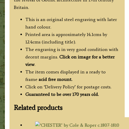
Britain.
This is an original steel engraving with later
hand colour.
Printed area is approximately 14.1cms by
12.4cms (including title).
The engraving is in very good condition with
decent margins.
Click on image for a better
view
.
The item comes displayed in a ready to
frame
acid free mount.
Click on ‘Delivery Policy’ for postage costs.
Guaranteed to be over 170 years old.
Related products