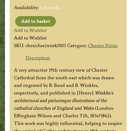
Availability:
1 in stock
Add to basket
'CHESTER
Add to Wishlist
CATHEDRAL.
Add to Wishlist
SOUTH
SKU:
ches/chse/wink/003
Category:
Chester Prints
EAST
VIEW'
Description
by
A very attractive 19th century view of Chester
B.
Cathedral from the south-east which was drawn
Baud
and engraved by B. Baud and B. Winkles,
/
respectively, and published in [Henry]
Winkles’s
B.
architectural and picturesque illustrations of the
Winkles
cathedral churches of England and Wales
(London:
c.1836
Effingham Wilson and Charles Tilt, 1836?1842).
quantity
This work was highly influential, helping to inspire
the revival of Gothic architecture in 19th century