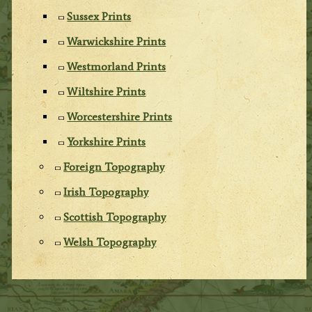
Sussex Prints
Warwickshire Prints
Westmorland Prints
Wiltshire Prints
Worcestershire Prints
Yorkshire Prints
Foreign Topography
Irish Topography
Scottish Topography
Welsh Topography