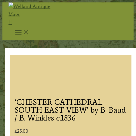
Skip
to
Search
content
‘CHESTER CATHEDRAL.
SOUTH EAST VIEW’ by B. Baud
/ B. Winkles c.1836
£
25.00