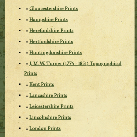
Gloucestershire Prints
Hampshire Prints
Herefordshire Prints
Hertfordshire Prints
Huntingdonshire Prints
J. M. W. Turner (1774 - 1851) Topographical
Prints
Kent Prints
Lancashire Prints
Leicestershire Prints
Lincolnshire Prints
London Prints