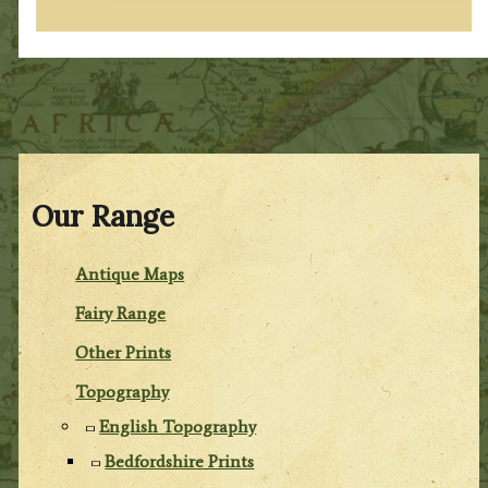
Our Range
Antique Maps
Fairy Range
Other Prints
Topography
English Topography
Bedfordshire Prints