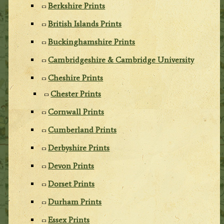
Berkshire Prints
British Islands Prints
Buckinghamshire Prints
Cambridgeshire & Cambridge University
Cheshire Prints
Chester Prints
Cornwall Prints
Cumberland Prints
Derbyshire Prints
Devon Prints
Dorset Prints
Durham Prints
Essex Prints