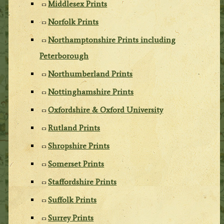
Middlesex Prints
Norfolk Prints
Northamptonshire Prints including
Peterborough
Northumberland Prints
Nottinghamshire Prints
Oxfordshire & Oxford University
Rutland Prints
Shropshire Prints
Somerset Prints
Staffordshire Prints
Suffolk Prints
Surrey Prints