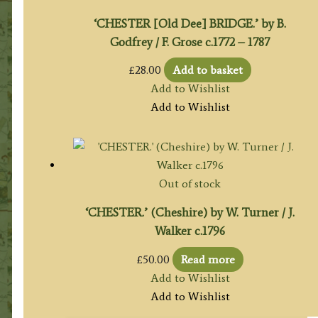
‘CHESTER [Old Dee] BRIDGE.’ by B.
Godfrey / F. Grose c.1772 – 1787
£
28.00
Add to basket
Add to Wishlist
Add to Wishlist
Out of stock
‘CHESTER.’ (Cheshire) by W. Turner / J.
Walker c.1796
£
50.00
Read more
Add to Wishlist
Add to Wishlist