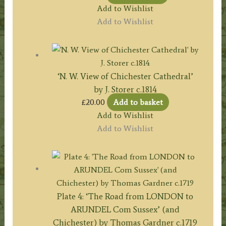
Add to Wishlist
Add to Wishlist
‘N. W. View of Chichester Cathedral’
by J. Storer c.1814
£
20.00
Add to basket
Add to Wishlist
Add to Wishlist
Plate 4: ‘The Road from LONDON to
ARUNDEL Com Sussex’ (and
Chichester) by Thomas Gardner c.1719