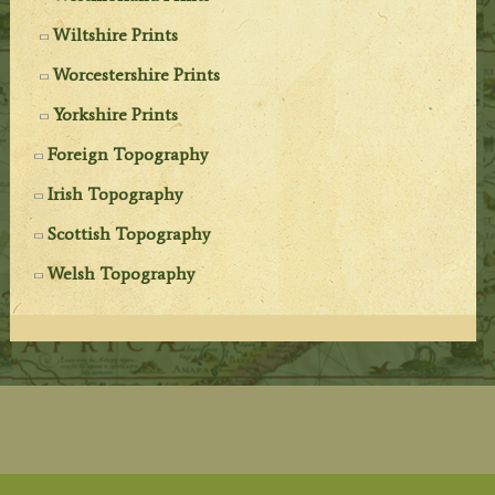
Wiltshire Prints
Worcestershire Prints
Yorkshire Prints
Foreign Topography
Irish Topography
Scottish Topography
Welsh Topography