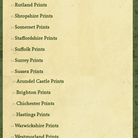
Rutland Prints
Shropshire Prints
Somerset Prints
Staffordshire Prints
Suffolk Prints
Surrey Prints
Sussex Prints
Arundel Castle Prints
Brighton Prints
Chichester Prints
Hastings Prints
Warwickshire Prints
Westmorland Prints