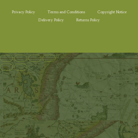
Privacy Policy
Terms and Conditions
Copyright Notice
Delivery Policy
Returns Policy