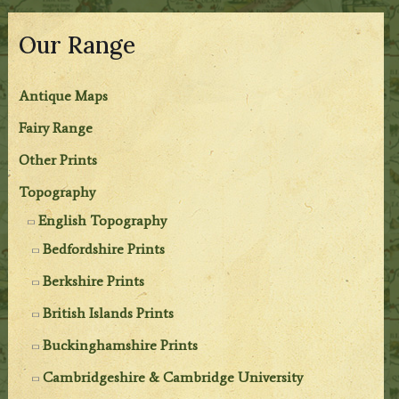
Our Range
Antique Maps
Fairy Range
Other Prints
Topography
English Topography
Bedfordshire Prints
Berkshire Prints
British Islands Prints
Buckinghamshire Prints
Cambridgeshire & Cambridge University