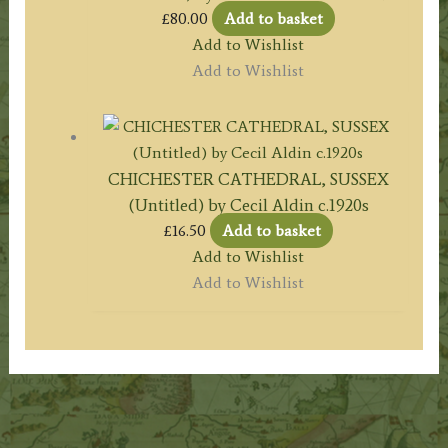
£
80.00
Add to basket
Add to Wishlist
Add to Wishlist
CHICHESTER CATHEDRAL, SUSSEX
(Untitled) by Cecil Aldin c.1920s
£
16.50
Add to basket
Add to Wishlist
Add to Wishlist