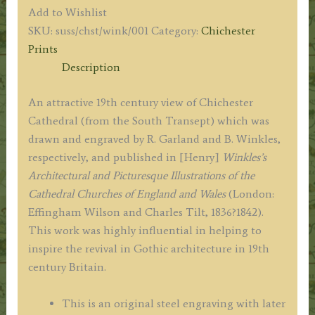
CATHEDRAL,
Add to Wishlist
SOUTH
SKU:
suss/chst/wink/001
Category:
Chichester
TRANSEPT.'
Prints
by
Description
R.
Garland
An attractive 19th century view of Chichester
/
Cathedral (from the South Transept) which was
B.
drawn and engraved by R. Garland and B. Winkles,
Winkles
respectively, and published in [Henry]
Winkles’s
c.1836
Architectural and Picturesque Illustrations of the
quantity
Cathedral Churches of England and Wales
(London:
Effingham Wilson and Charles Tilt, 1836?1842).
This work was highly influential in helping to
inspire the revival in Gothic architecture in 19th
century Britain.
This is an original steel engraving with later