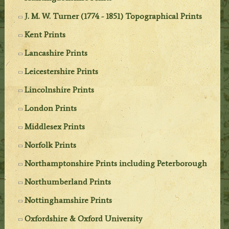
J. M. W. Turner (1774 - 1851) Topographical Prints
Kent Prints
Lancashire Prints
Leicestershire Prints
Lincolnshire Prints
London Prints
Middlesex Prints
Norfolk Prints
Northamptonshire Prints including Peterborough
Northumberland Prints
Nottinghamshire Prints
Oxfordshire & Oxford University