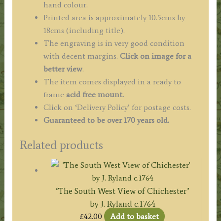
hand colour.
Printed area is approximately 10.5cms by
18cms (including title).
The engraving is in very good condition
with decent margins.
Click on image for a
better view
.
The item comes displayed in a ready to
frame
acid free mount.
Click on ‘Delivery Policy’ for postage costs.
Guaranteed to be over 170 years old.
Related products
‘The South West View of Chichester’
by J. Ryland c.1764
£
42.00
Add to basket