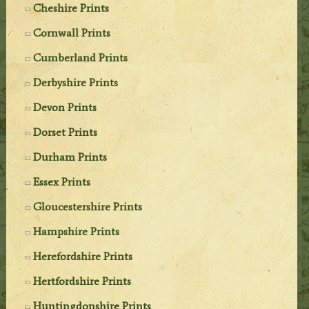
Cheshire Prints
Cornwall Prints
Cumberland Prints
Derbyshire Prints
Devon Prints
Dorset Prints
Durham Prints
Essex Prints
Gloucestershire Prints
Hampshire Prints
Herefordshire Prints
Hertfordshire Prints
Huntingdonshire Prints