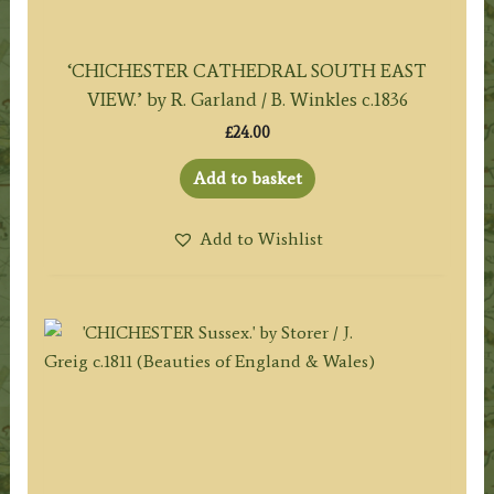
‘CHICHESTER CATHEDRAL SOUTH EAST
VIEW.’ by R. Garland / B. Winkles c.1836
£
24.00
Add to basket
Add to Wishlist