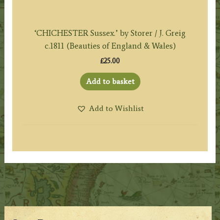
‘CHICHESTER Sussex.’ by Storer / J. Greig
c.1811 (Beauties of England & Wales)
£
25.00
Add to basket
Add to Wishlist