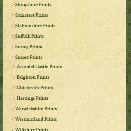
Shropshire Prints
Somerset Prints
Staffordshire Prints
Suffolk Prints
Surrey Prints
Sussex Prints
Arundel Castle Prints
Brighton Prints
Chichester Prints
Hastings Prints
Warwickshire Prints
Westmorland Prints
Wiltshire Prints