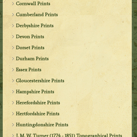
Cornwall Prints
Cumberland Prints
Derbyshire Prints
Devon Prints
Dorset Prints
Durham Prints
Essex Prints
Gloucestershire Prints
Hampshire Prints
Herefordshire Prints
Hertfordshire Prints
Huntingdonshire Prints
J. M. W. Turner (1774 - 1851) Topographical Prints