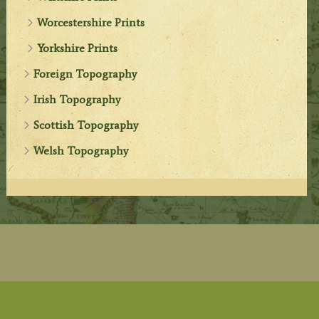
Worcestershire Prints
Yorkshire Prints
Foreign Topography
Irish Topography
Scottish Topography
Welsh Topography