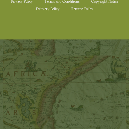
Privacy Policy
Terms and Conditions
Copyright Notice
Delivery Policy
Returns Policy