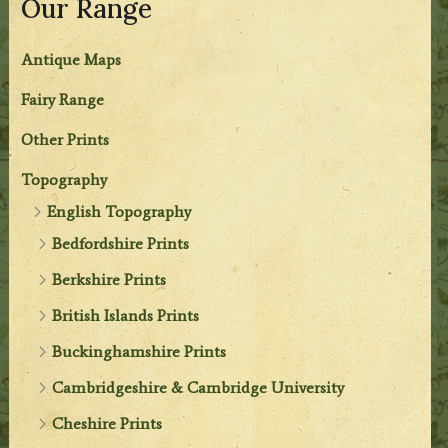
Our Range
Antique Maps
Fairy Range
Other Prints
Topography
English Topography
Bedfordshire Prints
Berkshire Prints
British Islands Prints
Buckinghamshire Prints
Cambridgeshire & Cambridge University
Cheshire Prints