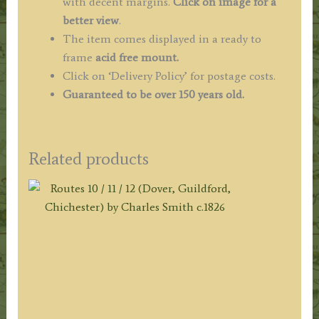
with decent margins.
Click on image for a
better view
.
The item comes displayed in a ready to
frame
acid free mount.
Click on ‘Delivery Policy’ for postage costs.
Guaranteed to be over 150 years old.
Related products