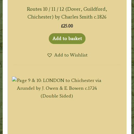
Routes 10 / 11 / 12 (Dover, Guildford,
Chichester) by Charles Smith c.1826
£
25.00
Add to basket
Add to Wishlist