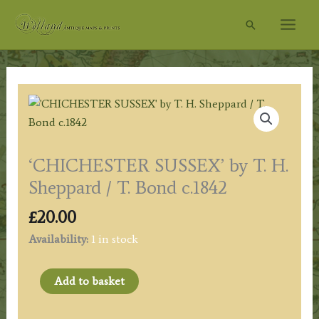
Skip
Search
to
content
‘CHICHESTER SUSSEX’ by T. H.
Sheppard / T. Bond c.1842
£
20.00
Availability:
1 in stock
'CHICHESTER
Add to basket
SUSSEX'
by