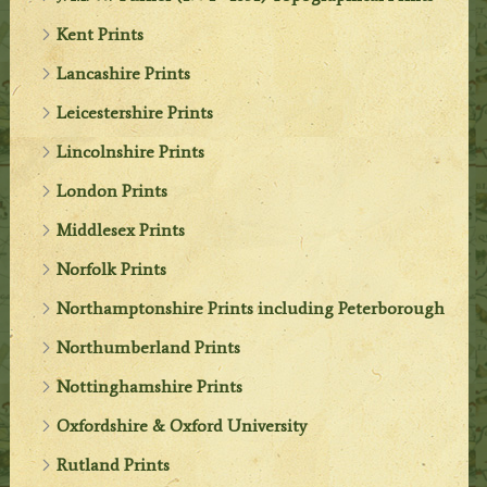
Kent Prints
Lancashire Prints
Leicestershire Prints
Lincolnshire Prints
London Prints
Middlesex Prints
Norfolk Prints
Northamptonshire Prints including Peterborough
Northumberland Prints
Nottinghamshire Prints
Oxfordshire & Oxford University
Rutland Prints