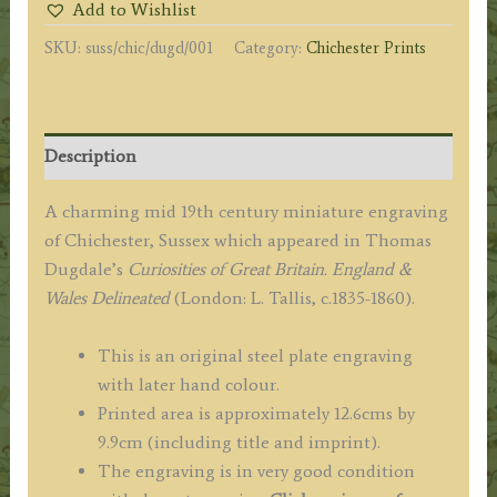
Add to Wishlist
T.
SKU:
suss/chic/dugd/001
Category:
Chichester Prints
H.
Sheppard
/
T.
Description
Bond
c.1842
A charming mid 19th century miniature engraving
quantity
of Chichester, Sussex which appeared in Thomas
Dugdale’s
Curiosities of Great Britain. England &
Wales Delineated
(London: L. Tallis, c.1835-1860).
This is an original steel plate engraving
with later hand colour.
Printed area is approximately 12.6cms by
9.9cm (including title and imprint).
The engraving is in very good condition