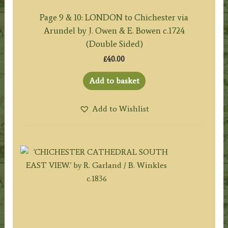
Page 9 & 10: LONDON to Chichester via
Arundel by J. Owen & E. Bowen c.1724
(Double Sided)
£
40.00
Add to basket
Add to Wishlist