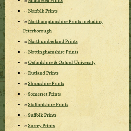
Middlesex Prints
Norfolk Prints
Northamptonshire Prints including
Peterborough
Northumberland Prints
Nottinghamshire Prints
Oxfordshire & Oxford University
Rutland Prints
Shropshire Prints
Somerset Prints
Staffordshire Prints
Suffolk Prints
Surrey Prints