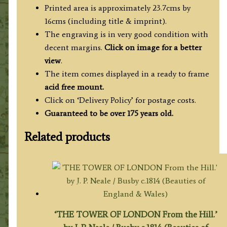
c.1827
Printed area is approximately 23.7cms by
quantity
16cms (including title & imprint).
The engraving is in very good condition with
decent margins.
Click on image for a better
view
.
The item comes displayed in a ready to frame
acid free mount.
Click on ‘Delivery Policy’ for postage costs.
Guaranteed to be over 175 years old.
Related products
‘THE TOWER OF LONDON From the Hill.’