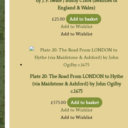
by J. P. Neale / Busby c.1814 (Beauties of
England & Wales)
£
25.00
Add to basket
Add to Wishlist
Add to Wishlist
Plate 20: The Road From LONDON to Hythe
(via Maidstone & Ashford) by John Ogilby
c.1675
£
375.00
Add to basket
Add to Wishlist
Add to Wishlist