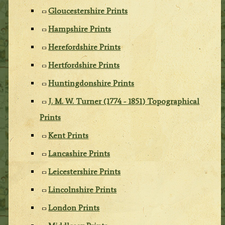
Gloucestershire Prints
Hampshire Prints
Herefordshire Prints
Hertfordshire Prints
Huntingdonshire Prints
J. M. W. Turner (1774 - 1851) Topographical
Prints
Kent Prints
Lancashire Prints
Leicestershire Prints
Lincolnshire Prints
London Prints