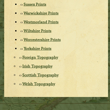
Sussex Prints
Warwickshire Prints
Westmorland Prints
Wiltshire Prints
Worcestershire Prints
Yorkshire Prints
Foreign Topography
Irish Topography
Scottish Topography
Welsh Topography