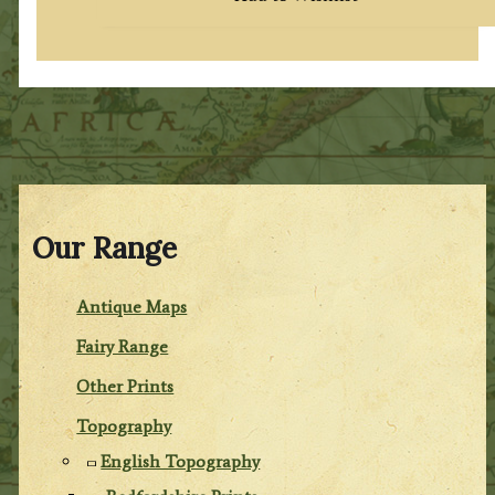
Our Range
Antique Maps
Fairy Range
Other Prints
Topography
English Topography