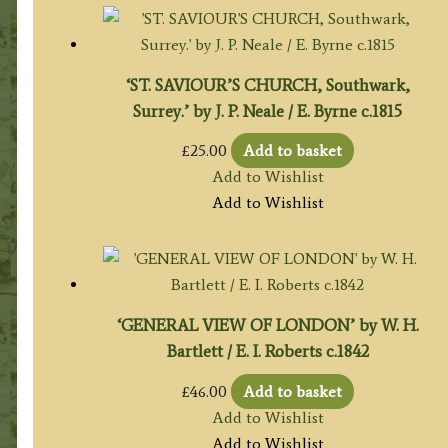
‘ST. SAVIOUR’S CHURCH, Southwark,
Surrey.’ by J. P. Neale / E. Byrne c.1815
£
25.00
Add to basket
Add to Wishlist
Add to Wishlist
‘GENERAL VIEW OF LONDON’ by W. H.
Bartlett / E. I. Roberts c.1842
£
46.00
Add to basket
Add to Wishlist
Add to Wishlist