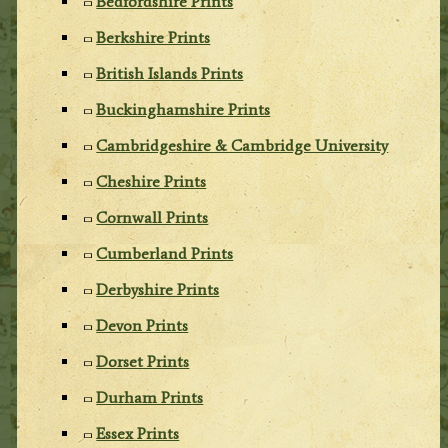
Bedfordshire Prints
Berkshire Prints
British Islands Prints
Buckinghamshire Prints
Cambridgeshire & Cambridge University
Cheshire Prints
Cornwall Prints
Cumberland Prints
Derbyshire Prints
Devon Prints
Dorset Prints
Durham Prints
Essex Prints