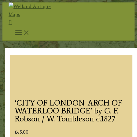
Skip
to
Search
content
‘CITY OF LONDON. ARCH OF
WATERLOO BRIDGE’ by G. F.
Robson / W. Tombleson c.1827
£
65.00