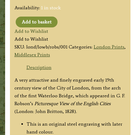
Availability:
1 in stock
Add to basket
'CITY
Add to Wishlist
OF
Add to Wishlist
LONDON.
SKU:
lond/lowb/robs/001
Categories:
London Prints
,
ARCH
Middlesex Prints
OF
WATERLOO
Description
BRIDGE'
A very attractive and finely engraved early 19th
by
century view of the City of London, from the arch
G.
of the first Waterloo Bridge, which appeared in G. F.
F.
Robson’s
Picturesque View of the English Cities
Robson
(London: John Britton, 1828)
.
/
W.
This is an original steel engraving with later
Tombleson
hand colour.