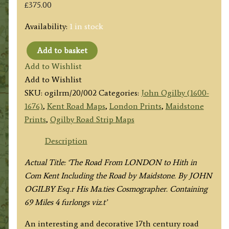
£
375.00
Availability:
1 in stock
Add to basket
Plate
Add to Wishlist
20:
Add to Wishlist
The
SKU:
ogilrm/20/002
Categories:
John Ogilby (1600-
Road
1676)
,
Kent Road Maps
,
London Prints
,
Maidstone
From
Prints
,
Ogilby Road Strip Maps
LONDON
to
Description
Hythe
Actual Title: ‘The Road From LONDON to Hith in
(via
Com Kent Including the Road by Maidstone. By JOHN
Maidstone
OGILBY Esq.r His Ma.ties Cosmographer. Containing
&
69 Miles 4 furlongs viz.t’
Ashford)
by
An interesting and decorative 17th century road