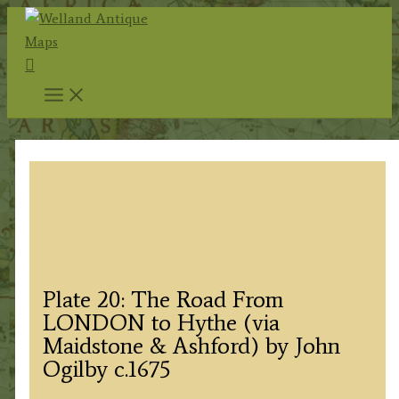
Skip
to
Search
content
Plate 20: The Road From
LONDON to Hythe (via
Maidstone & Ashford) by John
Ogilby c.1675