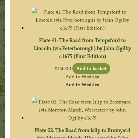
Plate 41: The Road from Tempsford to
Lincoln (via Peterborough) by John Ogilby
c.1675 (First Edition)
£
250.00
Add to basket
Add to Wishlist
Add to Wishlist
Plate 02: The Road from Islip to Bromyard