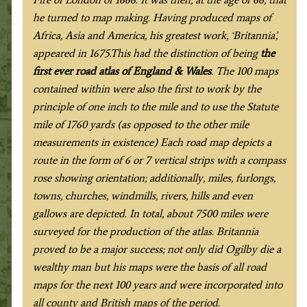
he turned to map making. Having produced maps of
Africa, Asia and America, his greatest work, ‘Britannia’,
appeared in 1675.This had the distinction of being
the
first ever road atlas of England & Wales
. The 100 maps
contained within were also the first to work by the
principle of one inch to the mile and to use the Statute
mile of 1760 yards (as opposed to the other mile
measurements in existence) Each road map depicts a
route in the form of 6 or 7 vertical strips with a compass
rose showing orientation; additionally, miles, furlongs,
towns, churches, windmills, rivers, hills and even
gallows are depicted. In total, about 7500 miles were
surveyed for the production of the atlas. Britannia
proved to be a major success; not only did Ogilby die a
wealthy man but his maps were the basis of all road
maps for the next 100 years and were incorporated into
all county and British maps of the period
.