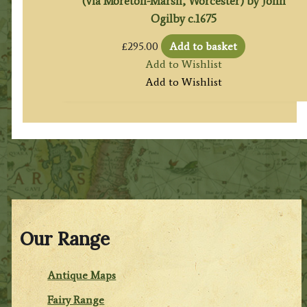
(via Moreton-Marsh, Worcester) by John
Ogilby c.1675
£
295.00
Add to basket
Add to Wishlist
Add to Wishlist
Our Range
Antique Maps
Fairy Range