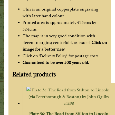
This is an original copperplate engraving
with later hand colour.
Printed area is approximately 41.5cms by
32.4cms.
The map is in very good condition with
decent margins; centrefold, as issued.
Click on
image for a better view
.
Click on ‘Delivery Policy’ for postage costs.
Guaranteed to be over 300 years old.
Related products
Plate 36: The Road from Stilton to Lincoln