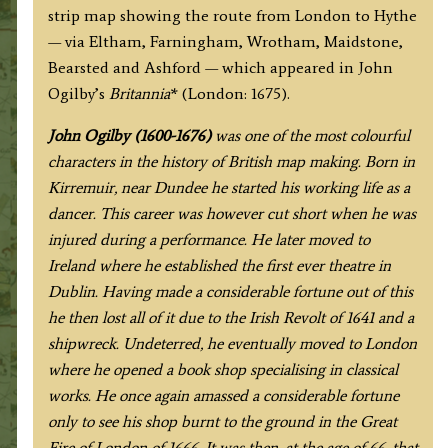
John
strip map showing the route from London to Hythe
Ogilby
— via Eltham, Farningham, Wrotham, Maidstone,
c.1675
Bearsted and Ashford — which appeared in John
quantity
Ogilby’s
Britannia
* (London: 1675).
J
ohn Ogilby (1600-1676)
was one of the most colourful
characters in the history of British map making. Born in
Kirremuir, near Dundee he started his working life as a
dancer. This career was however cut short when he was
injured during a performance. He later moved to
Ireland where he established the first ever theatre in
Dublin. Having made a considerable fortune out of this
he then lost all of it due to the Irish Revolt of 1641 and a
shipwreck. Undeterred, he eventually moved to London
where he opened a book shop specialising in classical
works. He once again amassed a considerable fortune
only to see his shop burnt to the ground in the Great
Fire of London of 1666. It was then, at the age of 66, that