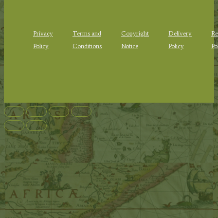
Privacy
Terms and
Copyright
Delivery
Re
Policy
Conditions
Notice
Policy
Po