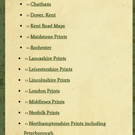
Chatham
Dover, Kent
Kent Road Maps
Maidstone Prints
Rochester
Lancashire Prints
Leicestershire Prints
Lincolnshire Prints
London Prints
Middlesex Prints
Norfolk Prints
Northamptonshire Prints including
Peterborough