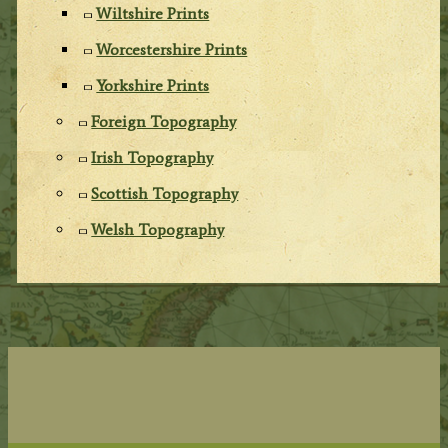
Wiltshire Prints
Worcestershire Prints
Yorkshire Prints
Foreign Topography
Irish Topography
Scottish Topography
Welsh Topography