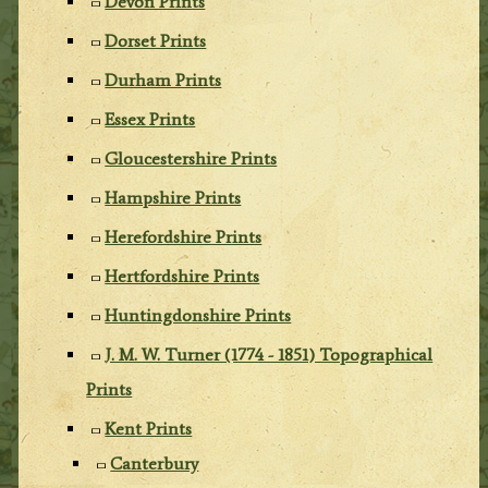
Devon Prints
Dorset Prints
Durham Prints
Essex Prints
Gloucestershire Prints
Hampshire Prints
Herefordshire Prints
Hertfordshire Prints
Huntingdonshire Prints
J. M. W. Turner (1774 - 1851) Topographical
Prints
Kent Prints
Canterbury