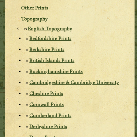
Other Prints
Topography
English Topography
Bedfordshire Prints
Berkshire Prints
British Islands Prints
Buckinghamshire Prints
Cambridgeshire & Cambridge University
Cheshire Prints
Cornwall Prints
Cumberland Prints
Derbyshire Prints