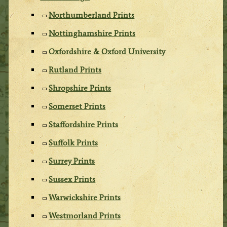
Northumberland Prints
Nottinghamshire Prints
Oxfordshire & Oxford University
Rutland Prints
Shropshire Prints
Somerset Prints
Staffordshire Prints
Suffolk Prints
Surrey Prints
Sussex Prints
Warwickshire Prints
Westmorland Prints