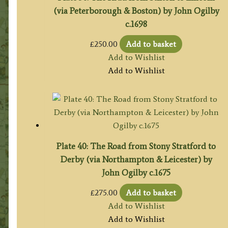
(via Peterborough & Boston) by John Ogilby
c.1698
£
250.00
Add to basket
Add to Wishlist
Add to Wishlist
Plate 40: The Road from Stony Stratford to
Derby (via Northampton & Leicester) by
John Ogilby c.1675
£
275.00
Add to basket
Add to Wishlist
Add to Wishlist