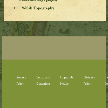
Welsh Topography
Privacy
Terms and
Copyright
Delivery
Re
Policy
Conditions
Notice
Policy
Po