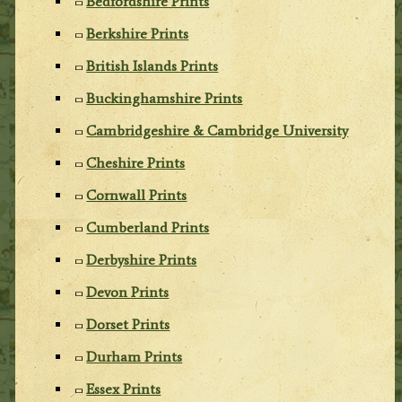
Bedfordshire Prints
Berkshire Prints
British Islands Prints
Buckinghamshire Prints
Cambridgeshire & Cambridge University
Cheshire Prints
Cornwall Prints
Cumberland Prints
Derbyshire Prints
Devon Prints
Dorset Prints
Durham Prints
Essex Prints