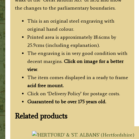
quantity
the changes to the parliamentary boundaries.
This is an original steel engraving with
original hand colour.
Printed area is approximately 18.6cms by
25.9cms (including explanation).
The engraving is in very good condition with
decent margins.
Click on image for a better
view
.
The item comes displayed in a ready to frame
acid free mount.
Click on ‘Delivery Policy’ for postage costs.
Guaranteed to be over 175 years old.
Related products