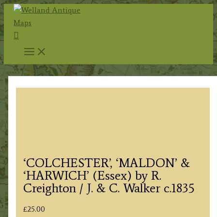
Skip
to
Search
content
‘COLCHESTER’, ‘MALDON’ &
‘HARWICH’ (Essex) by R.
Creighton / J. & C. Walker c.1835
£
25.00