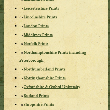
Leicestershire Prints
Lincolnshire Prints
London Prints
Middlesex Prints
Norfolk Prints
Northamptonshire Prints including
Peterborough
Northumberland Prints
Nottinghamshire Prints
Oxfordshire & Oxford University
Rutland Prints
Shropshire Prints