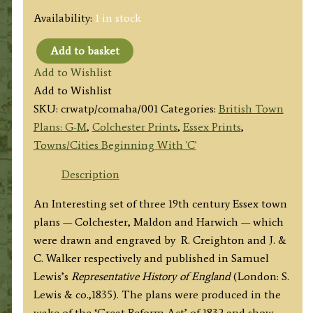
Availability:
1 in stock
Add to basket
'COLCHESTER',
Add to Wishlist
'MALDON'
Add to Wishlist
&
SKU:
crwatp/comaha/001
Categories:
British Town
'HARWICH'
Plans: G-M
,
Colchester Prints
,
Essex Prints
,
(Essex)
Towns/Cities Beginning With 'C'
by
R.
Description
Creighton
An Interesting set of three 19th century Essex town
/
plans — Colchester, Maldon and Harwich — which
J.
were drawn and engraved by R. Creighton and J. &
&
C. Walker respectively and published in Samuel
C.
Lewis’s
Representative History of England
(London: S.
Walker
Lewis & co.,1835). The plans were produced in the
c.1835
wake of the ‘Great Reform Act’ of 1832 and show