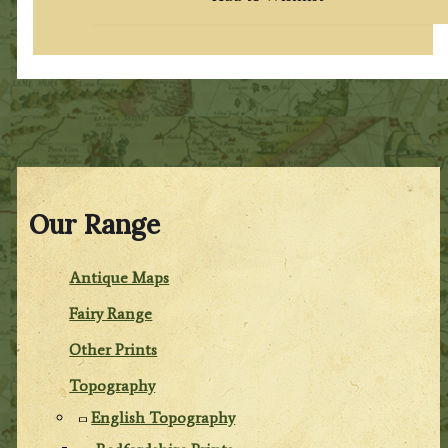
Our Range
Antique Maps
Fairy Range
Other Prints
Topography
English Topography