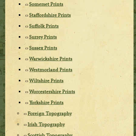
Somerset Prints
Staffordshire Prints
Suffolk Prints
Surrey Prints
Sussex Prints
Warwickshire Prints
Westmorland Prints
Wiltshire Prints
Worcestershire Prints
Yorkshire Prints
Foreign Topography
Irish Topography
Scottish Topography