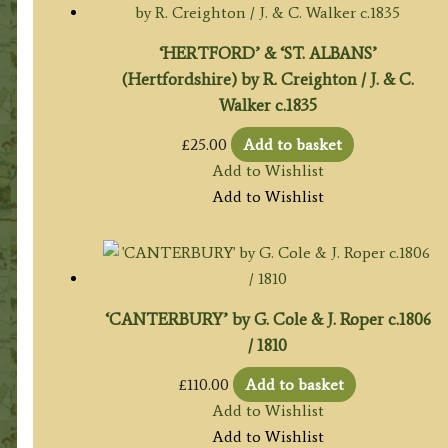
‘HERTFORD’ & ‘ST. ALBANS’
(Hertfordshire) by R. Creighton / J. & C.
Walker c.1835
£
25.00
Add to basket
Add to Wishlist
Add to Wishlist
‘CANTERBURY’ by G. Cole & J. Roper c.1806
/ 1810
£
110.00
Add to basket
Add to Wishlist
Add to Wishlist