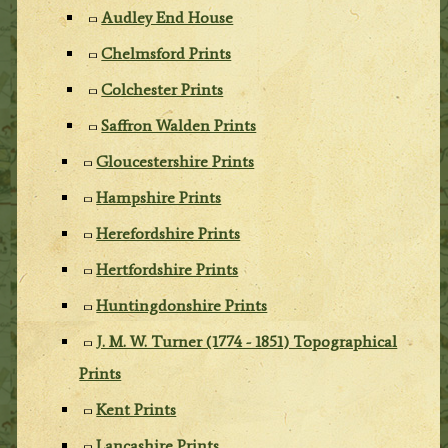
Audley End House
Chelmsford Prints
Colchester Prints
Saffron Walden Prints
Gloucestershire Prints
Hampshire Prints
Herefordshire Prints
Hertfordshire Prints
Huntingdonshire Prints
J. M. W. Turner (1774 - 1851) Topographical
Prints
Kent Prints
Lancashire Prints