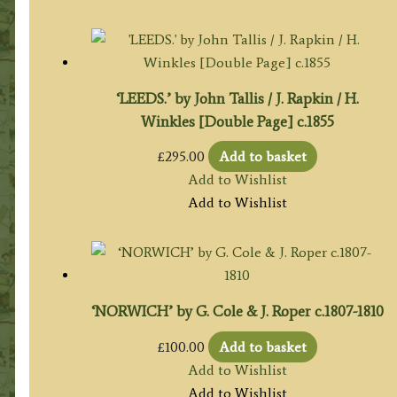
‘LEEDS.’ by John Tallis / J. Rapkin / H.
Winkles [Double Page] c.1855
£
295.00
Add to basket
Add to Wishlist
Add to Wishlist
‘NORWICH’ by G. Cole & J. Roper c.1807-1810
£
100.00
Add to basket
Add to Wishlist
Add to Wishlist