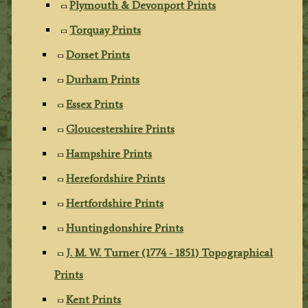
Plymouth & Devonport Prints
Torquay Prints
Dorset Prints
Durham Prints
Essex Prints
Gloucestershire Prints
Hampshire Prints
Herefordshire Prints
Hertfordshire Prints
Huntingdonshire Prints
J. M. W. Turner (1774 - 1851) Topographical
Prints
Kent Prints