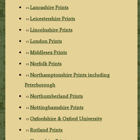
Lancashire Prints
Leicestershire Prints
Lincolnshire Prints
London Prints
Middlesex Prints
Norfolk Prints
Northamptonshire Prints including
Peterborough
Northumberland Prints
Nottinghamshire Prints
Oxfordshire & Oxford University
Rutland Prints