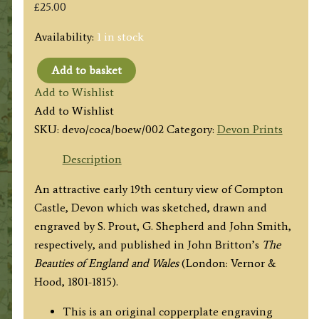
£
25.00
Availability:
1 in stock
Add to basket
'COMPTON
Add to Wishlist
CASTLE
Add to Wishlist
Devonshire.'
SKU:
devo/coca/boew/002
Category:
Devon Prints
by
S.
Description
Prout
An attractive early 19th century view of Compton
/
Castle, Devon which was sketched, drawn and
G.
engraved by S. Prout, G. Shepherd and John Smith,
Shepherd
respectively, and published in John Britton’s
The
/
Beauties of England and Wales
(London: Vernor &
J.
Hood, 1801-1815).
Smith
c.1807
This is an original copperplate engraving