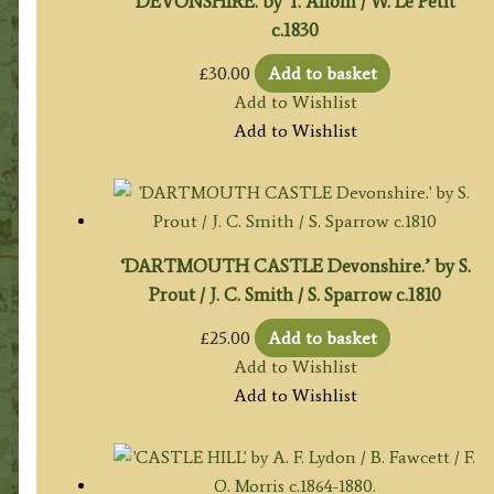
DEVONSHIRE. by T. Allom / W. Le Petit
c.1830
£
30.00
Add to basket
Add to Wishlist
Add to Wishlist
‘DARTMOUTH CASTLE Devonshire.’ by S.
Prout / J. C. Smith / S. Sparrow c.1810
£
25.00
Add to basket
Add to Wishlist
Add to Wishlist