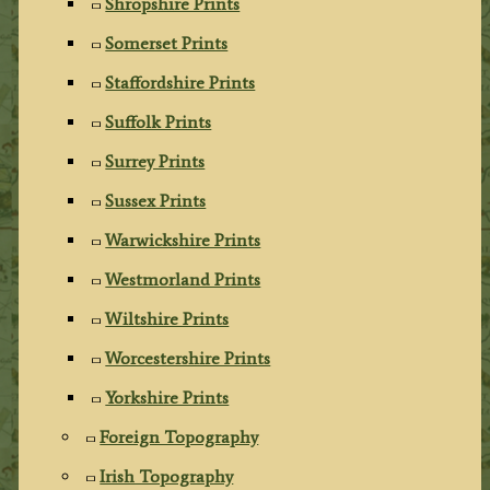
Shropshire Prints
Somerset Prints
Staffordshire Prints
Suffolk Prints
Surrey Prints
Sussex Prints
Warwickshire Prints
Westmorland Prints
Wiltshire Prints
Worcestershire Prints
Yorkshire Prints
Foreign Topography
Irish Topography