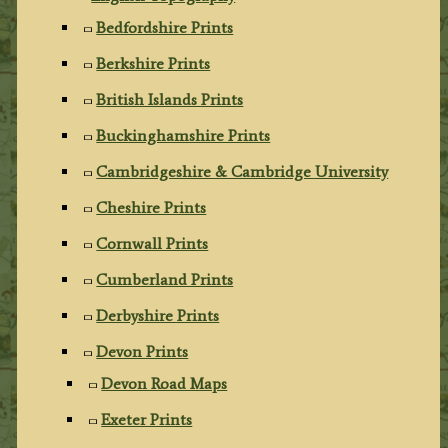
Bedfordshire Prints
Berkshire Prints
British Islands Prints
Buckinghamshire Prints
Cambridgeshire & Cambridge University
Cheshire Prints
Cornwall Prints
Cumberland Prints
Derbyshire Prints
Devon Prints
Devon Road Maps
Exeter Prints