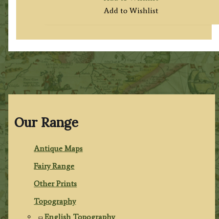
Add to Wishlist
Our Range
Antique Maps
Fairy Range
Other Prints
Topography
English Topography