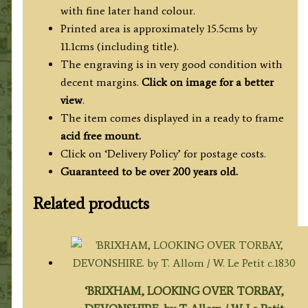
(Beauties
with fine later hand colour.
of
Printed area is approximately 15.5cms by
England
11.1cms (including title).
&
The engraving is in very good condition with
Wales)
decent margins.
Click on image for a better
quantity
view
.
The item comes displayed in a ready to frame
acid free mount.
Click on ‘Delivery Policy’ for postage costs.
Guaranteed to be over 200 years old.
Related products
‘BRIXHAM, LOOKING OVER TORBAY,