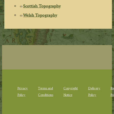
Scottish Topography
Welsh Topography
Privacy
Terms and
Copyright
Delivery
Re
Policy
Conditions
Notice
Policy
Po