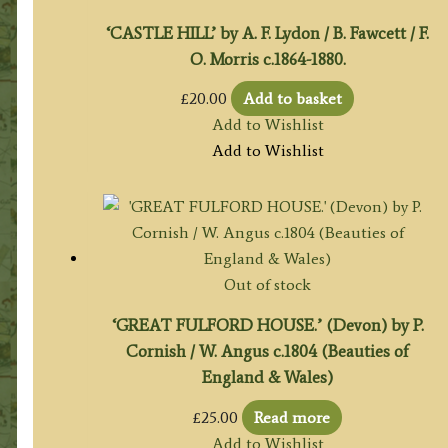
‘CASTLE HILL’ by A. F. Lydon / B. Fawcett / F.
O. Morris c.1864-1880.
£
20.00
Add to basket
Add to Wishlist
Add to Wishlist
Out of stock
‘GREAT FULFORD HOUSE.’ (Devon) by P.
Cornish / W. Angus c.1804 (Beauties of
England & Wales)
£
25.00
Read more
Add to Wishlist