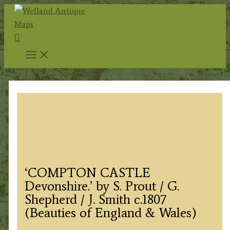
Skip
to
Search
content
‘COMPTON CASTLE
Devonshire.’ by S. Prout / G.
Shepherd / J. Smith c.1807
(Beauties of England & Wales)