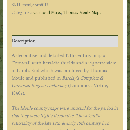
SKU:
moul/corn/012
c.1840s
Categories:
Cornwall Maps
,
Thomas Moule Maps
quantity
Description
A decorative and detailed 19th century map of
Cornwall with heraldic shields and a vignette view
of Land’s End which was produced by Thomas
Moule and published in
Barclay’s Complete &
Universal English Dictionary
(London: G. Virtue,
1840s).
The Moule county maps were unusual for the period in
that they were highly decorative. The scientific
rationality of the late 18th & early 19th century had