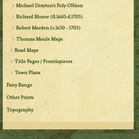
Michael Drayton's Poly-Olbion
Richard Blome (fl.1660-d.1705)
Robert Morden (c.1650 - 1703)
Thomas Moule Maps
Road Maps
Title Pages / Frontispieces
Town Plans
Fairy Range
Other Prints
Topography