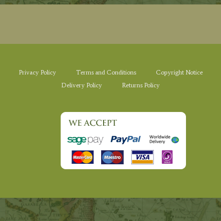
Privacy Policy
Terms and Conditions
Copyright Notice
Delivery Policy
Returns Policy