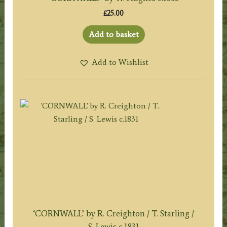
£
25.00
Add to basket
Add to Wishlist
‘CORNWALL’ by R. Creighton / T. Starling /
S. Lewis c.1831