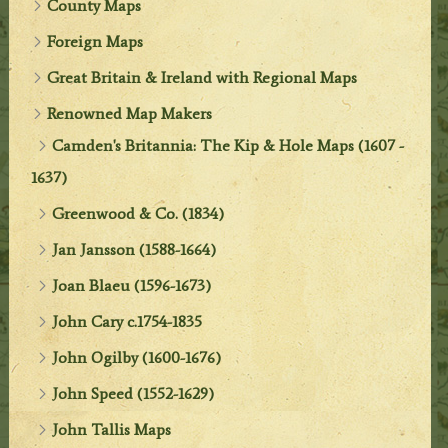
County Maps
Foreign Maps
Great Britain & Ireland with Regional Maps
Renowned Map Makers
Camden's Britannia: The Kip & Hole Maps (1607 -
1637)
Greenwood & Co. (1834)
Jan Jansson (1588-1664)
Joan Blaeu (1596-1673)
John Cary c.1754-1835
John Ogilby (1600-1676)
John Speed (1552-1629)
John Tallis Maps