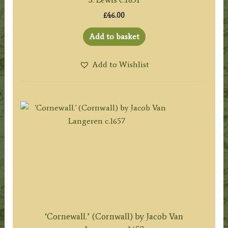
£
46.00
Add to basket
Add to Wishlist
‘Cornewall.’ (Cornwall) by Jacob Van