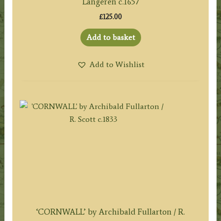
Langeren c.1657
£
125.00
Add to basket
Add to Wishlist
‘CORNWALL’ by Archibald Fullarton / R.