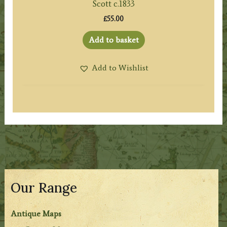
Scott c.1833
£
55.00
Add to basket
Add to Wishlist
Our Range
Antique Maps