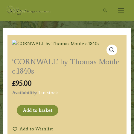
Skip
Search
to
content
‘CORNWALL’ by Thomas Moule
c.1840s
£
95.00
Availability:
1 in stock
'CORNWALL'
Add to basket
by
Thomas
Add to Wishlist
Moule