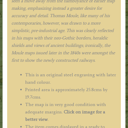
seen a move away from the flamboyance of earlier map
making, emphasizing instead a greater desire for
accuracy and detail. Thomas Moule, like many of his
contemporaries, however, was drawn to a more
simplistic, pre-industrial age. This was clearly reflected
in his maps with their neo-Gothic borders, heraldic
shields and views of ancient buildings; ironically, the
Moule maps issued later in the 1840s were amongst the
first to show the newly constructed railways.
This is an original steel engraving with later
hand colour.
Printed area is approximately 25.8cms by
19.7cms.
The map is in very good condition with
adequate margins.
Click on image for a
better view
.
The item comes displayed in a ready to