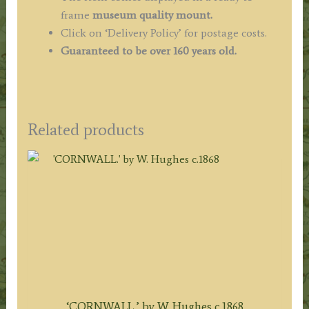
frame
museum quality mount.
Click on ‘Delivery Policy’ for postage costs.
Guaranteed to be over 160 years old.
Related products
‘CORNWALL.’ by W. Hughes c.1868