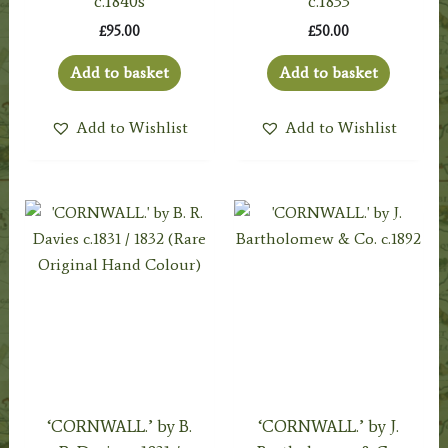
c.1840s
c.1833
£
95.00
£
50.00
Add to basket
Add to basket
Add to Wishlist
Add to Wishlist
‘CORNWALL.’ by B.
‘CORNWALL.’ by J.