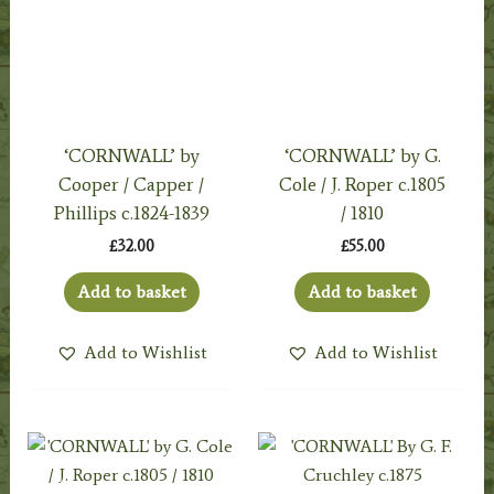
‘CORNWALL’ by
‘CORNWALL’ by G.
Cooper / Capper /
Cole / J. Roper c.1805
Phillips c.1824-1839
/ 1810
£
32.00
£
55.00
Add to basket
Add to basket
Add to Wishlist
Add to Wishlist