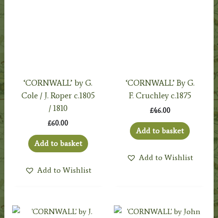
‘CORNWALL’ by G.
‘CORNWALL’ By G.
Cole / J. Roper c.1805
F. Cruchley c.1875
/ 1810
£
46.00
£
60.00
Add to basket
Add to basket
Add to Wishlist
Add to Wishlist