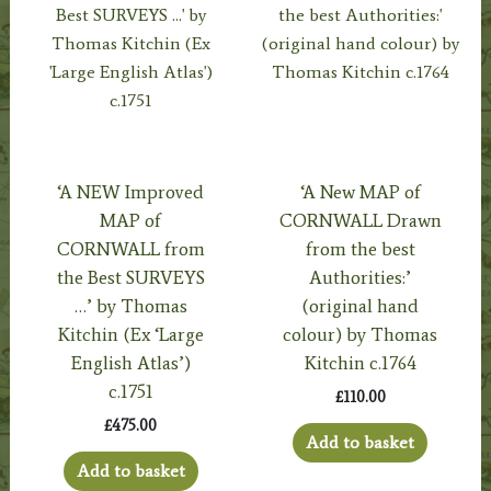
‘A NEW Improved
‘A New MAP of
MAP of
CORNWALL Drawn
CORNWALL from
from the best
the Best SURVEYS
Authorities:’
…’ by Thomas
(original hand
Kitchin (Ex ‘Large
colour) by Thomas
English Atlas’)
Kitchin c.1764
c.1751
£
110.00
£
475.00
Add to basket
Add to basket