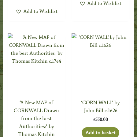
Add to Wishlist
Add to Wishlist
‘A New MAP of
‘CORN WALL’ by
CORNWALL Drawn
John Bill c.1626
from the best
£
550.00
Authorities:’ by
Add to basket
Thomas Kitchin