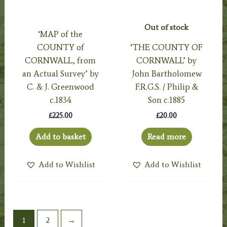
Out of stock
‘MAP of the
COUNTY of
‘THE COUNTY OF
CORNWALL, from
CORNWALL’ by
an Actual Survey’ by
John Bartholomew
C. & J. Greenwood
F.R.G.S. / Philip &
c.1834
Son c.1885
£
225.00
£
20.00
Add to basket
Read more
Add to Wishlist
Add to Wishlist
1
2
→