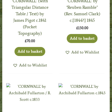
‘CORNWALL’ (with
‘CORNWALL’ by
Triangular Distance
‘Reuben Ramble’
Table / Text) by
(Rev. Samuel Clark)
James Pigot c.1841
c.[1844?] 1845
(Pocket
£
130.00
Topography)
Add to basket
£
70.00
Add to basket
Add to Wishlist
Add to Wishlist