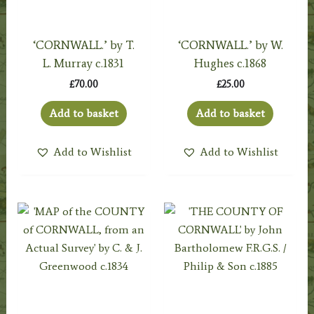
‘CORNWALL.’ by T.
‘CORNWALL.’ by W.
L. Murray c.1831
Hughes c.1868
£
70.00
£
25.00
Add to basket
Add to basket
Add to Wishlist
Add to Wishlist