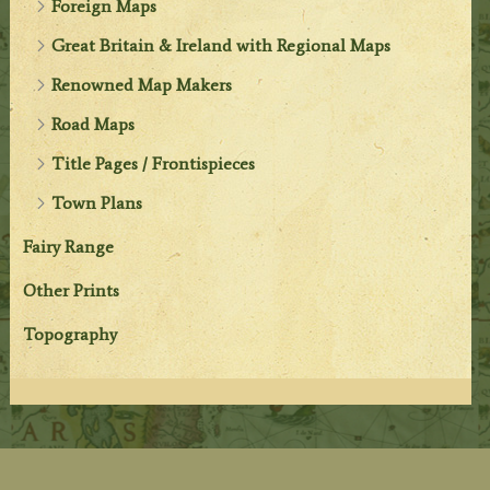
Foreign Maps
Great Britain & Ireland with Regional Maps
Renowned Map Makers
Road Maps
Title Pages / Frontispieces
Town Plans
Fairy Range
Other Prints
Topography