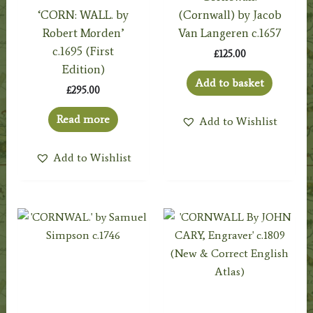
‘CORN: WALL. by
(Cornwall) by Jacob
Robert Morden’
Van Langeren c.1657
c.1695 (First
£
125.00
Edition)
Add to basket
£
295.00
Read more
Add to Wishlist
Add to Wishlist