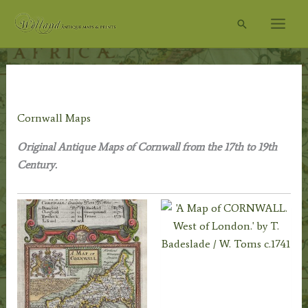
Skip
Search
to
content
Home
/
Antique Maps
/
County Maps
/ Cornwall Maps
Cornwall Maps
Original Antique Maps of Cornwall from the 17th to 19th
Century.