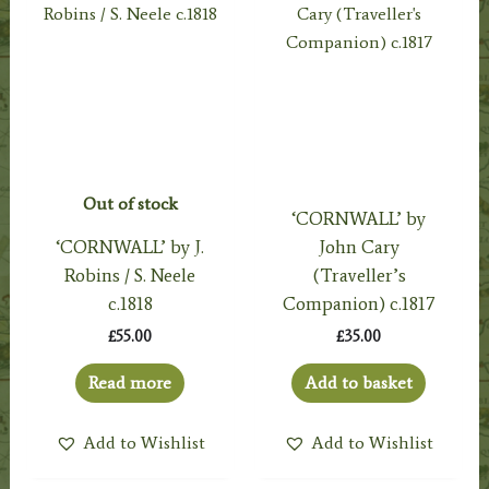
Out of stock
‘CORNWALL’ by
‘CORNWALL’ by J.
John Cary
Robins / S. Neele
(Traveller’s
c.1818
Companion) c.1817
£
55.00
£
35.00
Read more
Add to basket
Add to Wishlist
Add to Wishlist