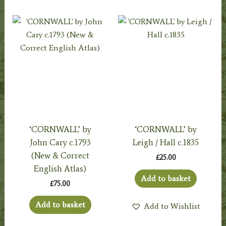
‘CORNWALL’ by
‘CORNWALL’ by
John Cary c.1793
Leigh / Hall c.1835
(New & Correct
£
25.00
English Atlas)
Add to basket
£
75.00
Add to basket
Add to Wishlist