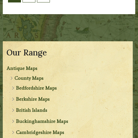
Our Range
Antique Maps
County Maps
Bedfordshire Maps
Berkshire Maps
British Islands
Buckinghamshire Maps
Cambridgeshire Maps