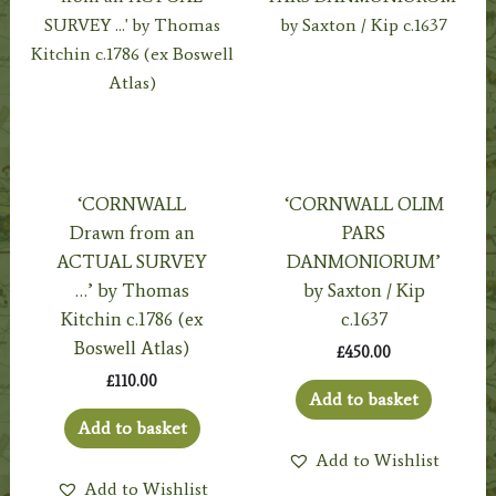
‘CORNWALL
‘CORNWALL OLIM
Drawn from an
PARS
ACTUAL SURVEY
DANMONIORUM’
…’ by Thomas
by Saxton / Kip
Kitchin c.1786 (ex
c.1637
Boswell Atlas)
£
450.00
£
110.00
Add to basket
Add to basket
Add to Wishlist
Add to Wishlist