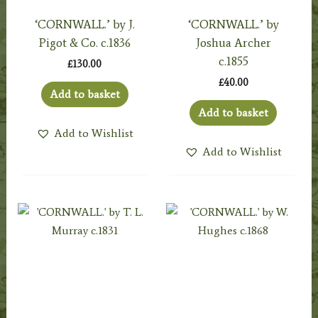
‘CORNWALL.’ by J.
‘CORNWALL.’ by
Pigot & Co. c.1836
Joshua Archer
c.1855
£
130.00
£
40.00
Add to basket
Add to basket
Add to Wishlist
Add to Wishlist