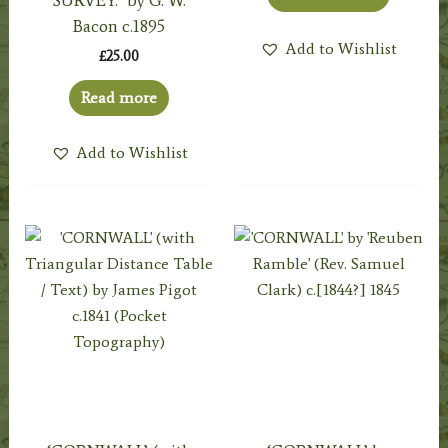
Bacon c.1895
Add to Wishlist
£
25.00
Read more
Add to Wishlist