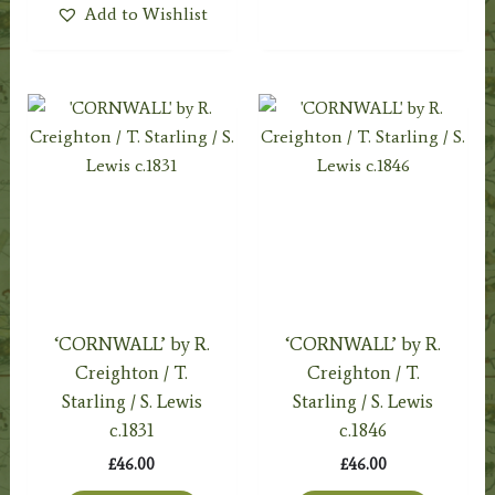
Add to Wishlist
‘CORNWALL’ by R.
‘CORNWALL’ by R.
Creighton / T.
Creighton / T.
Starling / S. Lewis
Starling / S. Lewis
c.1831
c.1846
£
46.00
£
46.00