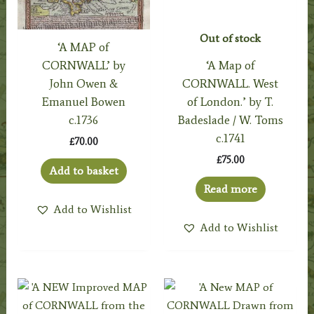
Out of stock
‘A MAP of
CORNWALL’ by
‘A Map of
John Owen &
CORNWALL. West
Emanuel Bowen
of London.’ by T.
c.1736
Badeslade / W. Toms
c.1741
£
70.00
£
75.00
Add to basket
Read more
Add to Wishlist
Add to Wishlist