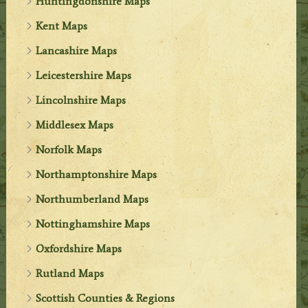
Huntingdonshire Maps
Kent Maps
Lancashire Maps
Leicestershire Maps
Lincolnshire Maps
Middlesex Maps
Norfolk Maps
Northamptonshire Maps
Northumberland Maps
Nottinghamshire Maps
Oxfordshire Maps
Rutland Maps
Scottish Counties & Regions