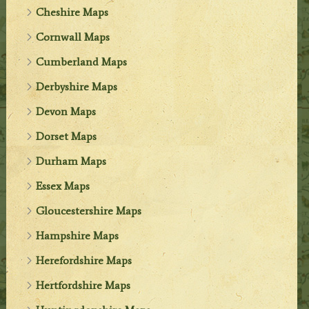
Cheshire Maps
Cornwall Maps
Cumberland Maps
Derbyshire Maps
Devon Maps
Dorset Maps
Durham Maps
Essex Maps
Gloucestershire Maps
Hampshire Maps
Herefordshire Maps
Hertfordshire Maps