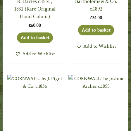
R. Davies c.1831 /
Bartholomew & Co.
1832 (Rare Original
c.1892
Hand Colour)
£
24.00
£
60.00
Add to basket
Add to basket
Add to Wishlist
Add to Wishlist