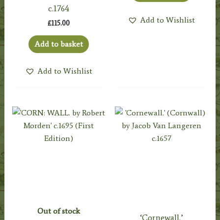
c.1764
Add to Wishlist
£
115.00
Add to basket
Add to Wishlist
Out of stock
‘Cornewall.’