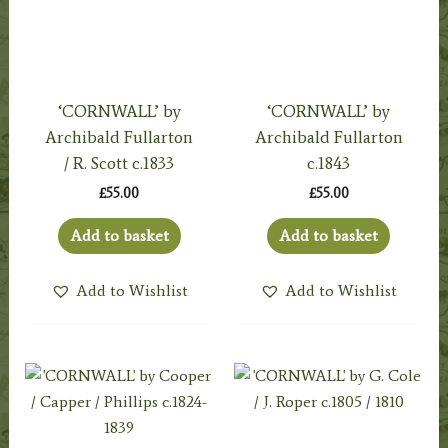
‘CORNWALL’ by
‘CORNWALL’ by
Archibald Fullarton
Archibald Fullarton
/ R. Scott c.1833
c.1843
£
55.00
£
55.00
Add to basket
Add to basket
Add to Wishlist
Add to Wishlist