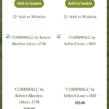
Add to basket
Add to basket
Add to Wishlist
Add to Wishlist
‘CORNWALL’ by
‘CORNWALL’ by
Robert Morden
Seller/Grose c.1810
(4to) c.1738
£
55.00