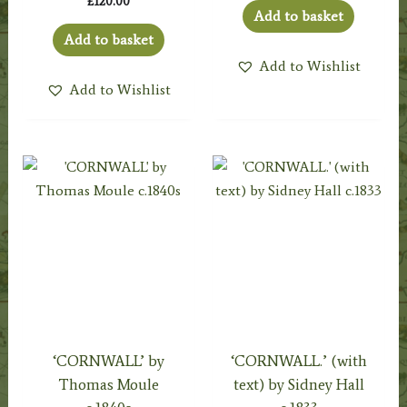
£
120.00
Add to basket
Add to basket
Add to Wishlist
Add to Wishlist
‘CORNWALL’ by
‘CORNWALL.’ (with
Thomas Moule
text) by Sidney Hall