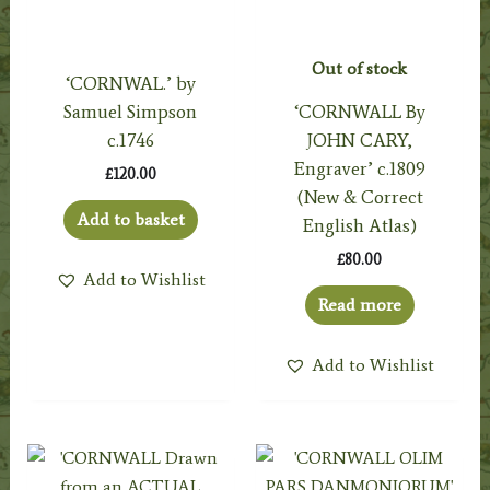
Out of stock
‘CORNWAL.’ by
Samuel Simpson
‘CORNWALL By
c.1746
JOHN CARY,
Engraver’ c.1809
£
120.00
(New & Correct
Add to basket
English Atlas)
£
80.00
Add to Wishlist
Read more
Add to Wishlist