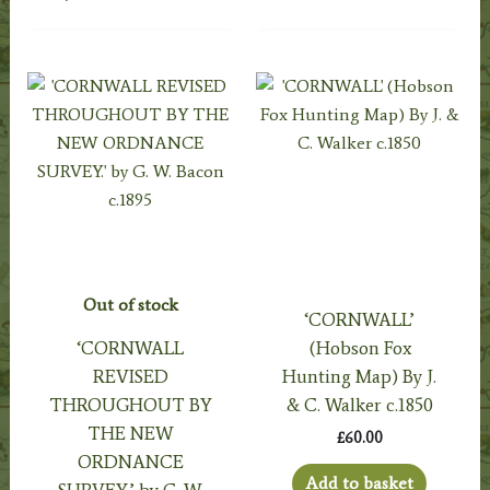
Out of stock
‘CORNWALL’
‘CORNWALL
(Hobson Fox
REVISED
Hunting Map) By J.
THROUGHOUT BY
& C. Walker c.1850
THE NEW
£
60.00
ORDNANCE
Add to basket
SURVEY.’ by G. W.