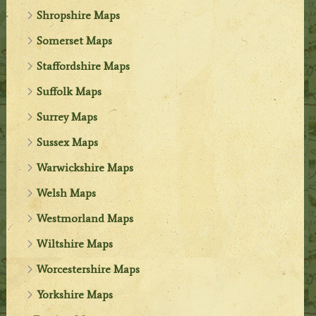
Shropshire Maps
Somerset Maps
Staffordshire Maps
Suffolk Maps
Surrey Maps
Sussex Maps
Warwickshire Maps
Welsh Maps
Westmorland Maps
Wiltshire Maps
Worcestershire Maps
Yorkshire Maps