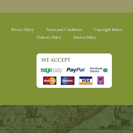
Privacy Policy
Terms and Conditions
Copyright Notice
Delivery Policy
Returns Policy