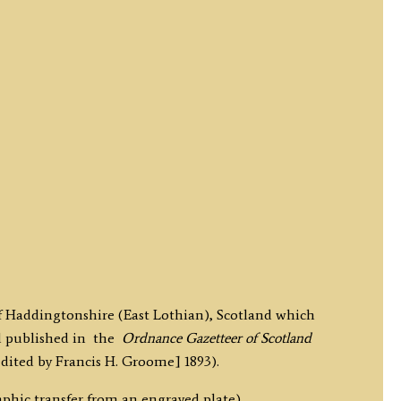
of Haddingtonshire (East Lothian), Scotland which
d published in the
Ordnance Gazetteer of Scotland
ited by Francis H. Groome] 1893).
phic transfer from an engraved plate).