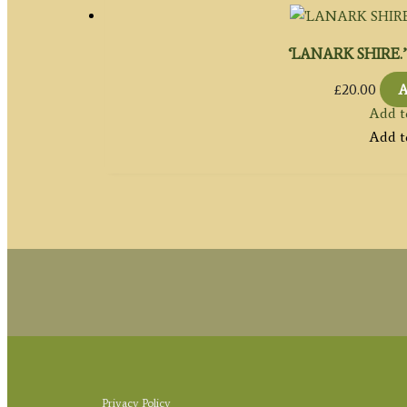
‘LANARK SHIRE.’ b
£
20.00
A
Add t
Add t
Privacy Policy