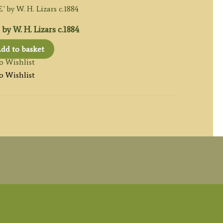
y W. H. Lizars c.1884
dd to basket
o Wishlist
o Wishlist