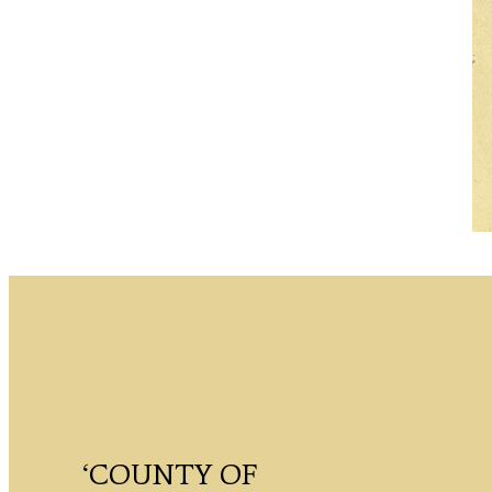
‘COUNTY OF