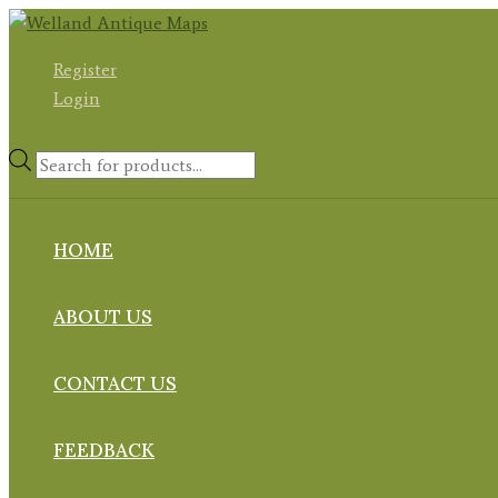
Skip
to
Register
content
Login
Products
search
HOME
ABOUT US
CONTACT US
FEEDBACK