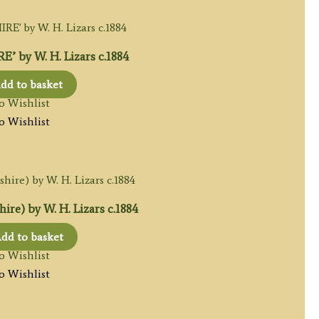
 by W. H. Lizars c.1884
dd to basket
o Wishlist
o Wishlist
re) by W. H. Lizars c.1884
dd to basket
o Wishlist
o Wishlist