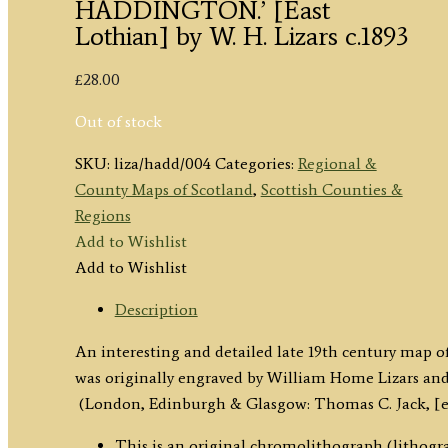
HADDINGTON.’ [East
Lothian] by W. H. Lizars c.1893
£
28.00
Out of stock
SKU:
liza/hadd/004
Categories:
Regional &
County Maps of Scotland
,
Scottish Counties &
Regions
Add to Wishlist
Add to Wishlist
Description
An interesting and detailed late 19th century map 
was originally engraved by William Home Lizars an
(London, Edinburgh & Glasgow: Thomas C. Jack, [ed
This is an original chromolithograph (lithogra