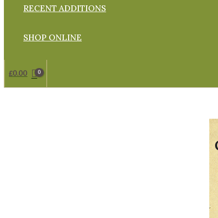
RECENT ADDITIONS
SHOP ONLINE
£
0.00