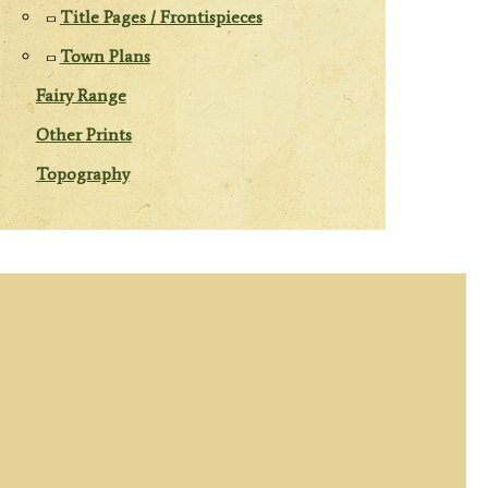
Title Pages / Frontispieces
Town Plans
Fairy Range
Other Prints
Topography