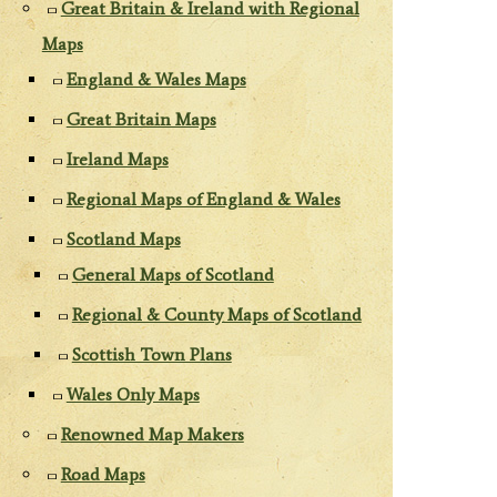
Great Britain & Ireland with Regional
Maps
England & Wales Maps
Great Britain Maps
Ireland Maps
Regional Maps of England & Wales
Scotland Maps
General Maps of Scotland
Regional & County Maps of Scotland
Scottish Town Plans
Wales Only Maps
Renowned Map Makers
Road Maps