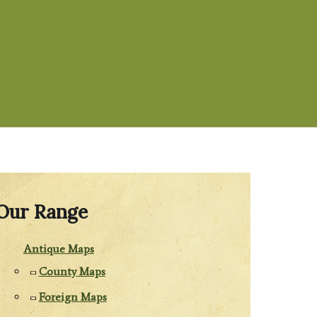
Our Range
Antique Maps
County Maps
Foreign Maps