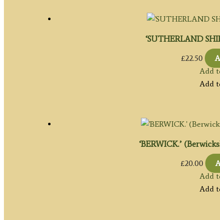
‘SUTHERLAND SHIRE’
£
22.50
A
Add t
Add t
‘BERWICK.’ (Berwickshi
£
20.00
A
Add t
Add t