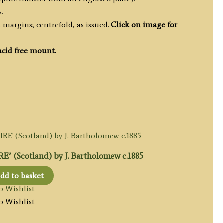
.
margins; centrefold, as issued.
Click on image for
acid free mount.
 (Scotland) by J. Bartholomew c.1885
dd to basket
o Wishlist
o Wishlist