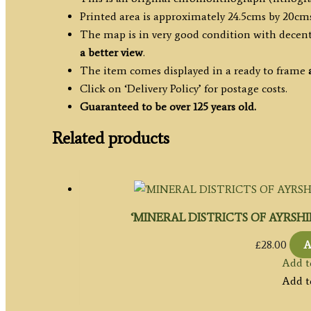
Printed area is approximately 24.5cms by 20cms
The map is in very good condition with decent 
a better view
.
The item comes displayed in a ready to frame
Click on ‘Delivery Policy’ for postage costs.
Guaranteed to be over 125 years old.
Related products
‘MINERAL DISTRICTS OF AYRSHIRE’
£
28.00
A
Add t
Add t