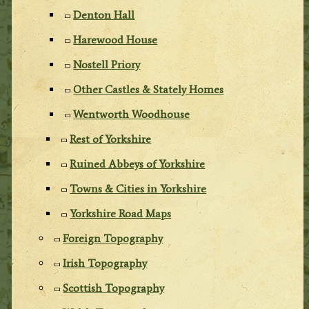
Denton Hall
Harewood House
Nostell Priory
Other Castles & Stately Homes
Wentworth Woodhouse
Rest of Yorkshire
Ruined Abbeys of Yorkshire
Towns & Cities in Yorkshire
Yorkshire Road Maps
Foreign Topography
Irish Topography
Scottish Topography