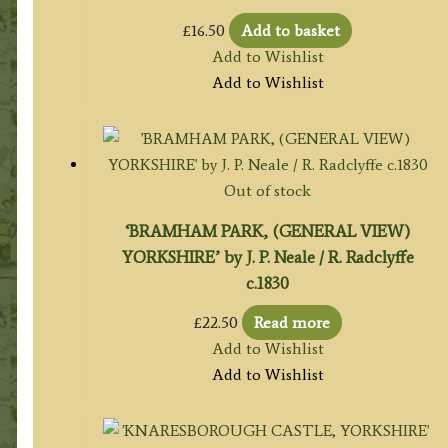
£
16.50
Add to basket
Add to Wishlist
Add to Wishlist
Out of stock
‘BRAMHAM PARK, (GENERAL VIEW)
YORKSHIRE’ by J. P. Neale / R. Radclyffe
c.1830
£
22.50
Read more
Add to Wishlist
Add to Wishlist