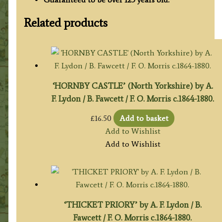
Related products
‘HORNBY CASTLE’ (North Yorkshire) by A.
F. Lydon / B. Fawcett / F. O. Morris c.1864-1880.
£
16.50
Add to basket
Add to Wishlist
Add to Wishlist
‘THICKET PRIORY’ by A. F. Lydon / B.
Fawcett / F. O. Morris c.1864-1880.