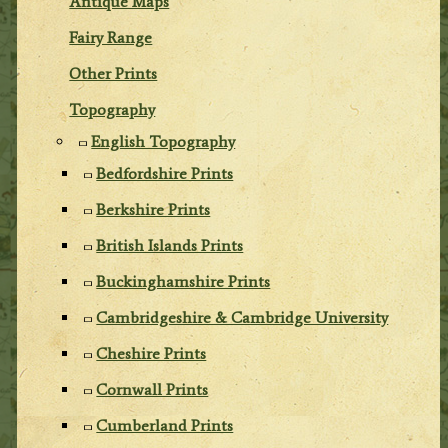
Antique Maps
Fairy Range
Other Prints
Topography
English Topography
Bedfordshire Prints
Berkshire Prints
British Islands Prints
Buckinghamshire Prints
Cambridgeshire & Cambridge University
Cheshire Prints
Cornwall Prints
Cumberland Prints