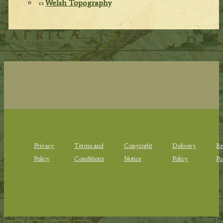
Welsh Topography
Privacy
Terms and
Copyright
Delivery
Re
Policy
Conditions
Notice
Policy
Po