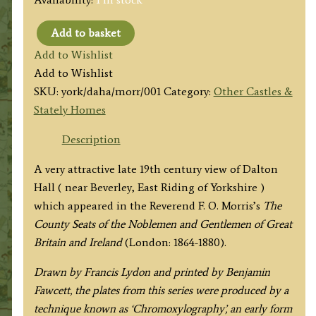
Add to basket
'DALTON
Add to Wishlist
HALL'
Add to Wishlist
by
SKU:
york/daha/morr/001
Category:
Other Castles &
by
Stately Homes
A.
F.
Description
Lydon
A very attractive late 19th century view of Dalton
/
Hall ( near Beverley, East Riding of Yorkshire )
B.
which appeared in the Reverend F. O. Morris’s
The
Fawcett
County Seats of the Noblemen and Gentlemen of Great
/
Britain and Ireland
(London: 1864-1880).
F.
O.
Drawn by Francis Lydon and printed by Benjamin
Morris
Fawcett, the plates from this series were produced by a
c.1864-
technique known as ‘Chromoxylography’, an early form