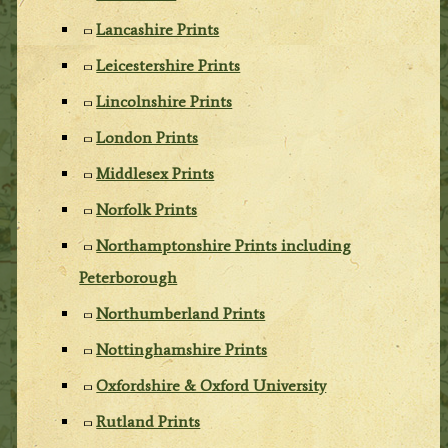
Lancashire Prints
Leicestershire Prints
Lincolnshire Prints
London Prints
Middlesex Prints
Norfolk Prints
Northamptonshire Prints including
Peterborough
Northumberland Prints
Nottinghamshire Prints
Oxfordshire & Oxford University
Rutland Prints