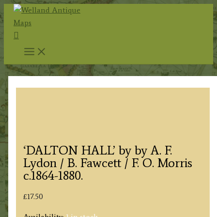
Skip
to
Search
content
‘DALTON HALL’ by by A. F.
Lydon / B. Fawcett / F. O. Morris
c.1864-1880.
£
17.50
Availability:
1 in stock