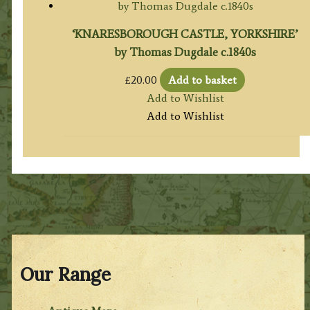
‘KNARESBOROUGH CASTLE, YORKSHIRE’
by Thomas Dugdale c.1840s
£
20.00
Add to basket
Add to Wishlist
Add to Wishlist
Our Range