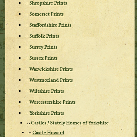
Shropshire Prints
Somerset Prints
Staffordshire Prints
Suffolk Prints
Surrey Prints
Sussex Prints
Warwickshire Prints
Westmorland Prints
Wiltshire Prints
Worcestershire Prints
Yorkshire Prints
Castles / Stately Homes of Yorkshire
Castle Howard