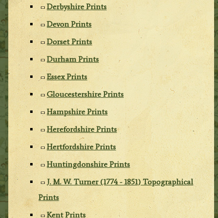
Derbyshire Prints
Devon Prints
Dorset Prints
Durham Prints
Essex Prints
Gloucestershire Prints
Hampshire Prints
Herefordshire Prints
Hertfordshire Prints
Huntingdonshire Prints
J. M. W. Turner (1774 - 1851) Topographical
Prints
Kent Prints