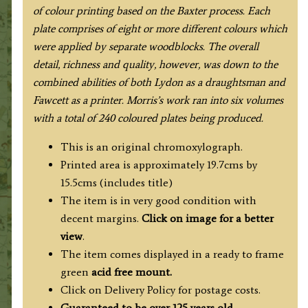
1880.
of colour printing based on the Baxter process. Each
quantity
plate comprises of eight or more different colours which
were applied by separate woodblocks. The overall
detail, richness and quality, however, was down to the
combined abilities of both Lydon as a draughtsman and
Fawcett as a printer. Morris’s work ran into six volumes
with a total of 240 coloured plates being produced.
This is an original chromoxylograph.
Printed area is approximately 19.7cms by
15.5cms (includes title)
The item is in very good condition with
decent margins.
Click on image for a better
view
.
The item comes displayed in a ready to frame
green
acid free mount.
Click on Delivery Policy for postage costs.
Guaranteed to be over 125 years old.