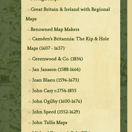
Great Britain & Ireland with Regional
Maps
Renowned Map Makers
Camden's Britannia: The Kip & Hole
Maps (1607 - 1637)
Greenwood & Co. (1834)
Jan Jansson (1588-1664)
Joan Blaeu (1596-1673)
John Cary c.1754-1835
John Ogilby (1600-1676)
John Speed (1552-1629)
John Tallis Maps