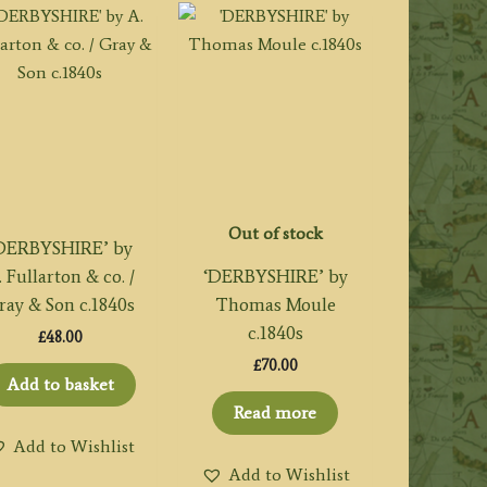
Out of stock
DERBYSHIRE’ by
. Fullarton & co. /
‘DERBYSHIRE’ by
ray & Son c.1840s
Thomas Moule
c.1840s
£
48.00
£
70.00
Add to basket
Read more
Add to Wishlist
Add to Wishlist