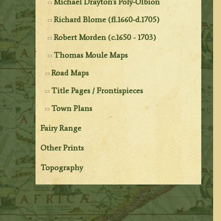
Michael Drayton's Poly-Olbion
Richard Blome (fl.1660-d.1705)
Robert Morden (c.1650 - 1703)
Thomas Moule Maps
Road Maps
Title Pages / Frontispieces
Town Plans
Fairy Range
Other Prints
Topography