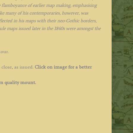
e flamboyance of earlier map making, emphasising
like many of his contemporaries, however, was
eflected in his maps with their neo-Gothic borders,
oule maps issued later in the 1840s were amongst the
lour.
close, as issued.
Click on image for a better
 quality mount.