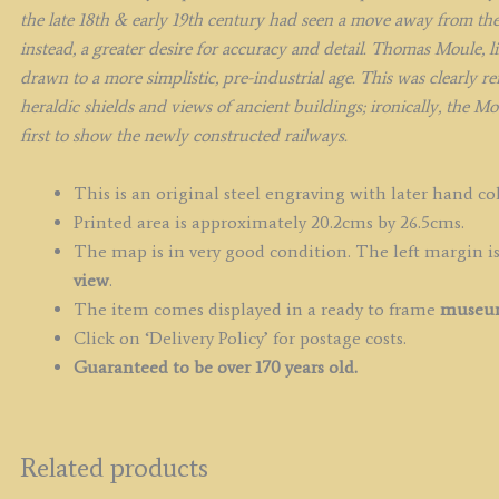
the late 18th & early 19th century had seen a move away from th
instead, a greater desire for accuracy and detail. Thomas Moule, 
drawn to a more simplistic, pre-industrial age. This was clearly r
heraldic shields and views of ancient buildings; ironically, the M
first to show the newly constructed railways.
This is an original steel engraving with later hand co
Printed area is approximately 20.2cms by 26.5cms.
The map is in very good condition. The left margin is 
view
.
The item comes displayed in a ready to frame
museum
Click on ‘Delivery Policy’ for postage costs.
Guaranteed to be over 170 years old.
Related products