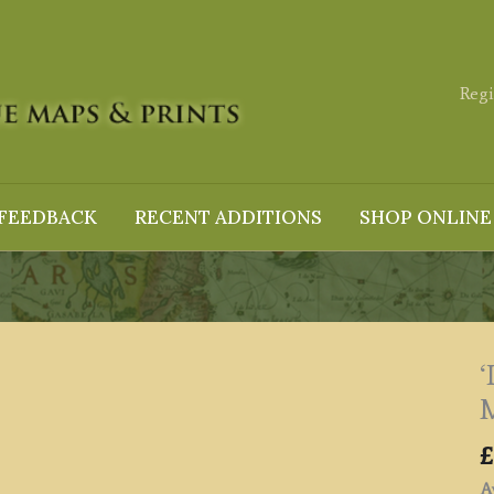
Regi
FEEDBACK
RECENT ADDITIONS
SHOP ONLINE
M
£
Av