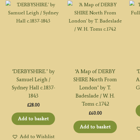
‘DERBYSHIRE.’ by
‘A Map of DERBY
‘
Samuel Leigh /
SHIRE North From
A
Sydney Hall c.1837-
London’ by T.
G
1843
Badeslade / W. H.
Toms c.1742
£
28.00
£
60.00
Add to basket
Add to basket
Add to Wishlist