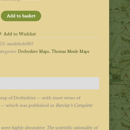
DERBYSHIRE’
Add to basket
y
homas
Add to Wishlist
oule
KU:
moul/derb/007
1840s
ategories:
Derbyshire Maps
,
Thomas Moule Maps
uantity
ap of Derbyshire — with inset views of
y — which was published in
Barclay’s Complete
re highly decorative. The scientific rationality of