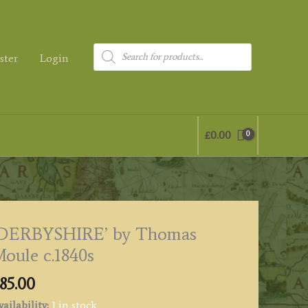
Products
ster
Login
search
£
0.00
‘DERBYSHIRE’ by Thomas
oule c.1840s
85.00
ailability:
1 in stock