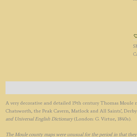
'
b
T
M
S
c.
C
q
Description
A very decorative and detailed 19th century Thomas Moule m
Chatsworth, the Peak Cavern, Matlock and All Saints’, Derb
and Universal English Dictionary
(London: G. Virtue, 1840s).
The Moule county maps were unusual for the period in that they we