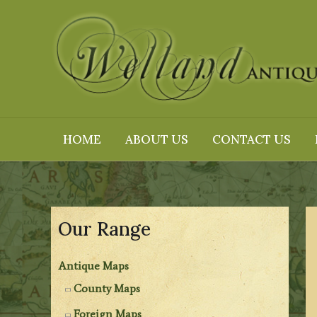
Skip
to
content
HOME
ABOUT US
CONTACT US
Our Range
Antique Maps
County Maps
Foreign Maps