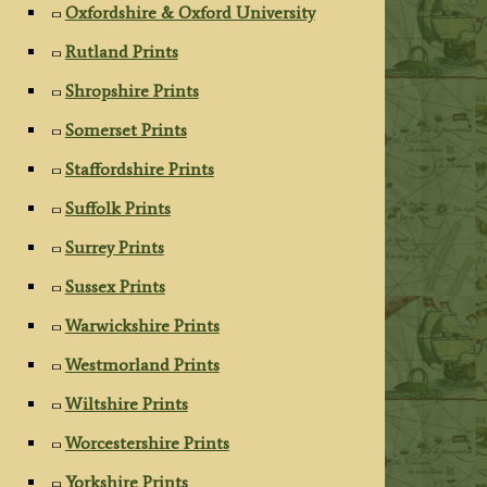
Oxfordshire & Oxford University
Rutland Prints
Shropshire Prints
Somerset Prints
Staffordshire Prints
Suffolk Prints
Surrey Prints
Sussex Prints
Warwickshire Prints
Westmorland Prints
Wiltshire Prints
Worcestershire Prints
Yorkshire Prints