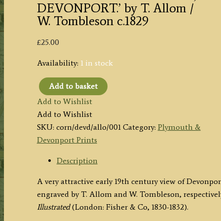
DEVONPORT.’ by T. Allom /
W. Tombleson c.1829
£
25.00
Availability:
1 in stock
Add to basket
'DOCK-
Add to Wishlist
YARD
Add to Wishlist
&
SKU:
corn/devd/allo/001
Category:
Plymouth &
HARBOUR,
Devonport Prints
DEVONPORT.'
by
Description
T.
A very attractive early 19th century view of Devon
Allom
engraved by T. Allom and W. Tombleson, respectivel
/
Illustrated
(London: Fisher & Co, 1830-1832).
W.