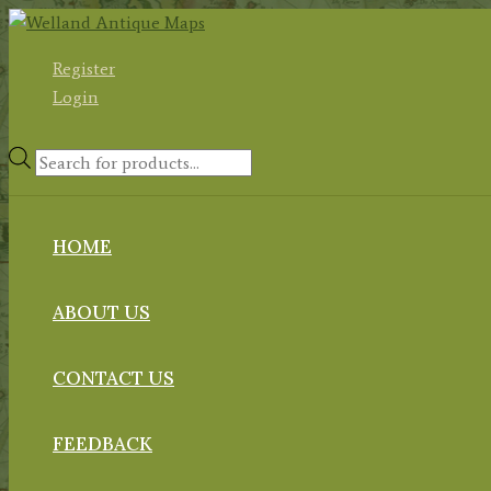
Skip
to
Register
content
Login
Products
search
HOME
ABOUT US
CONTACT US
FEEDBACK