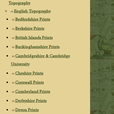
Topography
English Topography
Bedfordshire Prints
Berkshire Prints
British Islands Prints
Buckinghamshire Prints
Cambridgeshire & Cambridge
University
Cheshire Prints
Cornwall Prints
Cumberland Prints
Derbyshire Prints
Devon Prints