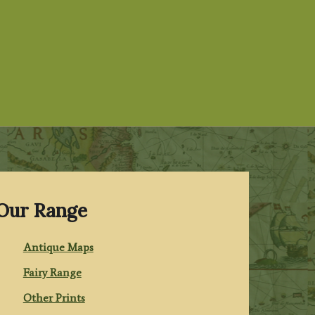
Our Range
Antique Maps
Fairy Range
Other Prints