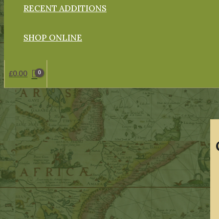
RECENT ADDITIONS
SHOP ONLINE
£
0.00