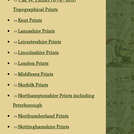
Topographical Prints
Kent Prints
Lancashire Prints
Leicestershire Prints
Lincolnshire Prints
London Prints
Middlesex Prints
Norfolk Prints
Northamptonshire Prints including
Peterborough
Northumberland Prints
Nottinghamshire Prints