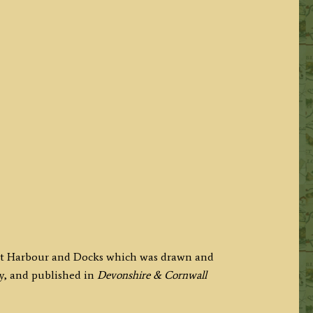
port Harbour and Docks which was drawn and
y, and published in
Devonshire & Cornwall