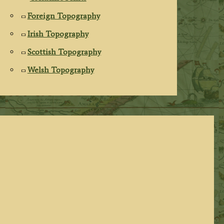
Foreign Topography
Irish Topography
Scottish Topography
Welsh Topography