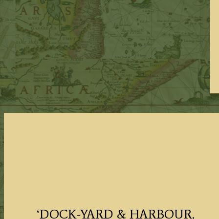
‘DOCK-YARD & HARBOUR,