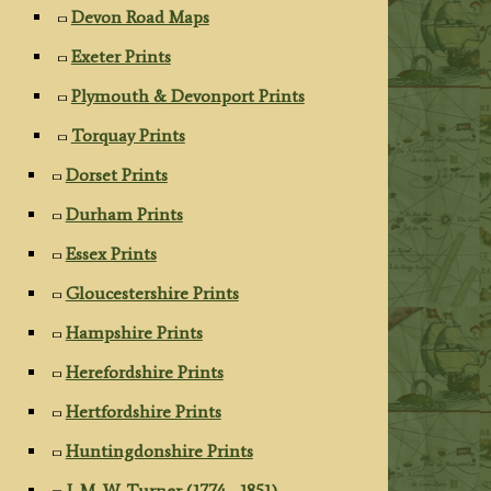
Devon Road Maps
Exeter Prints
Plymouth & Devonport Prints
Torquay Prints
Dorset Prints
Durham Prints
Essex Prints
Gloucestershire Prints
Hampshire Prints
Herefordshire Prints
Hertfordshire Prints
Huntingdonshire Prints
J. M. W. Turner (1774 - 1851)