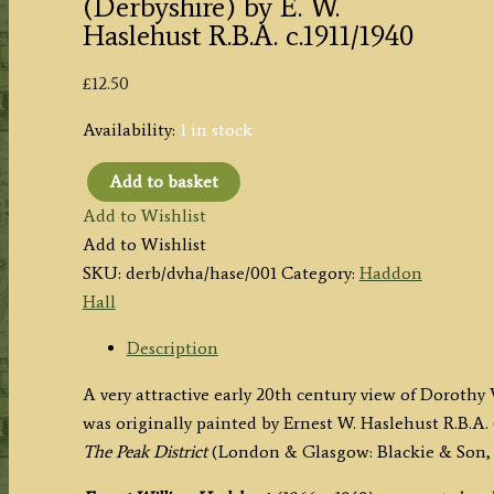
(Derbyshire) by E. W.
Haslehust R.B.A. c.1911/1940
£
12.50
Availability:
1 in stock
Add to basket
'DOROTHY
Add to Wishlist
VERNON'S
Add to Wishlist
BRIDGE,
SKU:
derb/dvha/hase/001
Category:
Haddon
HADDON'
Hall
(Derbyshire)
by
Description
E.
A very attractive early 20th century view of Doroth
W.
was originally painted by Ernest W. Haslehust R.B.A. 
Haslehust
The Peak District
(London & Glasgow: Blackie & Son, 1
R.B.A.
c.1911/1940