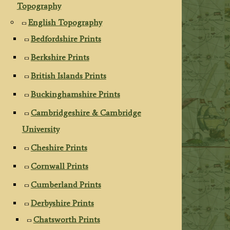
Topography
English Topography
Bedfordshire Prints
Berkshire Prints
British Islands Prints
Buckinghamshire Prints
Cambridgeshire & Cambridge
University
Cheshire Prints
Cornwall Prints
Cumberland Prints
Derbyshire Prints
Chatsworth Prints