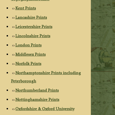
Kent Prints
Lancashire Prints
Leicestershire Prints
Lincolnshire Prints
London Prints
Middlesex Prints
Norfolk Prints
Northamptonshire Prints including
Peterborough
Northumberland Prints
Nottinghamshire Prints
Oxfordshire & Oxford University