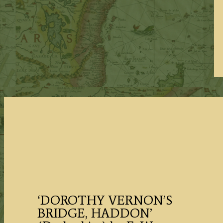
‘DOROTHY VERNON’S
BRIDGE, HADDON’