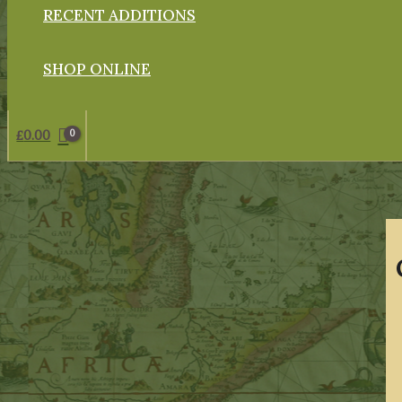
RECENT ADDITIONS
SHOP ONLINE
£
0.00