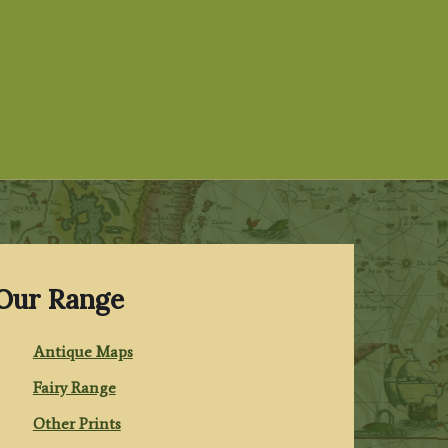
Our Range
Antique Maps
Fairy Range
Other Prints