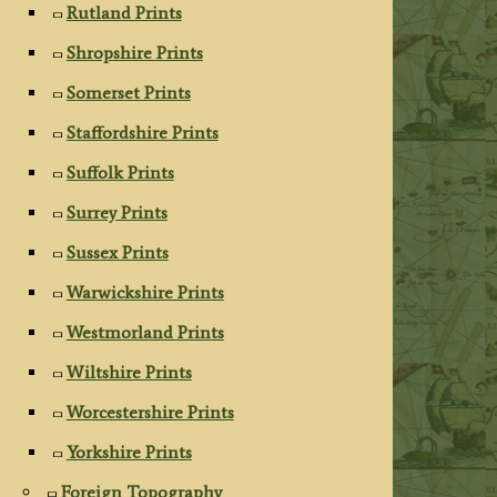
Rutland Prints
Shropshire Prints
Somerset Prints
Staffordshire Prints
Suffolk Prints
Surrey Prints
Sussex Prints
Warwickshire Prints
Westmorland Prints
Wiltshire Prints
Worcestershire Prints
Yorkshire Prints
Foreign Topography