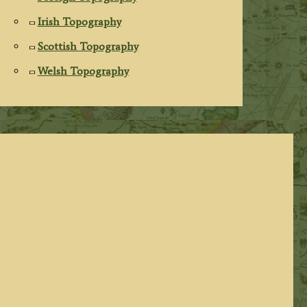
Irish Topography
Scottish Topography
Welsh Topography