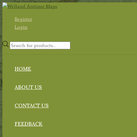
Skip
to
Register
content
Login
Products
search
HOME
ABOUT US
CONTACT US
FEEDBACK