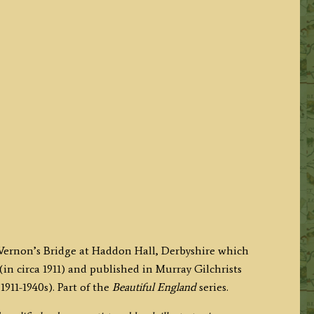
y Vernon’s Bridge at Haddon Hall, Derbyshire which
(in circa 1911) and published in Murray Gilchrists
911-1940s). Part of the
Beautiful England
series.