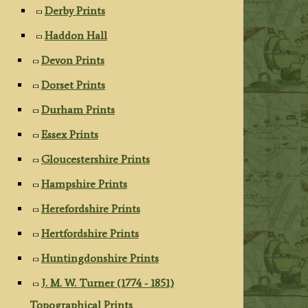
Derby Prints
Haddon Hall
Devon Prints
Dorset Prints
Durham Prints
Essex Prints
Gloucestershire Prints
Hampshire Prints
Herefordshire Prints
Hertfordshire Prints
Huntingdonshire Prints
J. M. W. Turner (1774 - 1851)
Topographical Prints