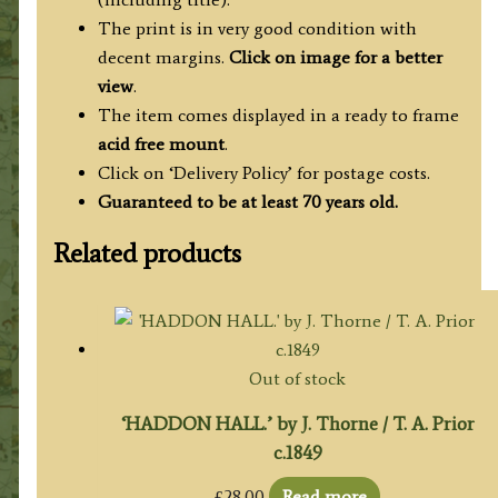
The print is in very good condition with
decent margins.
Click on image for a better
view
.
The item comes displayed in a ready to frame
acid free mount
.
Click on ‘Delivery Policy’ for postage costs.
Guaranteed to be at least 70 years old.
Related products
Out of stock
‘HADDON HALL.’ by J. Thorne / T. A. Prior
c.1849
£
28.00
Read more