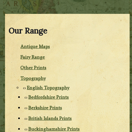
Our Range
Antique Maps
Fairy Range
Other Prints
Topography
English Topography
Bedfordshire Prints
Berkshire Prints
British Islands Prints
Buckinghamshire Prints