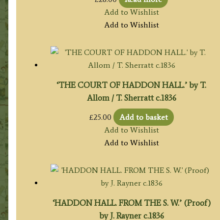
Add to Wishlist
Add to Wishlist
‘THE COURT OF HADDON HALL.’ by T.
Allom / T. Sherratt c.1836
£
25.00
Add to basket
Add to Wishlist
Add to Wishlist
‘HADDON HALL. FROM THE S. W.’ (Proof)
by J. Rayner c.1836