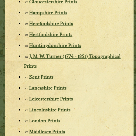
Gloucestershire Prints
Hampshire Prints
Herefordshire Prints
Hertfordshire Prints
Huntingdonshire Prints
J. M. W. Turner (1774 - 1851) Topographical
Prints
Kent Prints
Lancashire Prints
Leicestershire Prints
Lincolnshire Prints
London Prints
Middlesex Prints