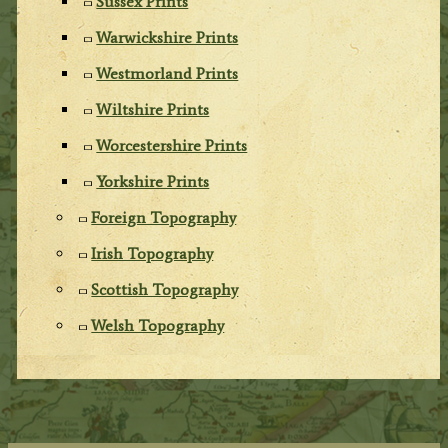
Sussex Prints
Warwickshire Prints
Westmorland Prints
Wiltshire Prints
Worcestershire Prints
Yorkshire Prints
Foreign Topography
Irish Topography
Scottish Topography
Welsh Topography