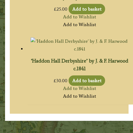
£
25.00
Add to basket
Add to Wishlist
Add to Wishlist
‘Haddon Hall Derbyshire’ by J. & F. Harwood
c.1841
£
30.00
Add to basket
Add to Wishlist
Add to Wishlist