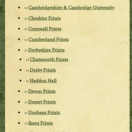
Cambridgeshire & Cambridge University
Cheshire Prints
Cornwall Prints
Cumberland Prints
Derbyshire Prints
Chatsworth Prints
Derby Prints
Haddon Hall
Devon Prints
Dorset Prints
Durham Prints
Essex Prints