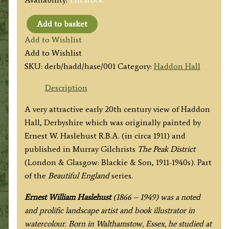
Add to basket
'HADDON
Add to Wishlist
HALL'
Add to Wishlist
(Derbyshire)
SKU:
derb/hadd/hase/001
Category:
Haddon Hall
by
E.
Description
W.
A very attractive early 20th century view of Haddon
Haslehust
Hall, Derbyshire which was originally painted by
R.B.A.
Ernest W. Haslehust R.B.A. (in circa 1911) and
c.1911/1940
published in Murray Gilchrists
The Peak District
quantity
(London & Glasgow: Blackie & Son, 1911-1940s). Part
of the
Beautiful England
series.
Ernest William Haslehust
(1866 – 1949) was a noted
and prolific landscape artist and book illustrator in
watercolour. Born in Walthamstow, Essex, he studied at