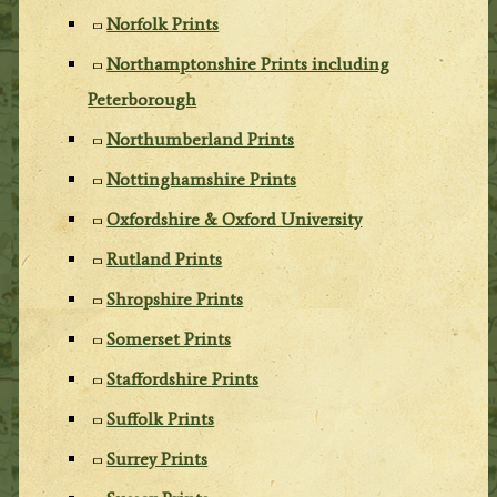
Norfolk Prints
Northamptonshire Prints including
Peterborough
Northumberland Prints
Nottinghamshire Prints
Oxfordshire & Oxford University
Rutland Prints
Shropshire Prints
Somerset Prints
Staffordshire Prints
Suffolk Prints
Surrey Prints