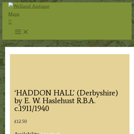
Skip
to
Search
content
‘HADDON HALL’ (Derbyshire)
by E. W. Haslehust R.B.A.
c.1911/1940
£
12.50
Availability:
1 in stock