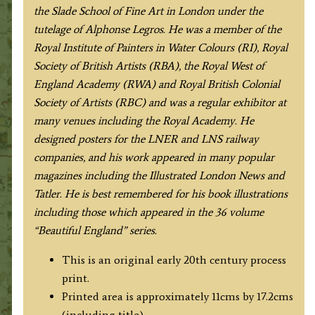
the Slade School of Fine Art in London under the
tutelage of Alphonse Legros. He was a member of the
Royal Institute of Painters in Water Colours (RI), Royal
Society of British Artists (RBA), the Royal West of
England Academy (RWA) and Royal British Colonial
Society of Artists (RBC) and was a regular exhibitor at
many venues including the Royal Academy. He
designed posters for the LNER and LNS railway
companies, and his work appeared in many popular
magazines including the Illustrated London News and
Tatler. He is best remembered for his book illustrations
including those which appeared in the 36 volume
“Beautiful England” series.
This is an original early 20th century process
print.
Printed area is approximately 11cms by 17.2cms
(including title).