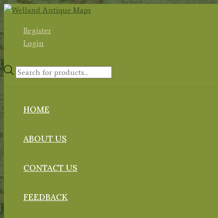
Skip
to
Register
content
Login
Products
search
HOME
ABOUT US
CONTACT US
FEEDBACK