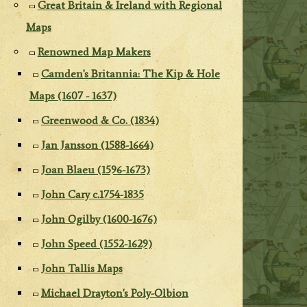
Great Britain & Ireland with Regional
Maps
Renowned Map Makers
Camden's Britannia: The Kip & Hole
Maps (1607 - 1637)
Greenwood & Co. (1834)
Jan Jansson (1588-1664)
Joan Blaeu (1596-1673)
John Cary c.1754-1835
John Ogilby (1600-1676)
John Speed (1552-1629)
John Tallis Maps
Michael Drayton's Poly-Olbion