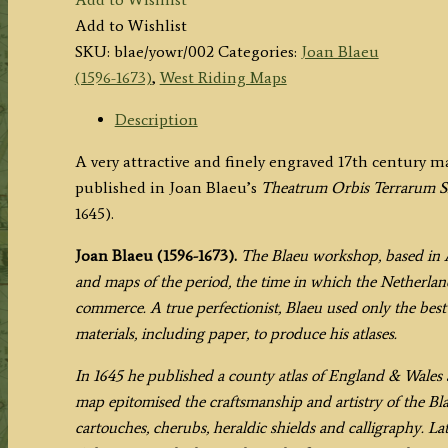
EBORACENSIS
Add to Wishlist
PARS
SKU:
blae/yowr/002
Categories:
Joan Blaeu
OCCIDENTALIS;
(1596-1673)
,
West Riding Maps
-
THE
Description
WEST
A very attractive and finely engraved 17th century 
RIDING
published in Joan Blaeu’s
Theatrum Orbis Terrarum S
OF
1645).
YORK
SHIRE.'
Joan Blaeu (1596-1673).
The Blaeu workshop, based in 
by
and maps of the period, the time in which the Netherland
Joan
commerce. A true perfectionist, Blaeu used only the best 
Blaeu
materials, including paper, to produce his atlases.
c.1645
(Latin
In 1645 he published a county atlas of England & Wales a
Text
map epitomised the craftsmanship and artistry of the Bl
Edition)
cartouches, cherubs, heraldic shields and calligraphy. La