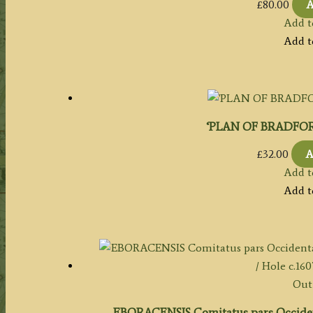
£
80.00
A
Add t
Add t
‘PLAN OF BRADFORD’
£
32.00
A
Add t
Add t
Out 
EBORACENSIS Comitatus pars Occiden