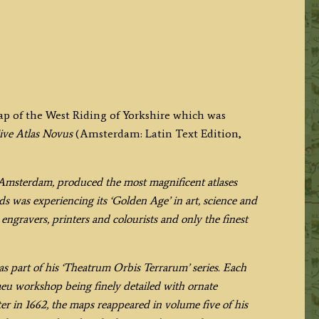
map of the West Riding of Yorkshire which was
ive Atlas Novus
(Amsterdam: Latin Text Edition,
Amsterdam, produced the most magnificent atlases
s was experiencing its ‘Golden Age’ in art, science and
engravers, printers and colourists and only the finest
s part of his ‘Theatrum Orbis Terrarum’ series. Each
aeu workshop being finely detailed with ornate
ter in 1662, the maps reappeared in volume five of his