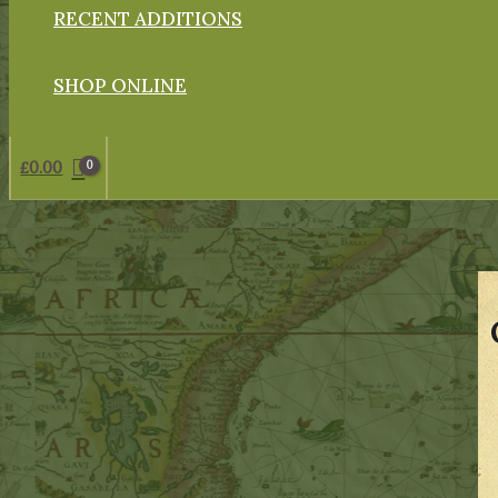
RECENT ADDITIONS
SHOP ONLINE
£
0.00