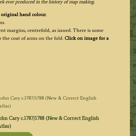
ork ever produced in the history of map making.
h
original hand colour
.
ms.
nt margins; centrefold, as issued. There is some
 the coat of arms on the fold.
Click on image for a
hn Cary c.1787/1788 (New & Correct English
tlas)