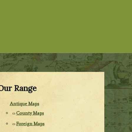
Our Range
Antique Maps
County Maps
Foreign Maps