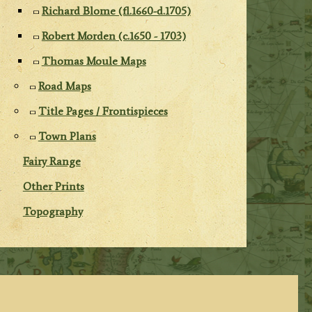
Richard Blome (fl.1660-d.1705)
Robert Morden (c.1650 - 1703)
Thomas Moule Maps
Road Maps
Title Pages / Frontispieces
Town Plans
Fairy Range
Other Prints
Topography