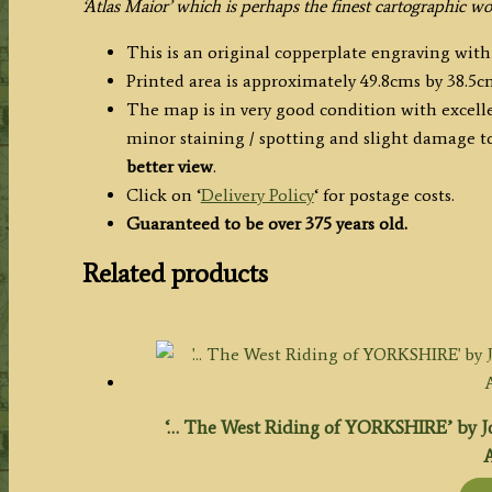
quantity
‘Atlas Maior’ which is perhaps the finest cartographic w
This is an original copperplate engraving wit
Printed area is approximately 49.8cms by 38.5c
The map is in very good condition with excelle
minor staining / spotting and slight damage to
better view
.
Click on ‘
Delivery Policy
‘ for postage costs.
Guaranteed to be over 375 years old.
Related products
‘… The West Riding of YORKSHIRE’ by Jo
A