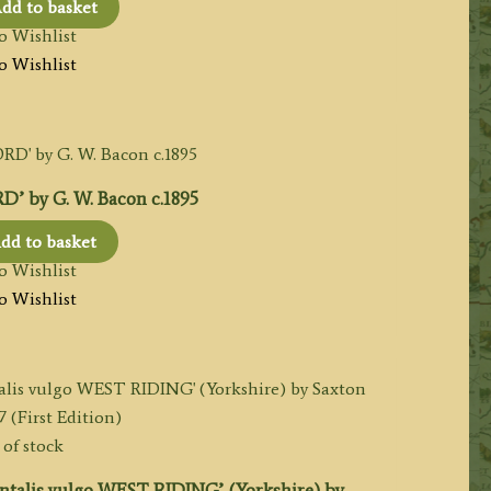
dd to basket
o Wishlist
o Wishlist
 by G. W. Bacon c.1895
dd to basket
o Wishlist
o Wishlist
of stock
talis vulgo WEST RIDING’ (Yorkshire) by