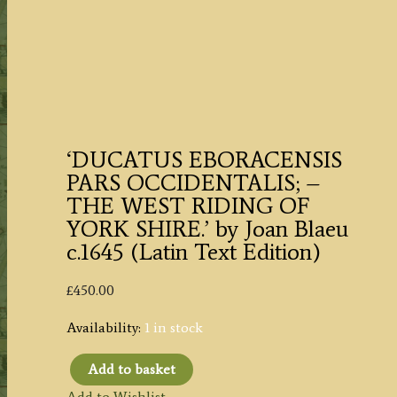
‘DUCATUS EBORACENSIS
PARS OCCIDENTALIS; –
THE WEST RIDING OF
YORK SHIRE.’ by Joan Blaeu
c.1645 (Latin Text Edition)
£
450.00
Availability:
1 in stock
Add to basket
'DUCATUS
Add to Wishlist