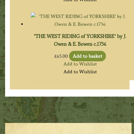
‘THE WEST RIDING of YORKSHIRE’ by J.
Owen & E. Bowen c.1736
£
65.00
Add to basket
Add to Wishlist
Add to Wishlist