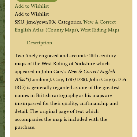
'...
Add to Wishlist
The
Add to Wishlist
West
SKU:
jcnc/yowr/006
Categories:
'New & Correct
Riding
English Atlas' (County Maps)
,
West Riding Maps
of
YORKSHIRE'
Description
by
Two finely engraved and accurate 18th century
John
maps of the West Riding of Yorkshire which
Cary
appeared in John Cary’s
New & Correct English
c.1787/1788
Atlas*
(London: J. Cary, 1787/1788). John Cary (c.1754-
(New
1835) is generally regarded as one of the greatest
&
names in British cartography as his maps are
Correct
unsurpassed for their quality, craftmanship and
English
detail. The original page of text which
Atlas)
accompanies the map is included with the
quantity
purchase.