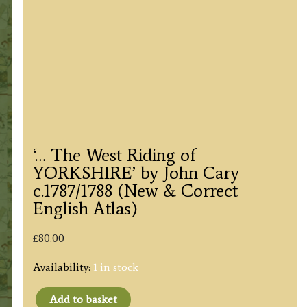
‘… The West Riding of
YORKSHIRE’ by John Cary
c.1787/1788 (New & Correct
English Atlas)
£
80.00
Availability:
1 in stock
Add to basket