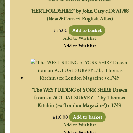
‘HERTFORDSHIRE’ by John Cary c.1787/1788
(New & Correct English Atlas)
£
55.00
Add to basket
Add to Wishlist
Add to Wishlist
‘The WEST RIDING of YORK SHIRE Drawn
from an ACTUAL SURVEY …’ by Thomas
Kitchin (ex ‘London Magazine’) c.1749
£
110.00
Add to basket
Add to Wishlist
Add to Wishlist