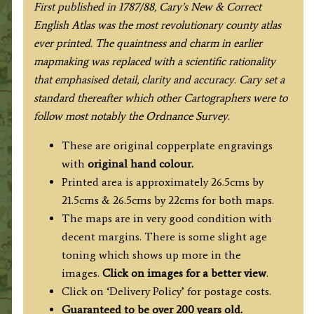
F
irst published in 1787/88, Cary’s New & Correct
English Atlas was the most revolutionary county atlas
ever printed. The quaintness and charm in earlier
mapmaking was replaced with a scientific rationality
that emphasised detail, clarity and accuracy. Cary set a
standard thereafter which other Cartographers were to
follow most notably the Ordnance Survey.
These are original copperplate engravings
with
original hand colour.
Printed area is approximately 26.5cms by
21.5cms & 26.5cms by 22cms for both maps.
The maps are in very good condition with
decent margins. There is some slight age
toning which shows up more in the
images.
Click on images for a better view
.
Click on ‘Delivery Policy’ for postage costs.
Guaranteed to be over 200 years old.