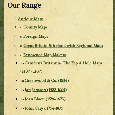
Our Range
Antique Maps
County Maps
Foreign Maps
Great Britain & Ireland with Regional Maps
Renowned Map Makers
Camden's Britannia: The Kip & Hole Maps
(1607 - 1637)
Greenwood & Co. (1834)
Jan Jansson (1588-1664)
Joan Blaeu (1596-1673)
John Cary c.1754-1835