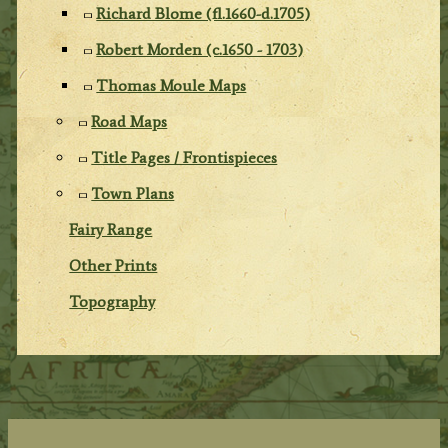
Richard Blome (fl.1660-d.1705)
Robert Morden (c.1650 - 1703)
Thomas Moule Maps
Road Maps
Title Pages / Frontispieces
Town Plans
Fairy Range
Other Prints
Topography