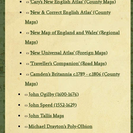
'Cary's New English Atlas' (County Maps)
'New & Correct English Atlas' (County
Maps)
'New Map of England and Wales' (Regional
Maps)
'New Universal Atlas' (Foreign Maps)
'Traveller's Companion' (Road Maps)
Camden's Britannia c.1789 - c.1806 (County
Maps)
John Ogilby (1600-1676)
John Speed (1552-1629)
John Tallis Maps
Michael Drayton's Poly-Olbion