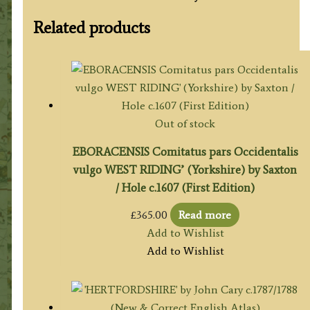
Related products
Out of stock
EBORACENSIS Comitatus pars Occidentalis
vulgo WEST RIDING’ (Yorkshire) by Saxton
/ Hole c.1607 (First Edition)
£
365.00
Read more
Add to Wishlist
Add to Wishlist