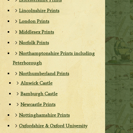
Lincolnshire Prints
London Prints
Middlesex Prints
Norfolk Prints
Northamptonshire Prints including
Peterborough
Northumberland Prints
Alnwick Castle
Bamburgh Castle
Newcastle Prints
Nottinghamshire Prints
Oxfordshire & Oxford University