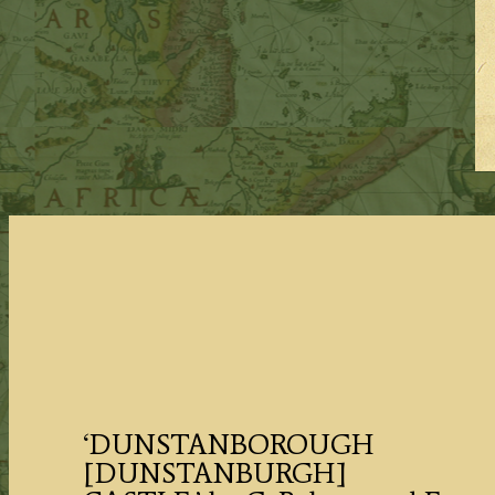
‘DUNSTANBOROUGH
[DUNSTANBURGH]