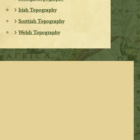
Irish Topography
Scottish Topography
Welsh Topography