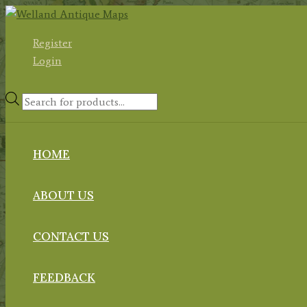
Skip
to
Register
content
Login
Products
search
HOME
ABOUT US
CONTACT US
FEEDBACK