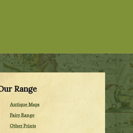
Our Range
Antique Maps
Fairy Range
Other Prints