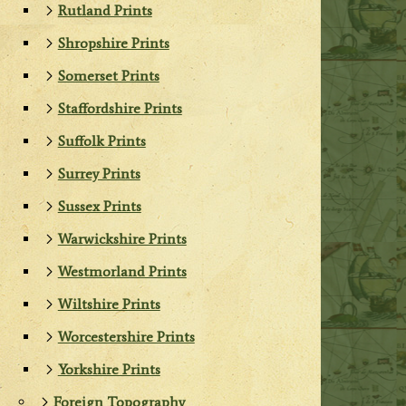
Rutland Prints
Shropshire Prints
Somerset Prints
Staffordshire Prints
Suffolk Prints
Surrey Prints
Sussex Prints
Warwickshire Prints
Westmorland Prints
Wiltshire Prints
Worcestershire Prints
Yorkshire Prints
Foreign Topography