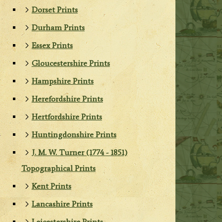
Dorset Prints
Durham Prints
Essex Prints
Gloucestershire Prints
Hampshire Prints
Herefordshire Prints
Hertfordshire Prints
Huntingdonshire Prints
J. M. W. Turner (1774 - 1851)
Topographical Prints
Kent Prints
Lancashire Prints
Leicestershire Prints