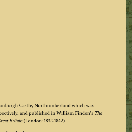
nstanburgh Castle, Northumberland which was
pectively, and published in William Finden’s
The
reat Britain
(London: 1836-1842).