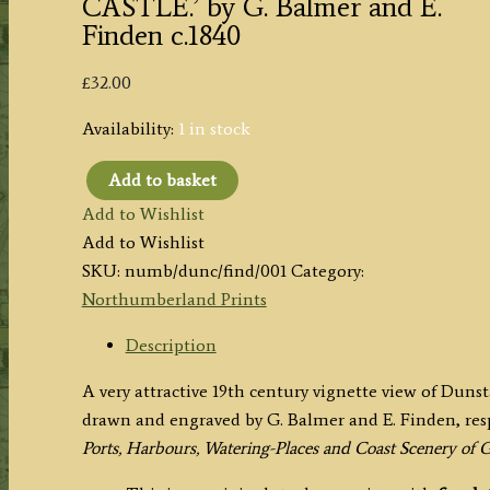
CASTLE.’ by G. Balmer and E.
Finden c.1840
£
32.00
Availability:
1 in stock
Add to basket
'DUNSTANBOROUGH
Add to Wishlist
[DUNSTANBURGH]
Add to Wishlist
CASTLE.'
SKU:
numb/dunc/find/001
Category:
by
Northumberland Prints
G.
Balmer
Description
and
A very attractive 19th century vignette view of Du
E.
drawn and engraved by G. Balmer and E. Finden, res
Finden
Ports, Harbours, Watering-Places and Coast Scenery of G
c.1840
quantity