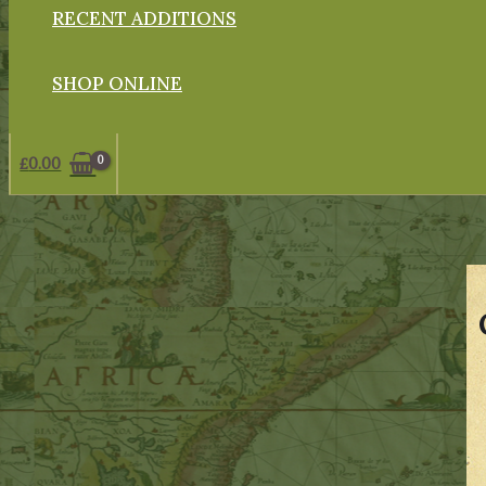
RECENT ADDITIONS
SHOP ONLINE
£
0.00