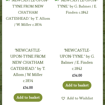
‘NEWCASTLE-
‘NEWCASTLE-
UPON-TYNE FROM
UPON-TYNE.’ by G.
NEW CHATHAM
Balmer / E. Finden
GATESHEAD.’ by T.
c.1842
Allom / W. Miller
£
36.00
c.1834
Add to basket
£
36.00
Add to basket
Add to Wishlist