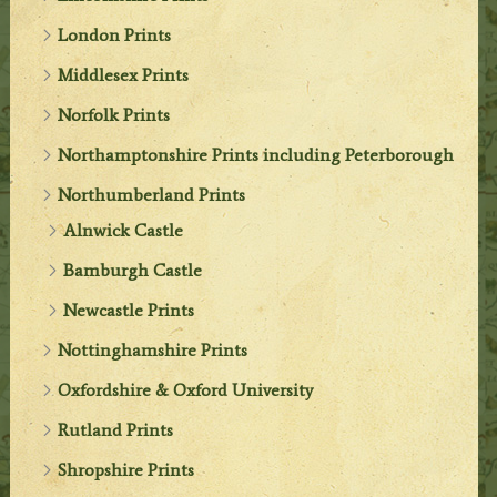
London Prints
Middlesex Prints
Norfolk Prints
Northamptonshire Prints including Peterborough
Northumberland Prints
Alnwick Castle
Bamburgh Castle
Newcastle Prints
Nottinghamshire Prints
Oxfordshire & Oxford University
Rutland Prints
Shropshire Prints