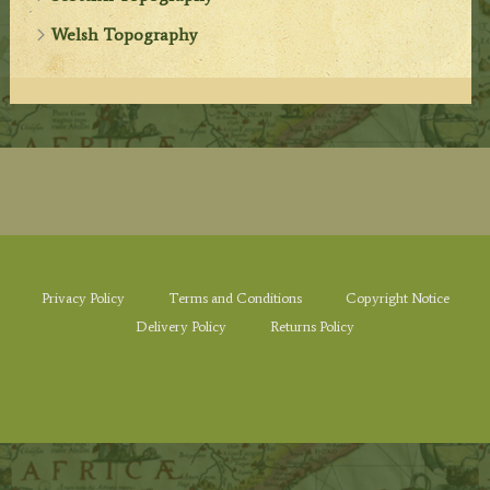
Welsh Topography
Privacy Policy
Terms and Conditions
Copyright Notice
Delivery Policy
Returns Policy