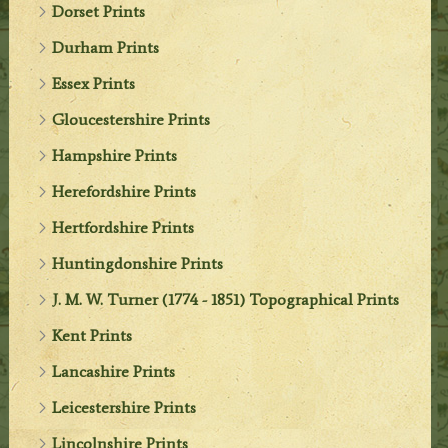
Dorset Prints
Durham Prints
Essex Prints
Gloucestershire Prints
Hampshire Prints
Herefordshire Prints
Hertfordshire Prints
Huntingdonshire Prints
J. M. W. Turner (1774 - 1851) Topographical Prints
Kent Prints
Lancashire Prints
Leicestershire Prints
Lincolnshire Prints