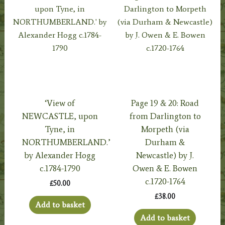
‘View of
Page 19 & 20: Road
NEWCASTLE, upon
from Darlington to
Tyne, in
Morpeth (via
NORTHUMBERLAND.’
Durham &
by Alexander Hogg
Newcastle) by J.
c.1784-1790
Owen & E. Bowen
c.1720-1764
£
50.00
£
38.00
Add to basket
Add to basket