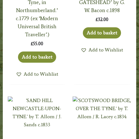
Tyne, in
GATESHEAD’ by G.
Northumberland.’
W. Bacon c.1898
c.1779 (ex ‘Modern
£
32.00
Universal British
Add to basket
Traveller’.)
£
55.00
Add to Wishlist
Add to basket
Add to Wishlist