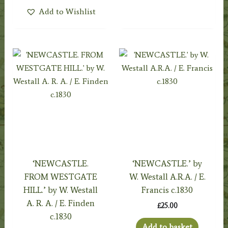
Add to Wishlist
‘NEWCASTLE.
‘NEWCASTLE.’ by
FROM WESTGATE
W. Westall A.R.A. / E.
HILL.’ by W. Westall
Francis c.1830
A. R. A. / E. Finden
£
25.00
c.1830
Add to basket