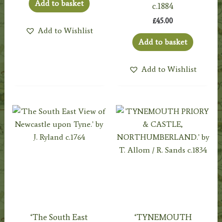
Add to basket
c.1884
£
45.00
Add to Wishlist
Add to basket
Add to Wishlist
‘The South East
‘TYNEMOUTH