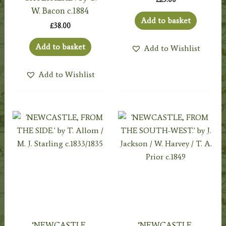
W. Bacon c.1884
Add to basket
£
38.00
Add to basket
Add to Wishlist
Add to Wishlist
‘NEWCASTLE,
‘NEWCASTLE,