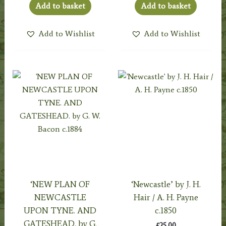
Add to basket
Add to basket
Add to Wishlist
Add to Wishlist
‘NEW PLAN OF
‘Newcastle’ by J. H.
NEWCASTLE
Hair / A. H. Payne
UPON TYNE. AND
c.1850
GATESHEAD. by G.
£
25.00