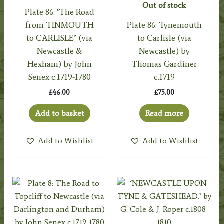
Out of stock
Plate 86: ‘The Road
from TINMOUTH
Plate 86: Tynemouth
to CARLISLE’ (via
to Carlisle (via
Newcastle &
Newcastle) by
Hexham) by John
Thomas Gardiner
Senex c.1719-1780
c.1719
£
46.00
£
75.00
Add to basket
Read more
Add to Wishlist
Add to Wishlist