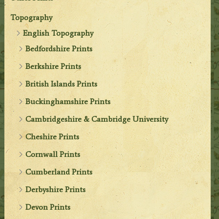
Topography
English Topography
Bedfordshire Prints
Berkshire Prints
British Islands Prints
Buckinghamshire Prints
Cambridgeshire & Cambridge University
Cheshire Prints
Cornwall Prints
Cumberland Prints
Derbyshire Prints
Devon Prints