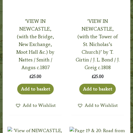
‘VIEW IN
‘VIEW IN
NEWCASTLE,
NEWCASTLE,
(with the Bridge,
(with the Tower of
New Exchange,
St. Nicholas’s
Moot Hall &c.) by
Church)’ by T.
Nattes / Smith /
Girtin / J. L. Bond / J.
Angus c.1807
Greig c.1808
£
25.00
£
25.00
Add to basket
Add to basket
Add to Wishlist
Add to Wishlist