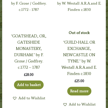
Out of stock
‘GOATSHEAD, OR,
GATESHIDE
‘GUILD-HALL OR
MONASTERY,
EXCHANGE,
DURHAM.’ by F.
NEWCASTLE ON
Grose / Godfrey.
TYNE.’ by W.
c.1772 – 1787
Westall A.R.A.and E.
Finden c.1830
£
28.00
£
25.00
Add to basket
Read more
Add to Wishlist
Add to Wishlist