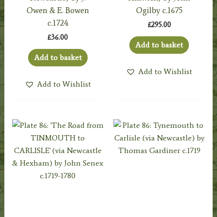
Owen & E. Bowen
Ogilby c.1675
c.1724
£
295.00
£
36.00
Add to basket
Add to basket
Add to Wishlist
Add to Wishlist