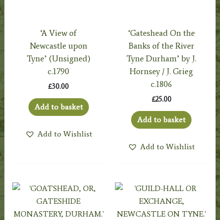
‘A View of
‘Gateshead On the
Newcastle upon
Banks of the River
Tyne’ (Unsigned)
Tyne Durham’ by J.
c.1790
Hornsey / J. Grieg
c.1806
£
30.00
£
25.00
Add to basket
Add to basket
Add to Wishlist
Add to Wishlist