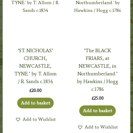
‘ST. NICHOLAS’
‘The BLACK
CHURCH,
FRIARS, at
NEWCASTLE,
NEWCASTLE, in
TYNE.’ by T. Allom
Northumberland.’
/ R. Sands c.1834
by Hawkins / Hogg
c.1786
£
20.00
£
25.00
Add to basket
Add to basket
Add to Wishlist
Add to Wishlist