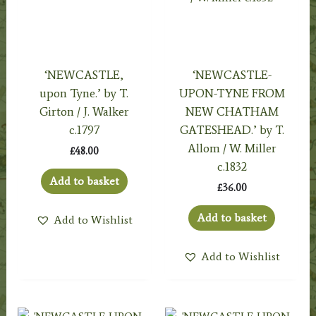
‘NEWCASTLE,
‘NEWCASTLE-
upon Tyne.’ by T.
UPON-TYNE FROM
Girton / J. Walker
NEW CHATHAM
c.1797
GATESHEAD.’ by T.
Allom / W. Miller
£
48.00
c.1832
Add to basket
£
36.00
Add to basket
Add to Wishlist
Add to Wishlist