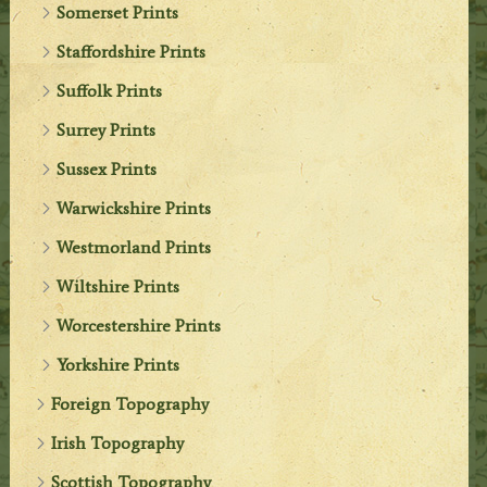
Somerset Prints
Staffordshire Prints
Suffolk Prints
Surrey Prints
Sussex Prints
Warwickshire Prints
Westmorland Prints
Wiltshire Prints
Worcestershire Prints
Yorkshire Prints
Foreign Topography
Irish Topography
Scottish Topography