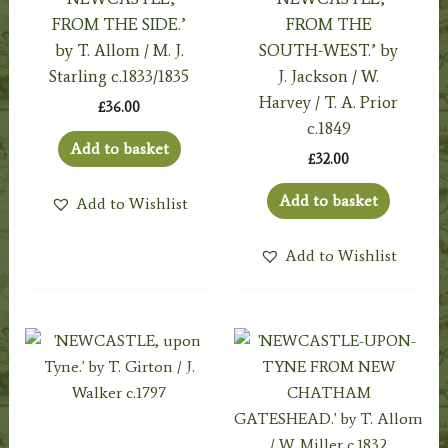
FROM THE SIDE.’
FROM THE
by T. Allom / M. J.
SOUTH-WEST.’ by
Starling c.1833/1835
J. Jackson / W.
Harvey / T. A. Prior
£
36.00
c.1849
Add to basket
£
32.00
Add to basket
Add to Wishlist
Add to Wishlist