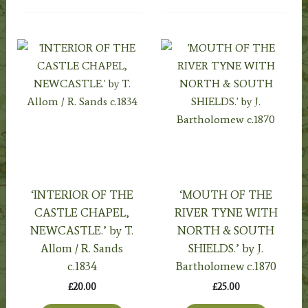
‘INTERIOR OF THE
‘MOUTH OF THE
CASTLE CHAPEL,
RIVER TYNE WITH
NEWCASTLE.’ by T.
NORTH & SOUTH
Allom / R. Sands
SHIELDS.’ by J.
c.1834
Bartholomew c.1870
£
20.00
£
25.00