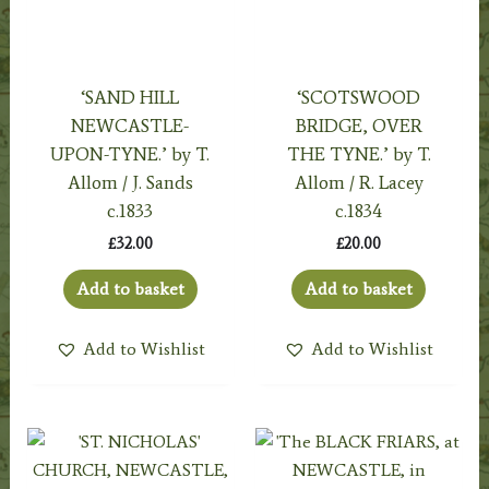
‘SAND HILL
‘SCOTSWOOD
NEWCASTLE-
BRIDGE, OVER
UPON-TYNE.’ by T.
THE TYNE.’ by T.
Allom / J. Sands
Allom / R. Lacey
c.1833
c.1834
£
32.00
£
20.00
Add to basket
Add to basket
Add to Wishlist
Add to Wishlist