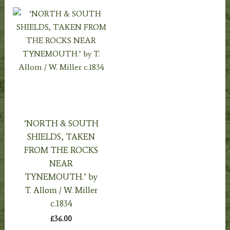
‘NORTH & SOUTH
SHIELDS, TAKEN
FROM THE ROCKS
NEAR
TYNEMOUTH.’ by
T. Allom / W. Miller
c.1834
£
36.00