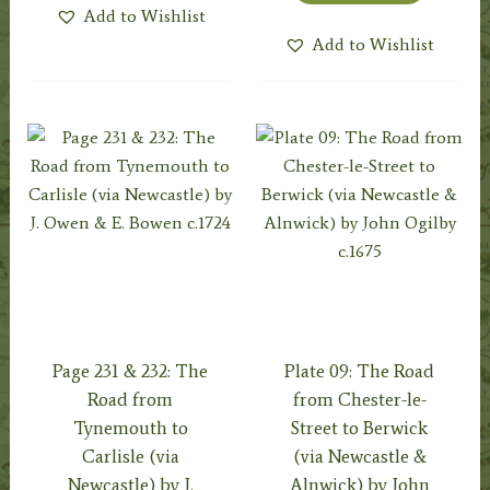
Add to Wishlist
Add to Wishlist
Page 231 & 232: The
Plate 09: The Road
Road from
from Chester-le-
Tynemouth to
Street to Berwick
Carlisle (via
(via Newcastle &
Newcastle) by J.
Alnwick) by John