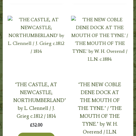
‘THE CASTLE, AT
‘THE NEW COBLE
NEWCASTLE;
DENE DOCK AT
NORTHUMBERLAND’
THE MOUTH OF
by L. Clennell / J.
THE TYNE.’ / ‘THE
Grieg c.1812 / 1814
MOUTH OF THE
TYNE.’ by W. H.
£
32.00
Overend / I.L.N.