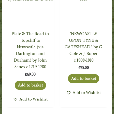
Plate 8: The Road to
‘NEWCASTLE
Topcliff to
UPON TYNE &
Newcastle (via
GATESHEAD.’ by G.
Darlington and
Cole & J. Roper
Durham) by John
c.1808-1810
Senex c.1719-1780
£
95.00
£
40.00
Add to basket
Add to basket
Add to Wishlist
Add to Wishlist