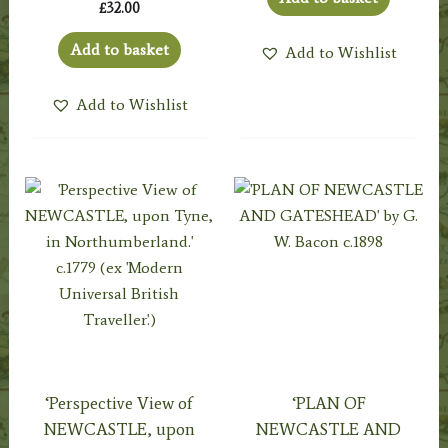
£
32.00
Add to basket
Add to Wishlist
Add to Wishlist
‘Perspective View of
‘PLAN OF
NEWCASTLE, upon
NEWCASTLE AND