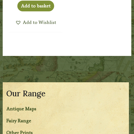
Add to basket
Add to Wishlist
Our Range
Antique Maps
Fairy Range
Other Prints