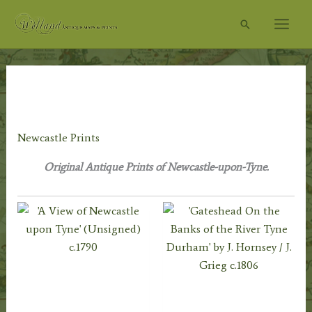
Skip
Search
to
content
Home
/
Topography
/
English Topography
/
Northumberland
Prints
/ Newcastle Prints
Newcastle Prints
Original Antique Prints of Newcastle-upon-Tyne.