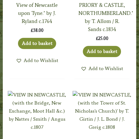
View of Newcastle
PRIORY & CASTLE,
upon Tyne.’ by J.
NORTHUMBERLAND.’
Ryland c.1764
by T. Allom / R.
Sands c.1834
£
38.00
£
25.00
Add to basket
Add to basket
Add to Wishlist
Add to Wishlist