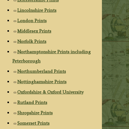
Lincolnshire Prints
London Prints
Middlesex Prints
Norfolk Prints
Northamptonshire Prints including
Peterborough
Northumberland Prints
Nottinghamshire Prints
Oxfordshire & Oxford University
Rutland Prints
Shropshire Prints
Somerset Prints