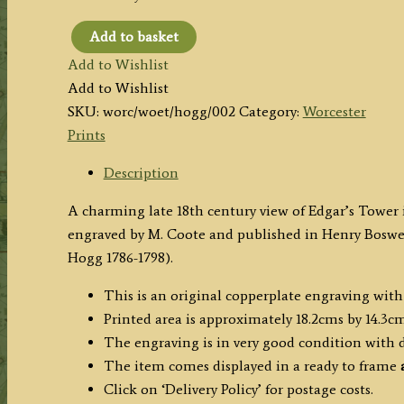
Add to basket
‘EDGAR’S
Add to Wishlist
TOWER,
Add to Wishlist
at
SKU:
worc/woet/hogg/002
Category:
Worcester
WORCESTER.’
Prints
by
Coote
Description
/
A charming late 18th century view of Edgar’s Tower 
Hogg
engraved by M. Coote and published in Henry Boswe
c.1786
Hogg 1786-1798).
quantity
This is an original copperplate engraving with
Printed area is approximately 18.2cms by 14.3cm
The engraving is in very good condition with
The item comes displayed in
a ready to frame
a
Click on ‘Delivery Policy’ for postage costs.