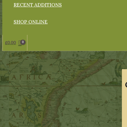
RECENT ADDITIONS
SHOP ONLINE
£
0.00