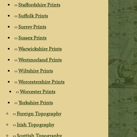
Staffordshire Prints
Suffolk Prints
Surrey Prints
Sussex Prints
Warwickshire Prints
Westmorland Prints
Wiltshire Prints
Worcestershire Prints
Worcester Prints
Yorkshire Prints
Foreign Topography
Irish Topography
Scottish Topography