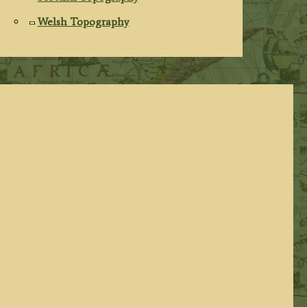
Welsh Topography