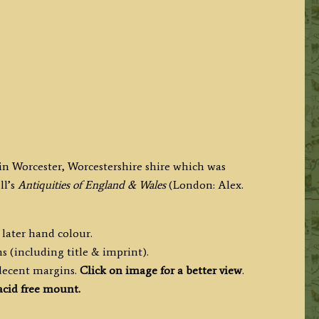
in Worcester, Worcestershire shire which was
ll’s
Antiquities of England & Wales
(London: Alex.
 later hand colour.
s (including title & imprint).
 decent margins.
Click on image for a better view
.
cid free mount.