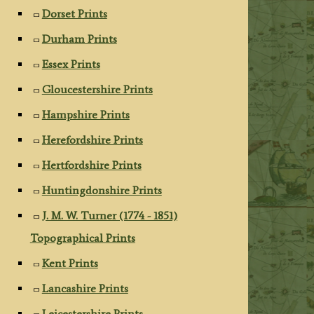
Dorset Prints
Durham Prints
Essex Prints
Gloucestershire Prints
Hampshire Prints
Herefordshire Prints
Hertfordshire Prints
Huntingdonshire Prints
J. M. W. Turner (1774 - 1851)
Topographical Prints
Kent Prints
Lancashire Prints
Leicestershire Prints