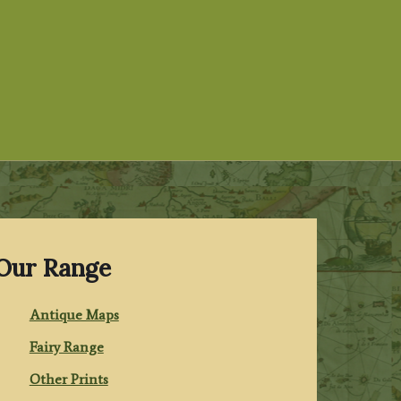
Our Range
Antique Maps
Fairy Range
Other Prints