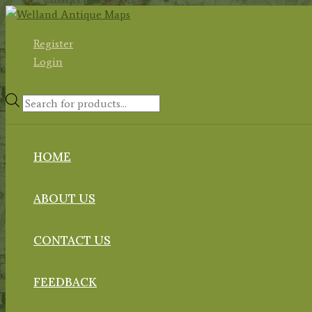
Skip
to
Register
content
Login
Products
search
HOME
ABOUT US
CONTACT US
FEEDBACK