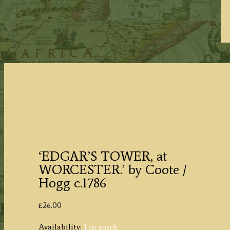
‘EDGAR’S TOWER, at
WORCESTER.’ by Coote /
Hogg c.1786
£
26.00
Availability:
1 in stock