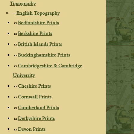
Topography
English Topography
Bedfordshire Prints
Berkshire Prints
British Islands Prints
Buckinghamshire Prints
Cambridgeshire & Cambridge
University
Cheshire Prints
Cornwall Prints
Cumberland Prints
Derbyshire Prints
Devon Prints