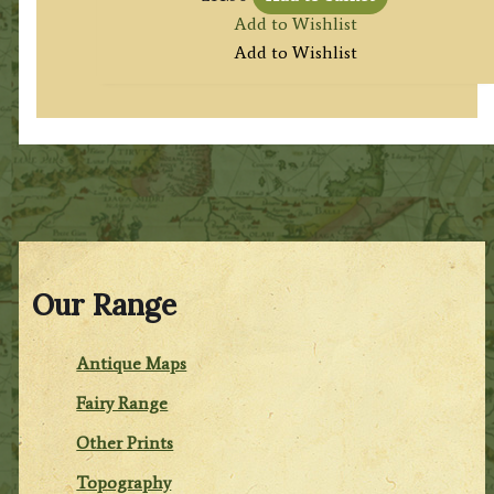
Add to Wishlist
Add to Wishlist
Our Range
Antique Maps
Fairy Range
Other Prints
Topography