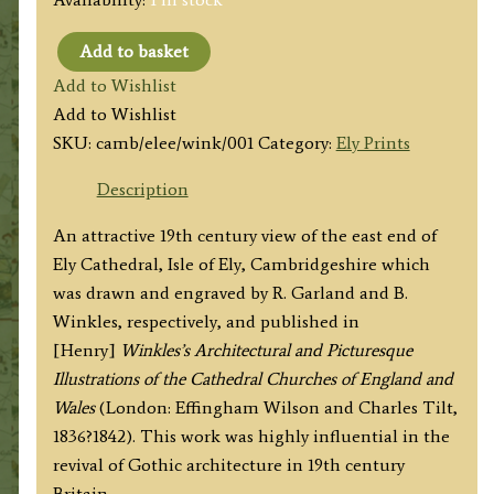
Add to basket
'ELY
Add to Wishlist
CATHEDRAL,
Add to Wishlist
THE
SKU:
camb/elee/wink/001
Category:
Ely Prints
EAST
END.'
Description
by
An attractive 19th century view of the east end of
R.
Ely Cathedral, Isle of Ely, Cambridgeshire which
Garland
was drawn and engraved by R. Garland and B.
/
Winkles, respectively, and published in
B.
[Henry]
Winkles’s Architectural and Picturesque
Winkles
Illustrations of the Cathedral Churches of England and
c.1836
Wales
(London: Effingham Wilson and Charles Tilt,
quantity
1836?1842). This work was highly influential in the
revival of Gothic architecture in 19th century
Britain.