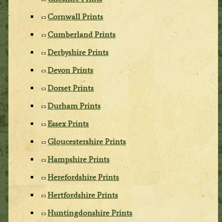
Cornwall Prints
Cumberland Prints
Derbyshire Prints
Devon Prints
Dorset Prints
Durham Prints
Essex Prints
Gloucestershire Prints
Hampshire Prints
Herefordshire Prints
Hertfordshire Prints
Huntingdonshire Prints