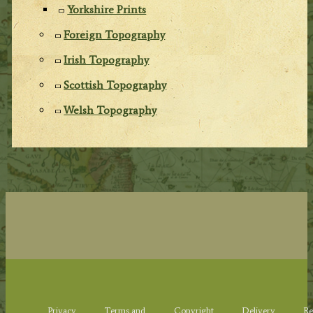
Yorkshire Prints
Foreign Topography
Irish Topography
Scottish Topography
Welsh Topography
Privacy
Terms and
Copyright
Delivery
Re