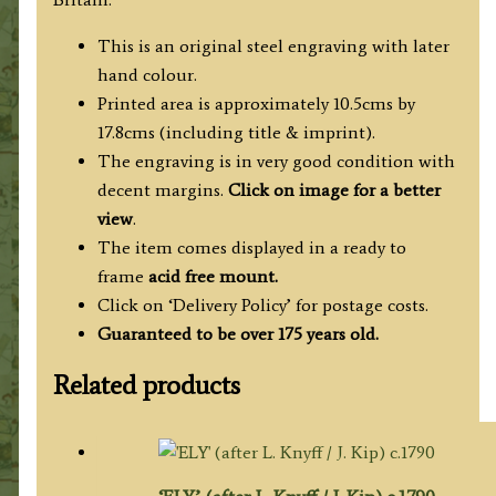
This is an original steel engraving with later
hand colour.
Printed area is approximately 10.5cms by
17.8cms (including title & imprint).
The engraving is in very good condition with
decent margins.
Click on image for a better
view
.
The item comes displayed in a ready to
frame
acid free mount.
Click on ‘Delivery Policy’ for postage costs.
Guaranteed to be over 175 years old.
Related products