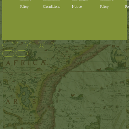
Policy
Conditions
Notice
Policy
Po