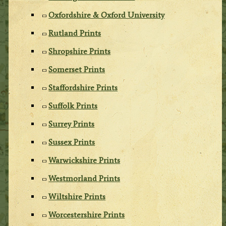
Oxfordshire & Oxford University
Rutland Prints
Shropshire Prints
Somerset Prints
Staffordshire Prints
Suffolk Prints
Surrey Prints
Sussex Prints
Warwickshire Prints
Westmorland Prints
Wiltshire Prints
Worcestershire Prints