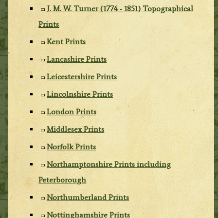
J. M. W. Turner (1774 - 1851) Topographical
Prints
Kent Prints
Lancashire Prints
Leicestershire Prints
Lincolnshire Prints
London Prints
Middlesex Prints
Norfolk Prints
Northamptonshire Prints including
Peterborough
Northumberland Prints
Nottinghamshire Prints