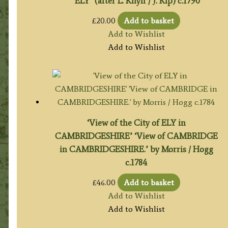
‘ELY’ (after L. Knyff / J. Kip) c.1790
£
20.00
Add to basket
Add to Wishlist
Add to Wishlist
‘View of the City of ELY in
CAMBRIDGESHIRE’ ‘View of CAMBRIDGE
in CAMBRIDGESHIRE.’ by Morris / Hogg
c.1784
£
46.00
Add to basket
Add to Wishlist
Add to Wishlist