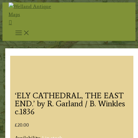
Skip
to
Search
content
‘ELY CATHEDRAL, THE EAST
END.’ by R. Garland / B. Winkles
c.1836
£
20.00
Availability:
1 in stock