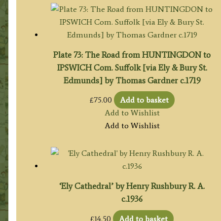
Plate 73: The Road from HUNTINGDON to
IPSWICH Com. Suffolk [via Ely & Bury St.
Edmunds] by Thomas Gardner c.1719
£
75.00
Add to basket
Add to Wishlist
Add to Wishlist
‘Ely Cathedral’ by Henry Rushbury R. A.
c.1936
£
14.50
Add to basket