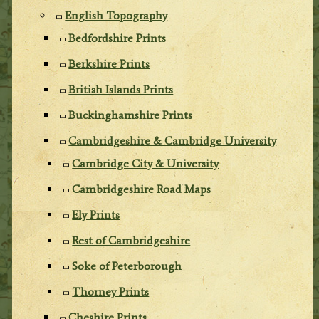
English Topography
Bedfordshire Prints
Berkshire Prints
British Islands Prints
Buckinghamshire Prints
Cambridgeshire & Cambridge University
Cambridge City & University
Cambridgeshire Road Maps
Ely Prints
Rest of Cambridgeshire
Soke of Peterborough
Thorney Prints
Cheshire Prints