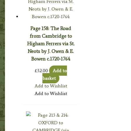
Page 158: The Road
from Cambridge to
Higham Ferrers via St.
Neots by J. Owen & E.
Bowen c.1720-1764
£
32.00
Add to
basket
Add to Wishlist
Add to Wishlist