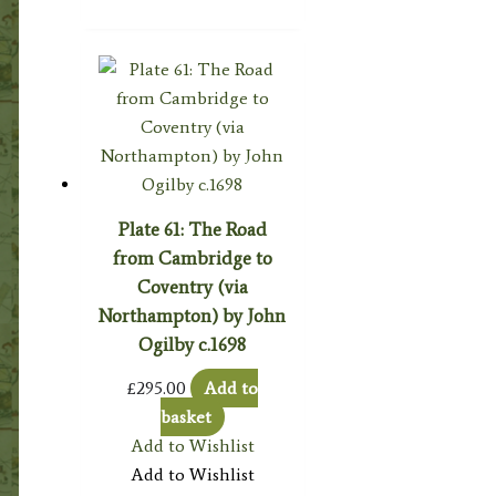
Plate 61: The Road
from Cambridge to
Coventry (via
Northampton) by John
Ogilby c.1698
£
295.00
Add to
basket
Add to Wishlist
Add to Wishlist