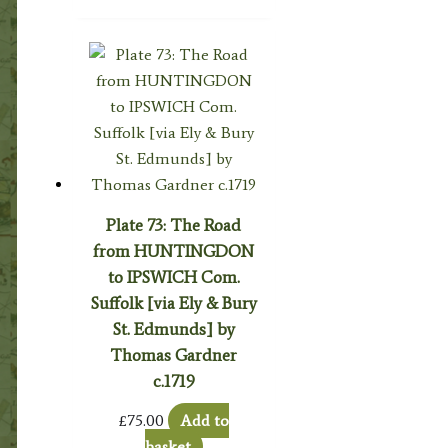
Plate 73: The Road
from HUNTINGDON
to IPSWICH Com.
Suffolk [via Ely & Bury
St. Edmunds] by
Thomas Gardner
c.1719
£
75.00
Add to
basket