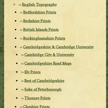
English Topography
Bedfordshire Prints
Berkshire Prints
British Islands Prints
Buckinghamshire Prints
Cambridgeshire & Cambridge University
Cambridge City & University
Cambridgeshire Road Maps
Ely Prints
Rest of Cambridgeshire
Soke of Peterborough
Thorney Prints
Cheshire Prints