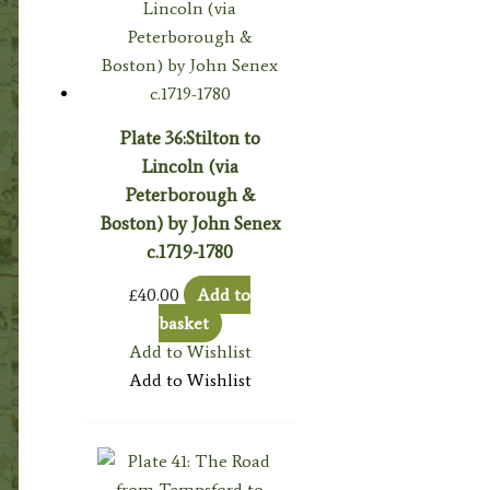
Plate 36:Stilton to
Lincoln (via
Peterborough &
Boston) by John Senex
c.1719-1780
£
40.00
Add to
basket
Add to Wishlist
Add to Wishlist