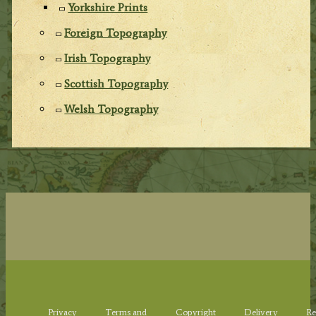
Yorkshire Prints
Foreign Topography
Irish Topography
Scottish Topography
Welsh Topography
Privacy
Terms and
Copyright
Delivery
Re