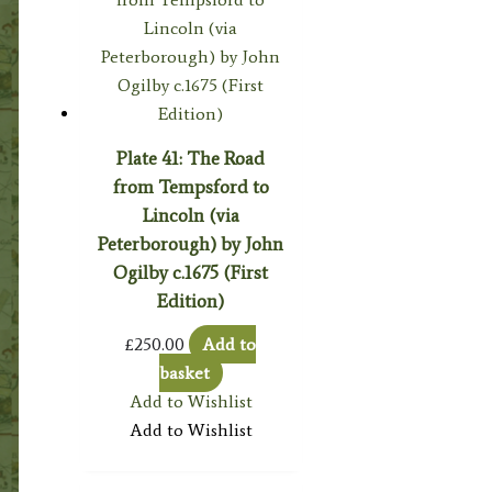
Plate 41: The Road
from Tempsford to
Lincoln (via
Peterborough) by John
Ogilby c.1675 (First
Edition)
£
250.00
Add to
basket
Add to Wishlist
Add to Wishlist