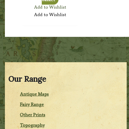
Add to Wishlist
Add to Wishlist
Our Range
Antique Maps
Fairy Range
Other Prints
Topography