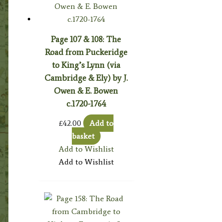
Page 107 & 108: The
Road from Puckeridge
to King’s Lynn (via
Cambridge & Ely) by J.
Owen & E. Bowen
c.1720-1764
£
42.00
Add to
basket
Add to Wishlist
Add to Wishlist