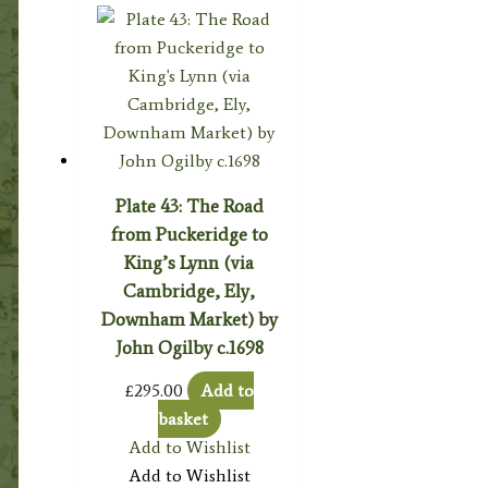
Plate 43: The Road
from Puckeridge to
King’s Lynn (via
Cambridge, Ely,
Downham Market) by
John Ogilby c.1698
£
295.00
Add to
basket
Add to Wishlist
Add to Wishlist