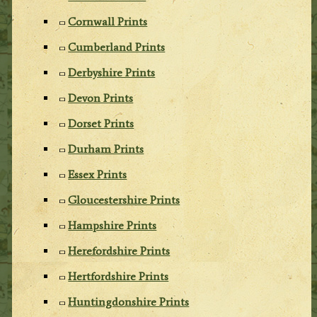
Cornwall Prints
Cumberland Prints
Derbyshire Prints
Devon Prints
Dorset Prints
Durham Prints
Essex Prints
Gloucestershire Prints
Hampshire Prints
Herefordshire Prints
Hertfordshire Prints
Huntingdonshire Prints