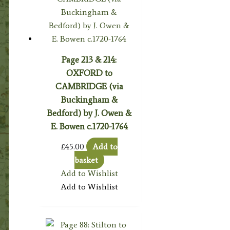
Page 213 & 214:
OXFORD to
CAMBRIDGE (via
Buckingham &
Bedford) by J. Owen &
E. Bowen c.1720-1764
£
45.00
Add to
basket
Add to Wishlist
Add to Wishlist