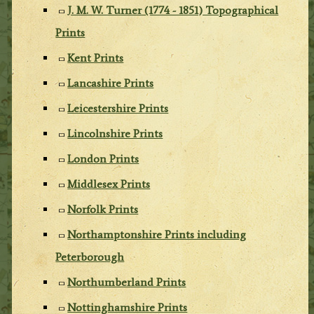
J. M. W. Turner (1774 - 1851) Topographical
Prints
Kent Prints
Lancashire Prints
Leicestershire Prints
Lincolnshire Prints
London Prints
Middlesex Prints
Norfolk Prints
Northamptonshire Prints including
Peterborough
Northumberland Prints
Nottinghamshire Prints