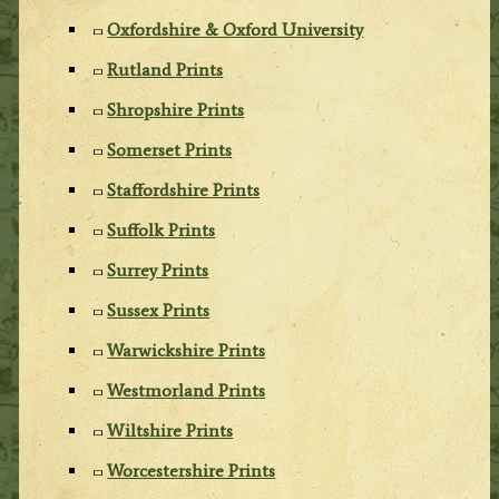
Oxfordshire & Oxford University
Rutland Prints
Shropshire Prints
Somerset Prints
Staffordshire Prints
Suffolk Prints
Surrey Prints
Sussex Prints
Warwickshire Prints
Westmorland Prints
Wiltshire Prints
Worcestershire Prints