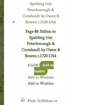
Page 88: Stilton to
Spalding (via
Peterborough &
Crowland) by Owen &
Bowen c.1720-1764
£
32.00
Add to
basket
Add to Wishlist
Add to Wishlist