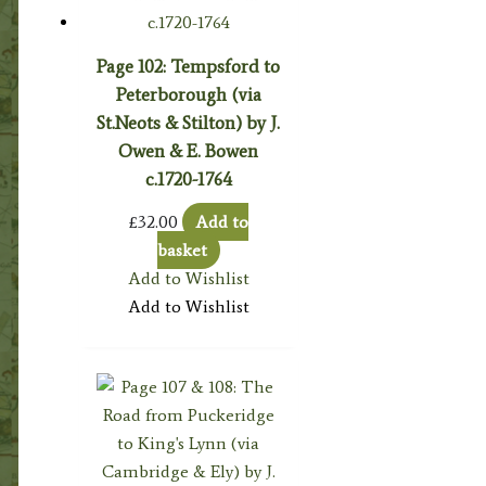
Page 102: Tempsford to
Peterborough (via
St.Neots & Stilton) by J.
Owen & E. Bowen
c.1720-1764
£
32.00
Add to
basket
Add to Wishlist
Add to Wishlist