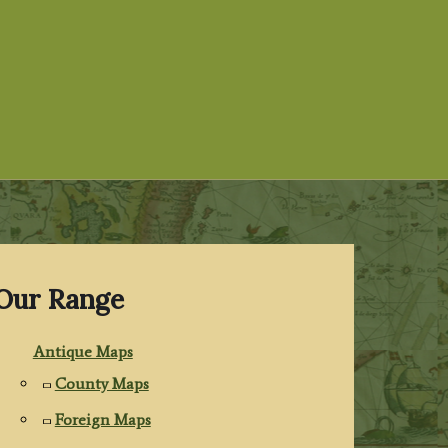
Our Range
Antique Maps
County Maps
Foreign Maps