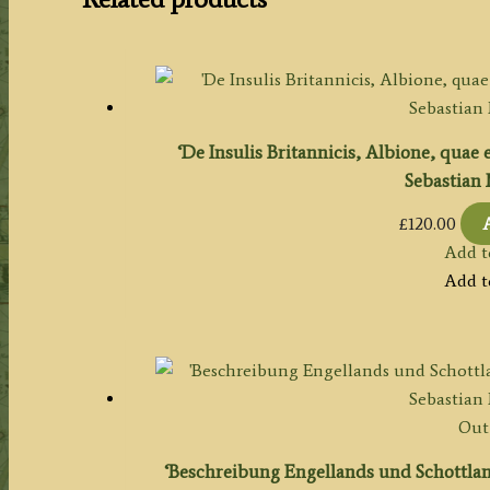
‘De Insulis Britannicis, Albione, quae 
Sebastian 
£
120.00
Add t
Add t
Out 
‘Beschreibung Engellands und Schottlan