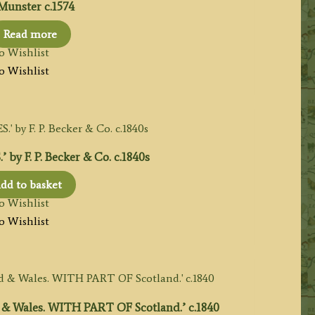
Munster c.1574
Read more
o Wishlist
o Wishlist
 F. P. Becker & Co. c.1840s
dd to basket
o Wishlist
o Wishlist
 Wales. WITH PART OF Scotland.’ c.1840