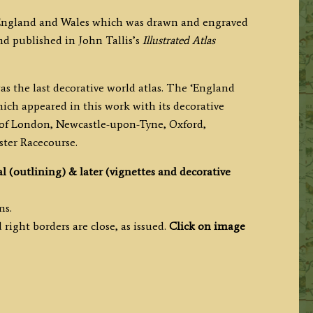
 England and Wales which was drawn and engraved
nd published in John Tallis’s
Illustrated Atlas
as the last decorative world atlas. The ‘England
ich appeared in this work with its decorative
ws of London, Newcastle-upon-Tyne, Oxford,
ter Racecourse.
al (outlining) & later (vignettes and decorative
ms.
right borders are close, as issued.
Click on image