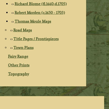
Richard Blome (fl.1660-d.1705)
Robert Morden (c.1650 - 1703)
Thomas Moule Maps
Road Maps
Title Pages / Frontispieces
Town Plans
Fairy Range
Other Prints
Topography