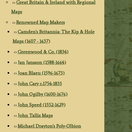
Great Britain & Ireland with Regional
Maps
Renowned Map Makers
Camden's Britannia: The Kip & Hole
Maps (1607 - 1637)
Greenwood & Co. (1834)
Jan Jansson (1588-1664)
Joan Blaeu (1596-1673)
John Cary c.1754-1835
John Ogilby (1600-1676)
John Speed (1552-1629)
John Tallis Maps
Michael Drayton's Poly-Olbion