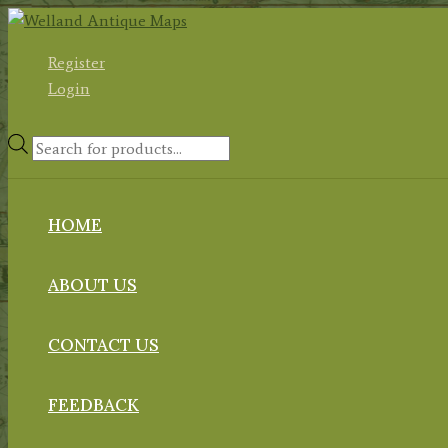
Skip
to
Register
content
Login
Products
search
HOME
ABOUT US
CONTACT US
FEEDBACK