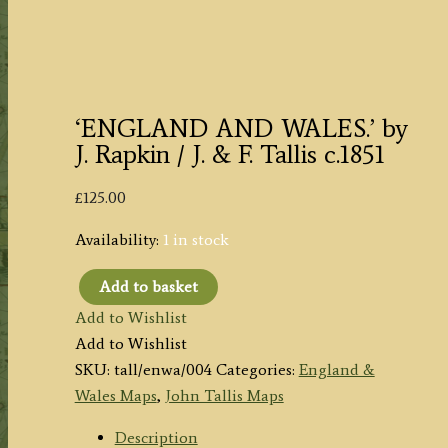
‘ENGLAND AND WALES.’ by
J. Rapkin / J. & F. Tallis c.1851
£
125.00
Availability:
1 in stock
Add to basket
'ENGLAND
Add to Wishlist
AND
Add to Wishlist
WALES.'
SKU:
tall/enwa/004
Categories:
England &
by
Wales Maps
,
John Tallis Maps
J.
Rapkin
Description