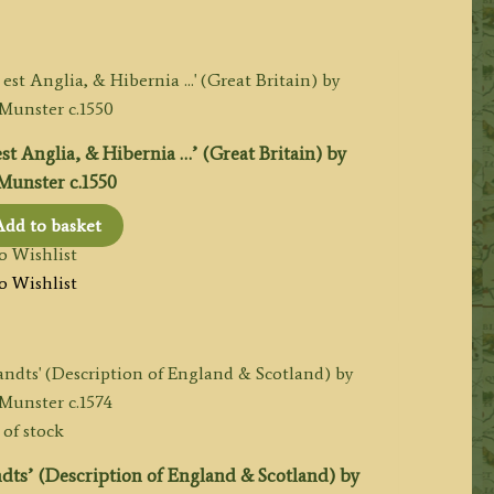
est Anglia, & Hibernia …’ (Great Britain) by
Munster c.1550
Add to basket
o Wishlist
o Wishlist
of stock
dts’ (Description of England & Scotland) by