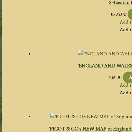
Sebastian 
£
295.00
Add t
Add t
‘ENGLAND AND WALES.’ by
£
36.00
A
Add t
Add t
‘PIGOT & CO.s NEW MAP of England &