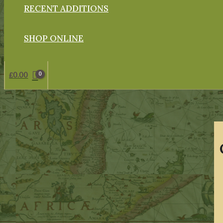
RECENT ADDITIONS
SHOP ONLINE
£
0.00