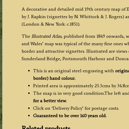
/
A decorative and detailed mid 19th century map of
J.
by J. Rapkin (vignettes by N. Whittock & J. Rogers) a
&
(London & New York: c.1851).
F.
Tallis
The
Illustrated Atlas
, published from 1849 onwards, w
c.1851
and Wales’ map was typical of the many fine ones wh
quantity
border and attractive vignettes. Illustrated are vie
Sunderland Bridge, Portsmouth Harbour and Doncas
This is an original steel engraving with
origin
border) hand colour.
Printed area is approximately 25.3cms by 34.8c
The map is in very good condition.The left and 
for a better view
.
Click on ‘Delivery Policy’ for postage costs.
Guaranteed to be over 160 years old.
Related products