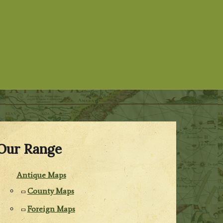
Our Range
Antique Maps
County Maps
Foreign Maps