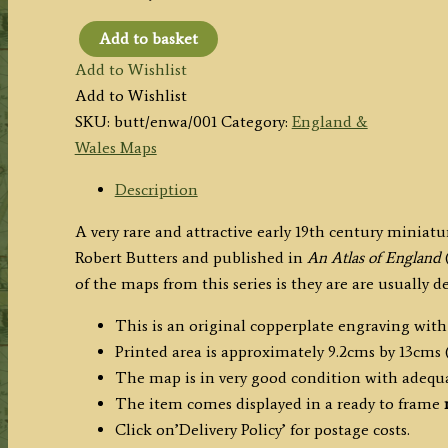
Add to basket
'ENGLAND
Add to Wishlist
and
Add to Wishlist
WALES.'
SKU:
butt/enwa/001
Category:
England &
by
Wales Maps
Robert
Butters
Description
c.1803
A very rare and attractive early 19th century minia
quantity
Robert Butters and published in
An Atlas of England
(
of the maps from this series is they are are usually 
This is an original copperplate engraving with
Printed area is approximately 9.2cms by 13cms (
The map is in very good condition with adequ
The item comes displayed in a ready to frame
Click on’Delivery Policy’ for postage costs.