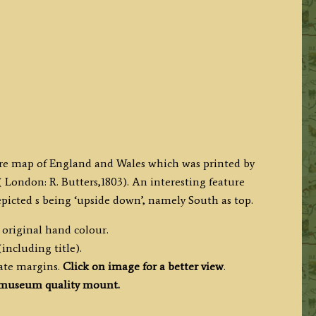
ture map of England and Wales which was printed by
 London: R. Butters,1803). An interesting feature
depicted s being ‘upside down’, namely South as top.
 original hand colour.
including title).
ate margins.
Click on image for a better view
.
museum quality mount.