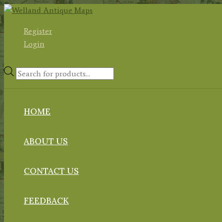
Skip
to
Register
content
Login
Products
search
HOME
ABOUT US
CONTACT US
FEEDBACK