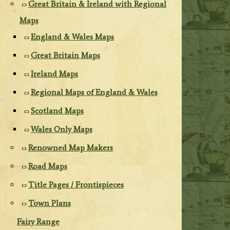
Great Britain & Ireland with Regional
Maps
England & Wales Maps
Great Britain Maps
Ireland Maps
Regional Maps of England & Wales
Scotland Maps
Wales Only Maps
Renowned Map Makers
Road Maps
Title Pages / Frontispieces
Town Plans
Fairy Range