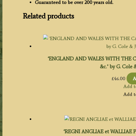
Guaranteed to be over 200 years old.
Related products
‘ENGLAND AND WALES WITH THE CA
&c.’ by G. Cole &
£
46.00
A
Add t
Add t
‘REGNI ANGLIAE et WALLIAE PR