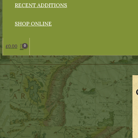
RECENT ADDITIONS
SHOP ONLINE
£
0.00