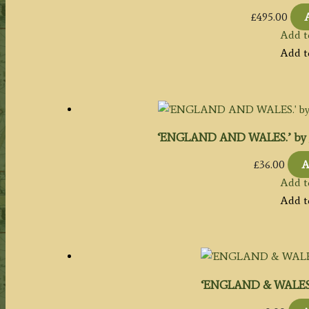
£
495.00
Add t
Add t
‘ENGLAND AND WALES.’ by Jo
£
36.00
A
Add t
Add t
‘ENGLAND & WALES’ 