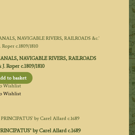
NALS, NAVIGABLE RIVERS, RAILROADS
 J. Roper c.1809/1810
dd to basket
o Wishlist
o Wishlist
INCIPATUS’ by Carel Allard c.1689