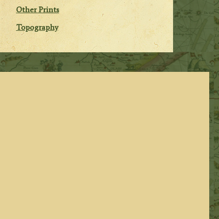
Other Prints
Topography