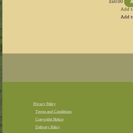
£
60.00
A
Add t
Add t
Privacy Policy
Terms and Conditions
Copyright Notice
Delivery Policy