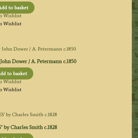
Add to basket
o Wishlist
o Wishlist
hn Dower / A. Petermann c.1850
dd to basket
o Wishlist
o Wishlist
by Charles Smith c.1828