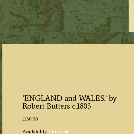
‘ENGLAND and WALES.’ by
Robert Butters c.1803
£
130.00
Availability:
1 in stock