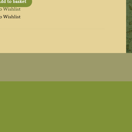
dd to basket
o Wishlist
o Wishlist