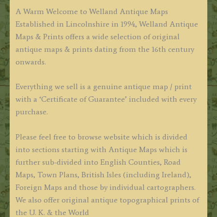
A Warm Welcome to Welland Antique Maps
Established in Lincolnshire in 1994, Welland Antique
Maps & Prints offers a wide selection of original
antique maps & prints dating from the 16th century
onwards.
Everything we sell is a genuine antique map / print
with a ‘Certificate of Guarantee’ included with every
purchase.
Please feel free to browse website which is divided
into sections starting with Antique Maps which is
further sub-divided into English Counties, Road
Maps, Town Plans, British Isles (including Ireland),
Foreign Maps and those by individual cartographers.
We also offer original antique topographical prints of
the U. K. & the World