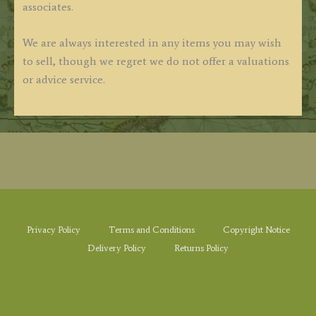
associates.
We are always interested in any items you may wish
to sell, though we regret we do not offer a valuations
or advice service.
Privacy Policy
Terms and Conditions
Copyright Notice
Delivery Policy
Returns Policy