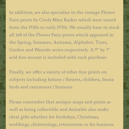
In addition, we also specialise in the vintage Flower
Fairy prints by Cicely Mary Barker which were issued
from the 1920s to early 1950s. We usually have in stock
all 168 of the Flower Fairy prints which appeared in
the Spring, Summer, Autumn, Alphabet, Trees,
Garden and Wayside series respectively. A 9″ by 7″
acid free mount is included with each purchase.
Finally, we offer a variety of other fine prints on
subjects including botany / flowers, children, fauna
birds and caricatures / humour.
Please remember that antique maps and prints as
well as being collectible and desirable also make
ideal gifts whether for birthdays, Christmas,
weddings, christenings, retirements or for business