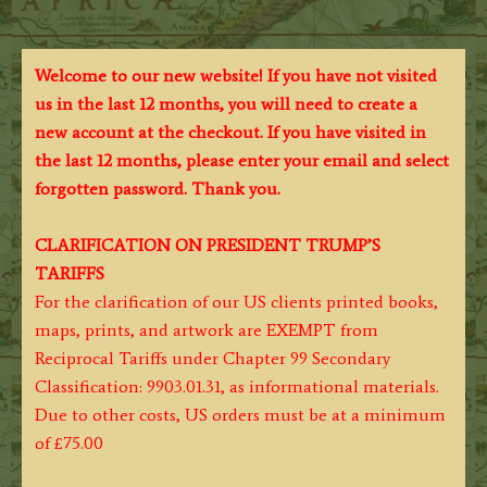
Welcome to our new website! If you have not visited
us in the last 12 months, you will need to create a
new account at the checkout. If you have visited in
the last 12 months, please enter your email and select
forgotten password. Thank you.
CLARIFICATION ON PRESIDENT TRUMP’S
TARIFFS
For the clarification of our US clients printed books,
maps, prints, and artwork are EXEMPT from
Reciprocal Tariffs under Chapter 99 Secondary
Classification: 9903.01.31, as informational materials.
Due to other costs, US orders must be at a minimum
of £75.00