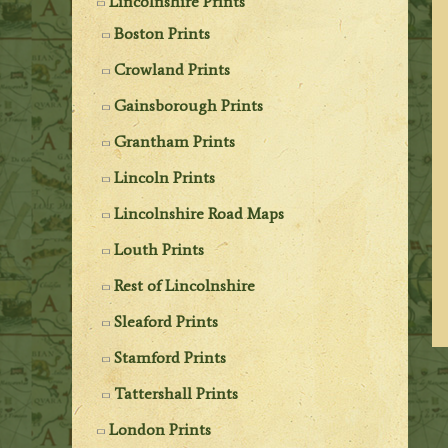
Lincolnshire Prints
Boston Prints
Crowland Prints
Gainsborough Prints
Grantham Prints
Lincoln Prints
Lincolnshire Road Maps
Louth Prints
Rest of Lincolnshire
Sleaford Prints
Stamford Prints
Tattershall Prints
London Prints