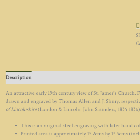
'
C
(n
B
S
L
C
b
T.
A
/
J.
Description
S
c.
An attractive early 19th century view of St. James’s Church,
/
drawn and engraved by Thomas Allen and J. Shury, respecti
1
of Lincolnshire
(London & Lincoln: John Saunders, 1834-1836)
q
This is an original steel engraving with later hand co
Printed area is approximately 15.2cms by 13.5cms (incl