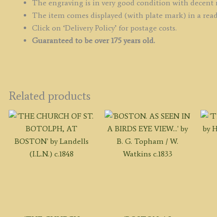
The engraving is in very good condition with decent
The item comes displayed (with plate mark) in a rea
Click on ‘Delivery Policy’ for postage costs.
Guaranteed to be over 175 years old.
Related products