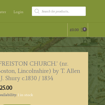
Products
ster
Login
search
£
0.00
‘FREISTON CHURCH.’ (nr.
oston, Lincolnshire) by T. Allen
 J. Shury c.1830 / 1834
25.00
ailability:
1 in stock