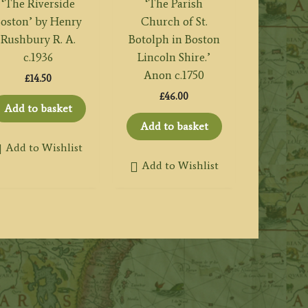
‘The Riverside
‘The Parish
oston’ by Henry
Church of St.
Rushbury R. A.
Botolph in Boston
c.1936
Lincoln Shire.’
Anon c.1750
£
14.50
£
46.00
Add to basket
Add to basket
Add to Wishlist
Add to Wishlist