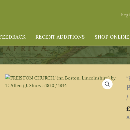
Regi
FEEDBACK
RECENT ADDITIONS
SHOP ONLINE
B
/
£
Av