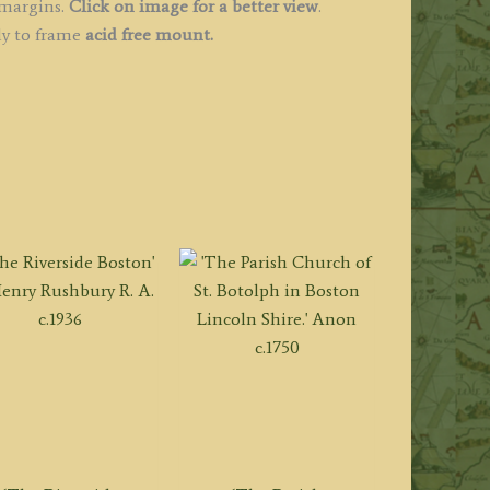
 margins.
Click on image for a better view
.
dy to frame
acid free mount.