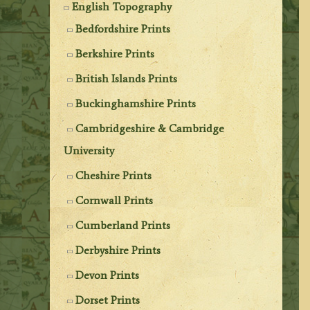
English Topography
Bedfordshire Prints
Berkshire Prints
British Islands Prints
Buckinghamshire Prints
Cambridgeshire & Cambridge
University
Cheshire Prints
Cornwall Prints
Cumberland Prints
Derbyshire Prints
Devon Prints
Dorset Prints