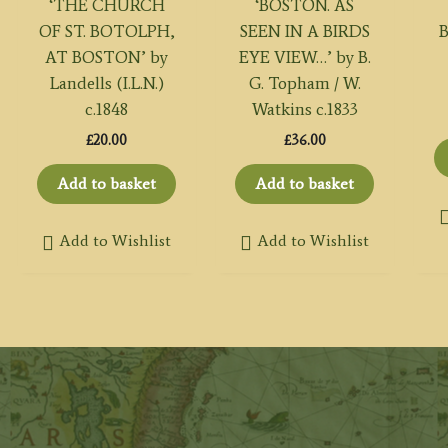
‘THE CHURCH
‘BOSTON. AS
OF ST. BOTOLPH,
SEEN IN A BIRDS
B
AT BOSTON’ by
EYE VIEW…’ by B.
Landells (I.L.N.)
G. Topham / W.
c.1848
Watkins c.1833
£
20.00
£
36.00
Add to basket
Add to basket
Add to Wishlist
Add to Wishlist