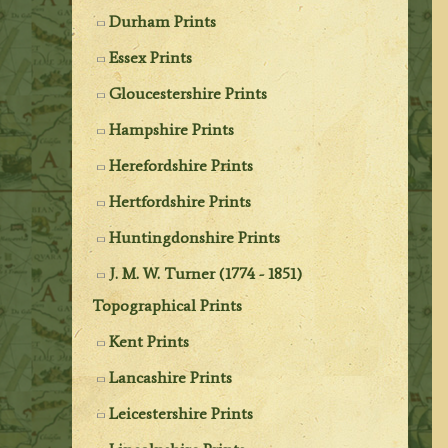
Durham Prints
Essex Prints
Gloucestershire Prints
Hampshire Prints
Herefordshire Prints
Hertfordshire Prints
Huntingdonshire Prints
J. M. W. Turner (1774 - 1851)
Topographical Prints
Kent Prints
Lancashire Prints
Leicestershire Prints