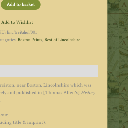
FREISTON
Add to basket
HURCH.'
r.
Add to Wishlist
oston,
KU:
linc/frei/ahol/001
incolnshire)
ategories:
Boston Prints
,
Rest of Lincolnshire
y
llen
hury
1830
 Freiston, near Boston, Lincolnshire which was
vely and published in [Thomas Allen’s]
History
834
.
uantity
lour.
uding title & imprint).