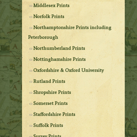
Middlesex Prints
Norfolk Prints
Northamptonshire Prints including
Peterborough
Northumberland Prints
Nottinghamshire Prints
Oxfordshire & Oxford University
Rutland Prints
Shropshire Prints
Somerset Prints
Staffordshire Prints
Suffolk Prints
Surrey Prints