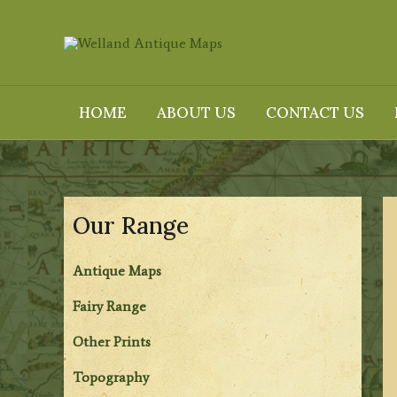
Skip
to
content
HOME
ABOUT US
CONTACT US
Our Range
Antique Maps
Fairy Range
Other Prints
Topography