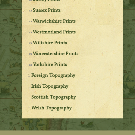
Sussex Prints
Warwickshire Prints
Westmorland Prints
Wiltshire Prints
Worcestershire Prints
Yorkshire Prints
Foreign Topography
Irish Topography
Scottish Topography
Welsh Topography