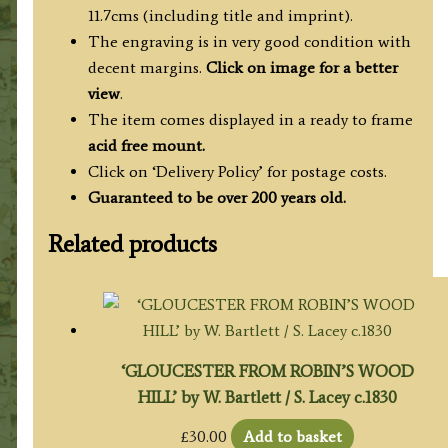
11.7cms (including title and imprint).
The engraving is in very good condition with
decent margins.
Click on image for a better
view
.
The item comes displayed in a ready to frame
acid free mount.
Click on ‘Delivery Policy’ for postage costs.
Guaranteed to be over 200 years old.
Related products
‘GLOUCESTER FROM ROBIN’S WOOD
HILL’ by W. Bartlett / S. Lacey c.1830
£
30.00
Add to basket