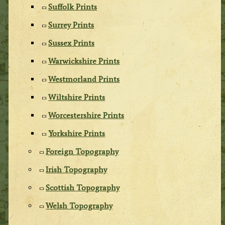
Suffolk Prints
Surrey Prints
Sussex Prints
Warwickshire Prints
Westmorland Prints
Wiltshire Prints
Worcestershire Prints
Yorkshire Prints
Foreign Topography
Irish Topography
Scottish Topography
Welsh Topography