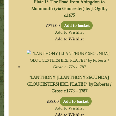
Plate 15: The Road from Abingdon to
Monmouth (via Gloucester) by J. Ogilby
c.1675
£
295.00
Add to basket
Add to Wishlist
Add to Wishlist
‘LANTHONY [LLANTHONY SECUNDA]
GLOUCESTERSHIRE. PLATE I.’ by Roberts /
Grose c.1776 – 1787
£
28.00
Add to basket
Add to Wishlist
Add to Wishlist