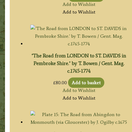
Add to Wishlist
Add to Wishlist
‘The Road from LONDON to ST. DAVIDS in
Pembroke Shire.’ by T. Bowen / Gent. Mag.
c.1765-1774
£
80.00
Add to basket
Add to Wishlist
Add to Wishlist