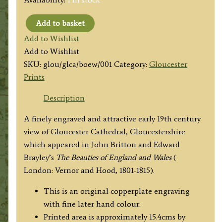
Add to basket
'GLOCESTER
Add to Wishlist
CATHEDRAL.'
Add to Wishlist
(Gloucester)
SKU:
glou/glca/boew/001
Category:
Gloucester
by
Prints
F.
Nash
Description
/
A finely engraved and attractive early 19th century
J.
view of Gloucester Cathedral, Gloucestershire
Storer
which appeared in John Britton and Edward
c.1802
Brayley’s
The Beauties of England and Wales
(
quantity
London: Vernor and Hood, 1801-1815).
This is an original copperplate engraving
with fine later hand colour.
Printed area is approximately 15.4cms by