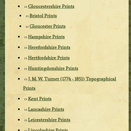
Gloucestershire Prints
Bristol Prints
Gloucester Prints
Hampshire Prints
Herefordshire Prints
Hertfordshire Prints
Huntingdonshire Prints
J. M. W. Turner (1774 - 1851) Topographical
Prints
Kent Prints
Lancashire Prints
Leicestershire Prints
Lincolnshire Prints