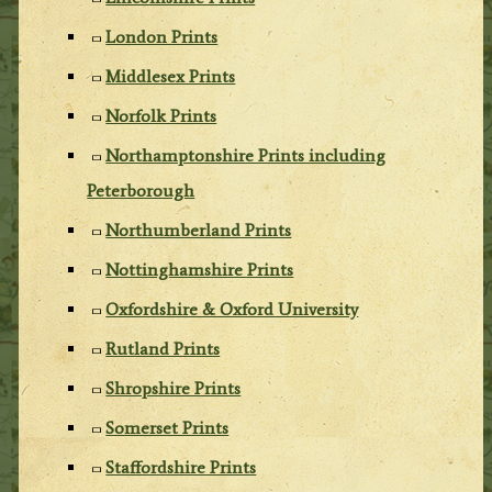
London Prints
Middlesex Prints
Norfolk Prints
Northamptonshire Prints including
Peterborough
Northumberland Prints
Nottinghamshire Prints
Oxfordshire & Oxford University
Rutland Prints
Shropshire Prints
Somerset Prints
Staffordshire Prints