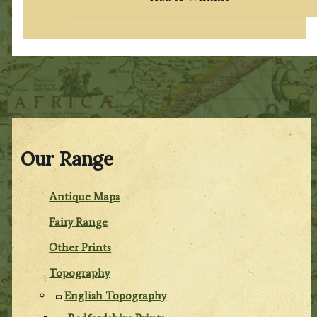
Our Range
Antique Maps
Fairy Range
Other Prints
Topography
English Topography