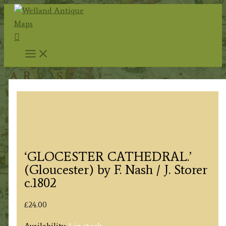
Skip
to
Search
content
‘GLOCESTER CATHEDRAL.’
(Gloucester) by F. Nash / J. Storer
c.1802
£
24.00
Availability:
1 in stock