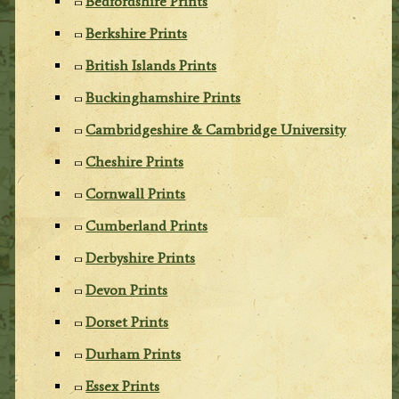
Bedfordshire Prints
Berkshire Prints
British Islands Prints
Buckinghamshire Prints
Cambridgeshire & Cambridge University
Cheshire Prints
Cornwall Prints
Cumberland Prints
Derbyshire Prints
Devon Prints
Dorset Prints
Durham Prints
Essex Prints