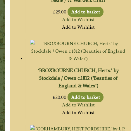
Neale / W. Warwick c.1831
£
25.00
Add to basket
Add to Wishlist
Add to Wishlist
‘BROXBOURNE CHURCH, Herts.’ by
Stockdale / Owen c.1812 (‘Beauties of
England & Wales’)
£
20.00
Add to basket
Add to Wishlist
Add to Wishlist