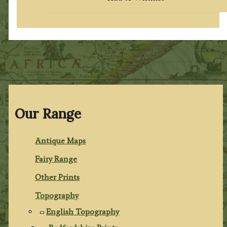
Our Range
Antique Maps
Fairy Range
Other Prints
Topography
English Topography