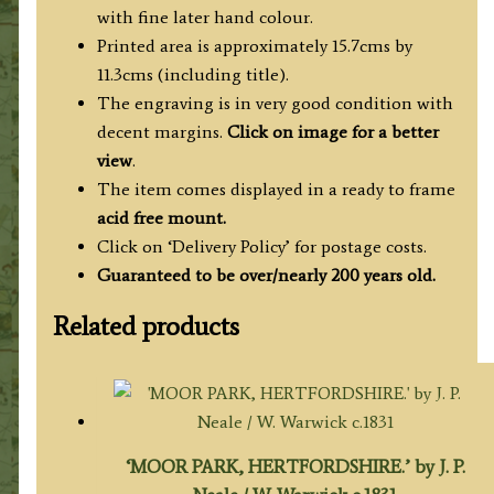
with fine later hand colour.
Printed area is approximately 15.7cms by
11.3cms (including title).
The engraving is in very good condition with
decent margins.
Click on image for a better
view
.
The item comes displayed in a ready to frame
acid free mount.
Click on ‘Delivery Policy’ for postage costs.
Guaranteed to be over/nearly 200 years old.
Related products
‘MOOR PARK, HERTFORDSHIRE.’ by J. P.