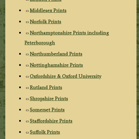
Middlesex Prints
Norfolk Prints
Northamptonshire Prints including
Peterborough
Northumberland Prints
Nottinghamshire Prints
Oxfordshire & Oxford University
Rutland Prints
Shropshire Prints
Somerset Prints
Staffordshire Prints
Suffolk Prints