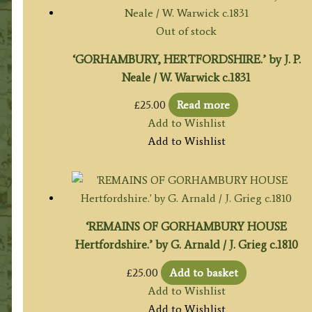
Out of stock
‘GORHAMBURY, HERTFORDSHIRE.’ by J. P.
Neale / W. Warwick c.1831
£
25.00
Read more
Add to Wishlist
Add to Wishlist
‘REMAINS OF GORHAMBURY HOUSE
Hertfordshire.’ by G. Arnald / J. Grieg c.1810
£
25.00
Add to basket
Add to Wishlist
Add to Wishlist