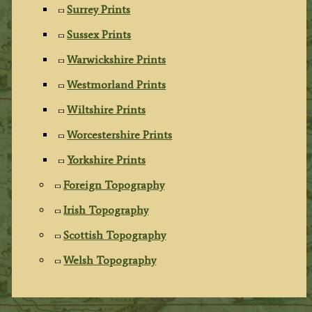
Surrey Prints
Sussex Prints
Warwickshire Prints
Westmorland Prints
Wiltshire Prints
Worcestershire Prints
Yorkshire Prints
Foreign Topography
Irish Topography
Scottish Topography
Welsh Topography