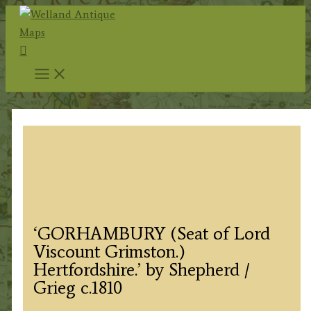
Skip
to
Search
content
‘GORHAMBURY (Seat of Lord
Viscount Grimston.)
Hertfordshire.’ by Shepherd /
Grieg c.1810