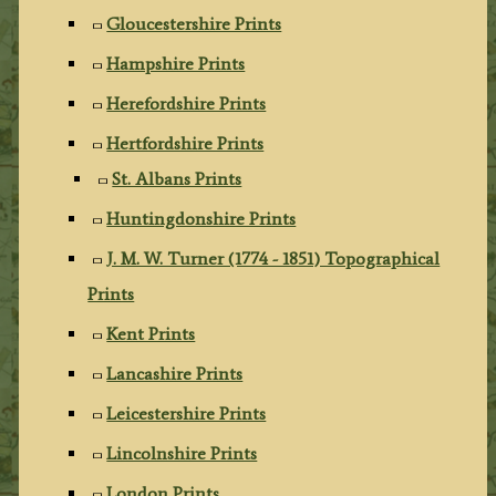
Gloucestershire Prints
Hampshire Prints
Herefordshire Prints
Hertfordshire Prints
St. Albans Prints
Huntingdonshire Prints
J. M. W. Turner (1774 - 1851) Topographical
Prints
Kent Prints
Lancashire Prints
Leicestershire Prints
Lincolnshire Prints
London Prints