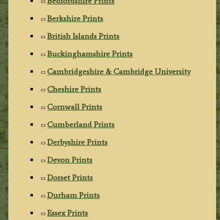
Bedfordshire Prints
Berkshire Prints
British Islands Prints
Buckinghamshire Prints
Cambridgeshire & Cambridge University
Cheshire Prints
Cornwall Prints
Cumberland Prints
Derbyshire Prints
Devon Prints
Dorset Prints
Durham Prints
Essex Prints