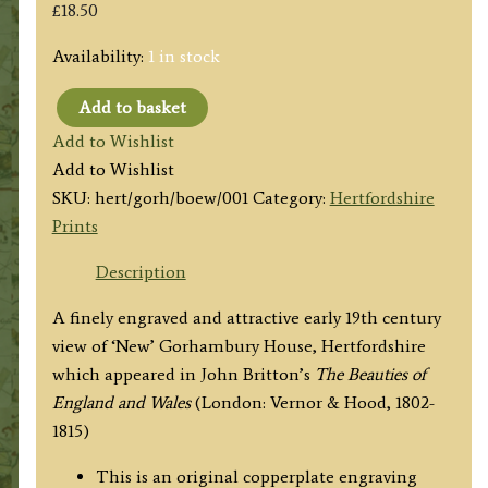
£
18.50
Availability:
1 in stock
Add to basket
'GORHAMBURY
Add to Wishlist
(Seat
Add to Wishlist
of
SKU:
hert/gorh/boew/001
Category:
Hertfordshire
Lord
Prints
Viscount
Grimston.)
Description
Hertfordshire.'
A finely engraved and attractive early 19th century
by
view of ‘New’ Gorhambury House, Hertfordshire
Shepherd
which appeared in John Britton’s
The Beauties of
/
England and Wales
(London: Vernor & Hood, 1802-
Grieg
1815)
c.1810
quantity
This is an original copperplate engraving