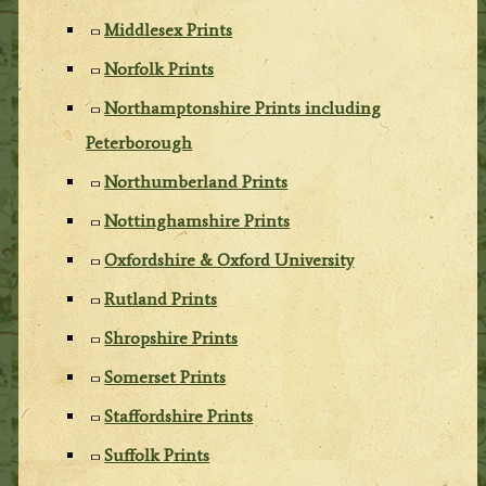
Middlesex Prints
Norfolk Prints
Northamptonshire Prints including
Peterborough
Northumberland Prints
Nottinghamshire Prints
Oxfordshire & Oxford University
Rutland Prints
Shropshire Prints
Somerset Prints
Staffordshire Prints
Suffolk Prints