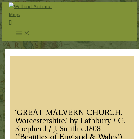
Skip
to
Search
content
‘GREAT MALVERN CHURCH,
Worcestershire.’ by Lathbury / G.
Shepherd / J. Smith c.1808
(‘Beauties of England & Wales’)