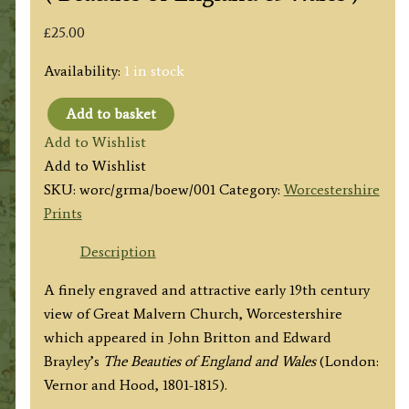
£
25.00
Availability:
1 in stock
Add to basket
'GREAT
Add to Wishlist
MALVERN
Add to Wishlist
CHURCH,
SKU:
worc/grma/boew/001
Category:
Worcestershire
Worcestershire.'
Prints
by
Lathbury
Description
/
A finely engraved and attractive early 19th century
G.
view of Great Malvern Church, Worcestershire
Shepherd
which appeared in John Britton and Edward
/
Brayley’s
The Beauties of England and Wales
(London:
J.
Vernor and Hood, 1801-1815).
Smith