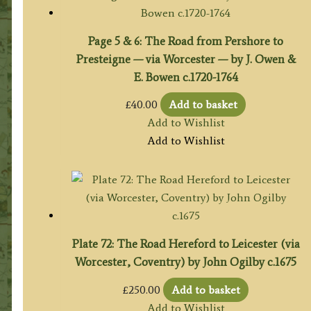
Page 5 & 6: The Road from Pershore to
Presteigne — via Worcester — by J. Owen &
E. Bowen c.1720-1764
£
40.00
Add to basket
Add to Wishlist
Add to Wishlist
Plate 72: The Road Hereford to Leicester (via
Worcester, Coventry) by John Ogilby c.1675
£
250.00
Add to basket
Add to Wishlist