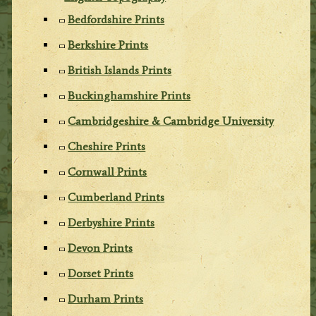
Bedfordshire Prints
Berkshire Prints
British Islands Prints
Buckinghamshire Prints
Cambridgeshire & Cambridge University
Cheshire Prints
Cornwall Prints
Cumberland Prints
Derbyshire Prints
Devon Prints
Dorset Prints
Durham Prints