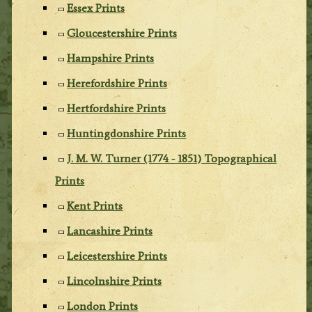
Essex Prints
Gloucestershire Prints
Hampshire Prints
Herefordshire Prints
Hertfordshire Prints
Huntingdonshire Prints
J. M. W. Turner (1774 - 1851) Topographical
Prints
Kent Prints
Lancashire Prints
Leicestershire Prints
Lincolnshire Prints
London Prints