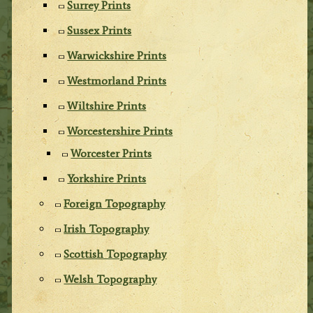
Surrey Prints
Sussex Prints
Warwickshire Prints
Westmorland Prints
Wiltshire Prints
Worcestershire Prints
Worcester Prints
Yorkshire Prints
Foreign Topography
Irish Topography
Scottish Topography
Welsh Topography