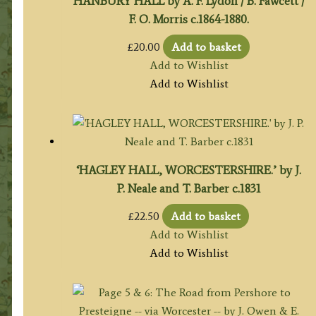
HANBURY HALL by A. F. Lydon / B. Fawcett /
F. O. Morris c.1864-1880.
£
20.00
Add to basket
Add to Wishlist
Add to Wishlist
‘HAGLEY HALL, WORCESTERSHIRE.’ by J.
P. Neale and T. Barber c.1831
£
22.50
Add to basket
Add to Wishlist
Add to Wishlist