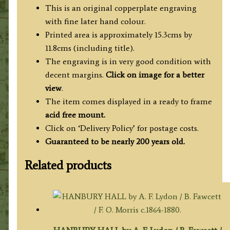
c.1808
This is an original copperplate engraving
('Beauties
with fine later hand colour.
of
Printed area is approximately 15.3cms by
England
11.8cms (including title).
&
The engraving is in very good condition with
Wales')
decent margins.
Click on image for a better
quantity
view
.
The item comes displayed in a ready to frame
acid free mount.
Click on ‘Delivery Policy’ for postage costs.
Guaranteed to be nearly 200 years old.
Related products