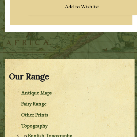
Add to Wishlist
Our Range
Antique Maps
Fairy Range
Other Prints
Topography
English Topography