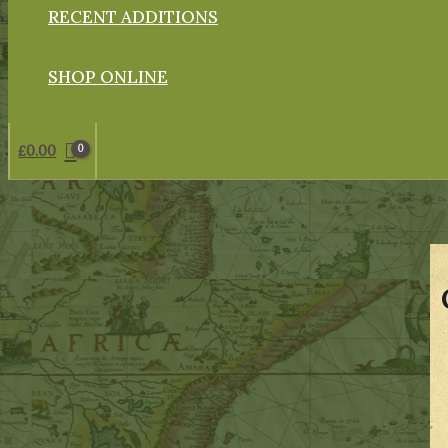
RECENT ADDITIONS
SHOP ONLINE
£
0.00