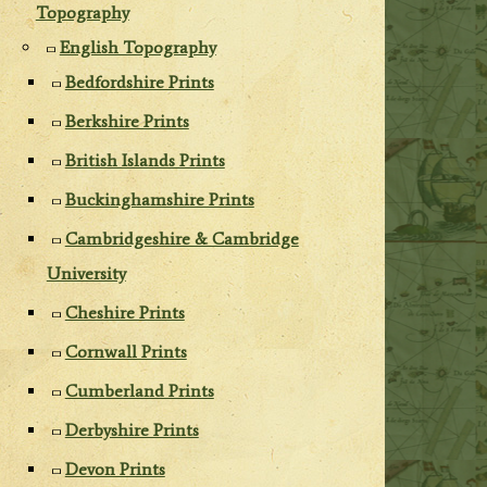
Topography
English Topography
Bedfordshire Prints
Berkshire Prints
British Islands Prints
Buckinghamshire Prints
Cambridgeshire & Cambridge
University
Cheshire Prints
Cornwall Prints
Cumberland Prints
Derbyshire Prints
Devon Prints