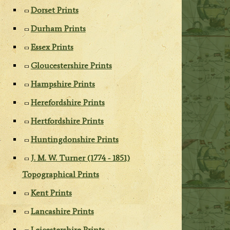
Dorset Prints
Durham Prints
Essex Prints
Gloucestershire Prints
Hampshire Prints
Herefordshire Prints
Hertfordshire Prints
Huntingdonshire Prints
J. M. W. Turner (1774 - 1851)
Topographical Prints
Kent Prints
Lancashire Prints
Leicestershire Prints