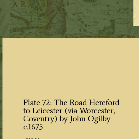
Plate 72: The Road Hereford
to Leicester (via Worcester,
Coventry) by John Ogilby
c.1675