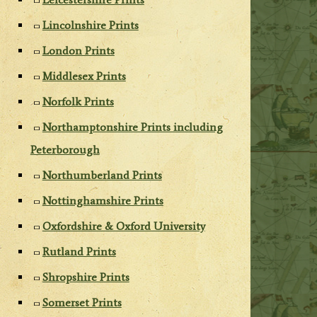
Lincolnshire Prints
London Prints
Middlesex Prints
Norfolk Prints
Northamptonshire Prints including
Peterborough
Northumberland Prints
Nottinghamshire Prints
Oxfordshire & Oxford University
Rutland Prints
Shropshire Prints
Somerset Prints