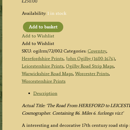
£
250.00
Availability:
1 in stock
Add to basket
Plate
Add to Wishlist
72:
Add to Wishlist
The
SKU:
ogilrm/72/002
Categories:
Coventry
,
Road
Herefordshire Prints
,
John Ogilby (1600-1676)
,
Hereford
Leicestershire Prints
,
Ogilby Road Strip Maps
,
to
Warwickshire Road Maps
,
Worcester Prints
,
Leicester
Worcestershire Prints
(via
Worcester,
Description
Coventry)
Actual Title: ‘The Road From HEREFORD to LEICEST
by
Cosmographer. Containing 86. Miles 6. furlongs viz.t’
John
Ogilby
A interesting and decorative 17th century road stri
c.1675