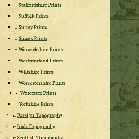
Staffordshire Prints
Suffolk Prints
Surrey Prints
Sussex Prints
Warwickshire Prints
Westmorland Prints
Wiltshire Prints
Worcestershire Prints
Worcester Prints
Yorkshire Prints
Foreign Topography
Irish Topography
Scottish Topography