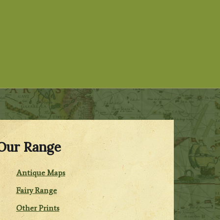
Our Range
Antique Maps
Fairy Range
Other Prints