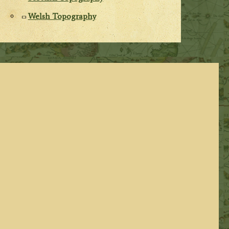
Welsh Topography