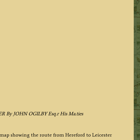
ER By JOHN OGILBY Esq.r His Ma.ties
p map showing the route from Hereford to Leicester