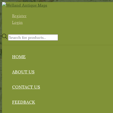
Skip
to
Register
content
Login
Products
search
HOME
ABOUT US
CONTACT US
FEEDBACK