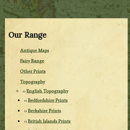
Our Range
Antique Maps
Fairy Range
Other Prints
Topography
English Topography
Bedfordshire Prints
Berkshire Prints
British Islands Prints