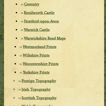
Coventry
Kenilworth Castle
Stratford-upon-Avon
Warwick Castle
Warwickshire Road Maps
Westmorland Prints
Wiltshire Prints
Worcestershire Prints
Yorkshire Prints
Foreign Topography
Irish Topography
Scottish Topography