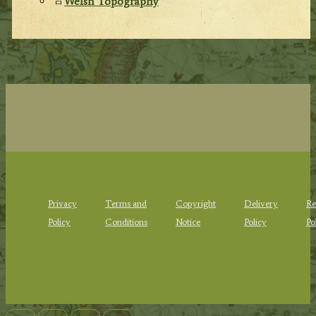
Welsh Topography
Privacy
Terms and
Copyright
Delivery
Re
Policy
Conditions
Notice
Policy
Po