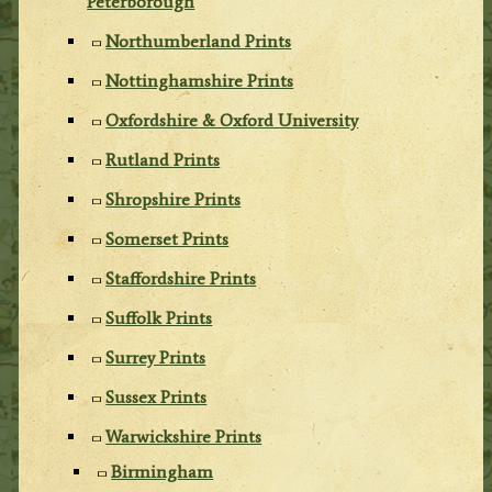
Peterborough
Northumberland Prints
Nottinghamshire Prints
Oxfordshire & Oxford University
Rutland Prints
Shropshire Prints
Somerset Prints
Staffordshire Prints
Suffolk Prints
Surrey Prints
Sussex Prints
Warwickshire Prints
Birmingham