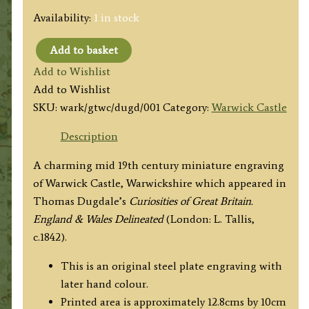
Availability:
1 in stock
Add to basket
'Guys
Add to Wishlist
Tower
Add to Wishlist
WARWICK
SKU:
wark/gtwc/dugd/001
Category:
Warwick Castle
CASTLE,
WARWICKSHIRE.'
Description
by
A charming mid 19th century miniature engraving
Thomas
of Warwick Castle, Warwickshire which appeared in
Dugdale
Thomas Dugdale’s
Curiosities of Great Britain.
c.1842
England & Wales Delineated
(London: L. Tallis,
quantity
c.1842).
This is an original steel plate engraving with
later hand colour.
Printed area is approximately 12.8cms by 10cm