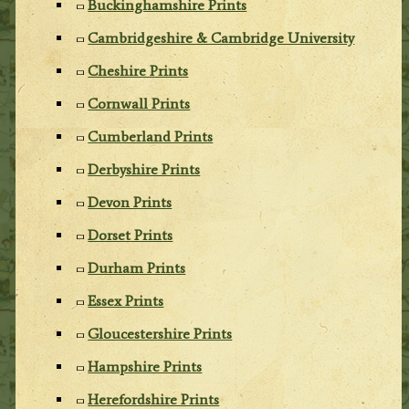
Buckinghamshire Prints
Cambridgeshire & Cambridge University
Cheshire Prints
Cornwall Prints
Cumberland Prints
Derbyshire Prints
Devon Prints
Dorset Prints
Durham Prints
Essex Prints
Gloucestershire Prints
Hampshire Prints
Herefordshire Prints