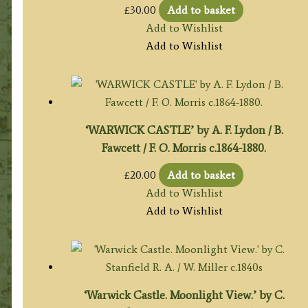
£
30.00
Add to basket
Add to Wishlist
Add to Wishlist
‘WARWICK CASTLE’ by A. F. Lydon / B.
Fawcett / F. O. Morris c.1864-1880.
£
20.00
Add to basket
Add to Wishlist
Add to Wishlist
‘Warwick Castle. Moonlight View.’ by C.