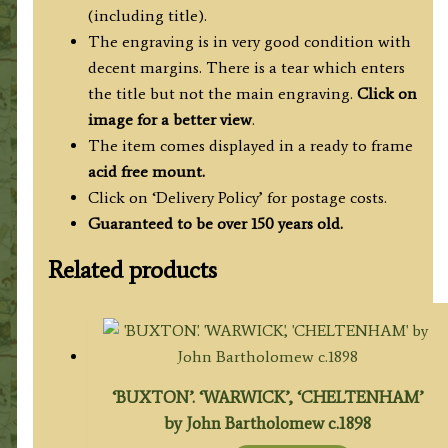
(including title).
The engraving is in very good condition with
decent margins. There is a tear which enters
the title but not the main engraving.
Click on
image for a better view
.
The item comes displayed in a ready to frame
acid free mount.
Click on ‘Delivery Policy’ for postage costs.
Guaranteed to be over 150 years old.
Related products
‘BUXTON’. ‘WARWICK’, ‘CHELTENHAM’
by John Bartholomew c.1898