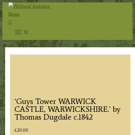
Skip
to
Search
content
‘Guys Tower WARWICK
CASTLE, WARWICKSHIRE.’ by
Thomas Dugdale c.1842
£
20.00