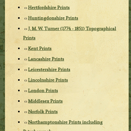
Hertfordshire Prints
Huntingdonshire Prints
J. M. W. Turner (1774 - 1851) Topographical
Prints
Kent Prints
Lancashire Prints
Leicestershire Prints
Lincolnshire Prints
London Prints
Middlesex Prints
Norfolk Prints
Northamptonshire Prints including