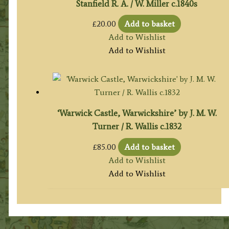
Stanfield R. A. / W. Miller c.1840s
£
20.00
Add to basket
Add to Wishlist
Add to Wishlist
‘Warwick Castle, Warwickshire’ by J. M. W.
Turner / R. Wallis c.1832
£
85.00
Add to basket
Add to Wishlist
Add to Wishlist