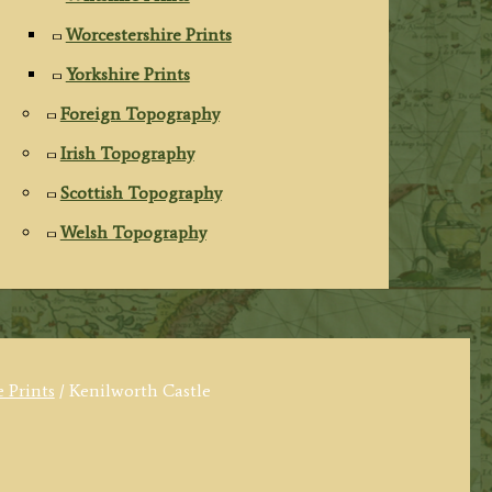
Worcestershire Prints
Yorkshire Prints
Foreign Topography
Irish Topography
Scottish Topography
Welsh Topography
 Prints
/ Kenilworth Castle