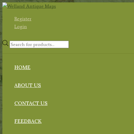
Skip
to
Register
content
Login
Products
search
HOME
ABOUT US
CONTACT US
FEEDBACK