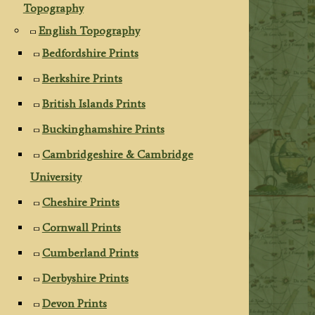
Topography
English Topography
Bedfordshire Prints
Berkshire Prints
British Islands Prints
Buckinghamshire Prints
Cambridgeshire & Cambridge
University
Cheshire Prints
Cornwall Prints
Cumberland Prints
Derbyshire Prints
Devon Prints