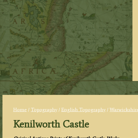
Home
/
Topography
/
English Topography
/
Warwickshire
Kenilworth Castle