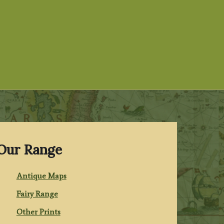
Our Range
Antique Maps
Fairy Range
Other Prints