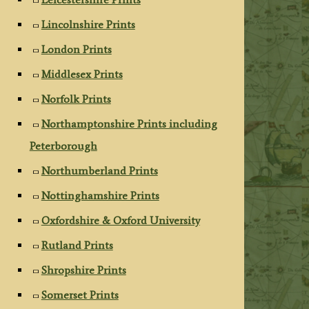
Lincolnshire Prints
London Prints
Middlesex Prints
Norfolk Prints
Northamptonshire Prints including
Peterborough
Northumberland Prints
Nottinghamshire Prints
Oxfordshire & Oxford University
Rutland Prints
Shropshire Prints
Somerset Prints