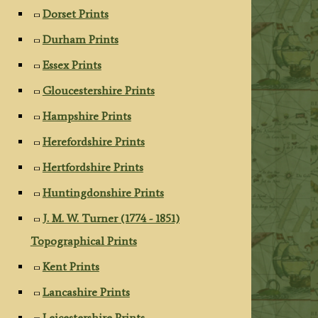
Dorset Prints
Durham Prints
Essex Prints
Gloucestershire Prints
Hampshire Prints
Herefordshire Prints
Hertfordshire Prints
Huntingdonshire Prints
J. M. W. Turner (1774 - 1851)
Topographical Prints
Kent Prints
Lancashire Prints
Leicestershire Prints