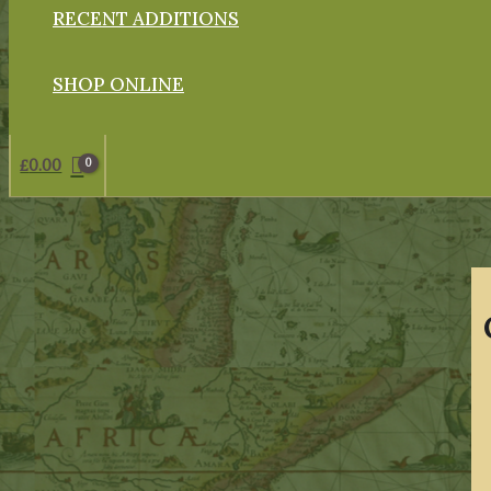
RECENT ADDITIONS
SHOP ONLINE
£
0.00