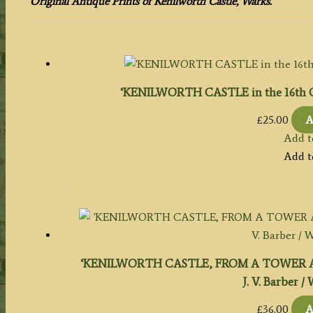
Original Antique Prints of Kenilworth Castle, Warks.
‘KENILWORTH CASTLE in the 16th Cent
£
25.00
A
Add t
Add t
‘KENILWORTH CASTLE, FROM A TOWER A
J. V. Barber /
£
36.00
A