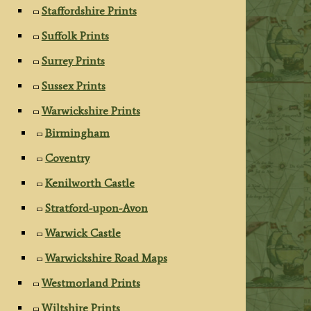
Staffordshire Prints
Suffolk Prints
Surrey Prints
Sussex Prints
Warwickshire Prints
Birmingham
Coventry
Kenilworth Castle
Stratford-upon-Avon
Warwick Castle
Warwickshire Road Maps
Westmorland Prints
Wiltshire Prints