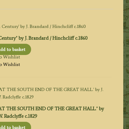
ury’ by J. Brandard / Hinchcliff c.1860
dd to basket
o Wishlist
o Wishlist
T THE SOUTH END OF THE GREAT HALL.’ by
 W. Radclyffe c.1829
dd to basket