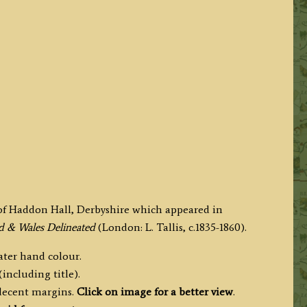
f Haddon Hall, Derbyshire which appeared in
nd & Wales Delineated
(London: L. Tallis, c.1835-1860).
later hand colour.
including title).
 decent margins.
Click on image for a better view
.