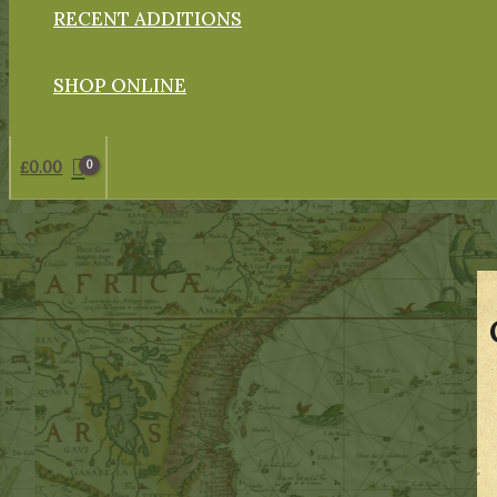
RECENT ADDITIONS
SHOP ONLINE
£
0.00