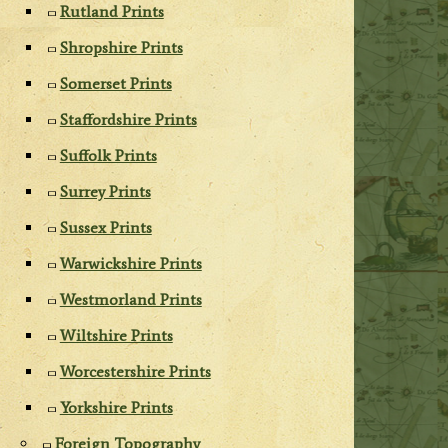
Rutland Prints
Shropshire Prints
Somerset Prints
Staffordshire Prints
Suffolk Prints
Surrey Prints
Sussex Prints
Warwickshire Prints
Westmorland Prints
Wiltshire Prints
Worcestershire Prints
Yorkshire Prints
Foreign Topography