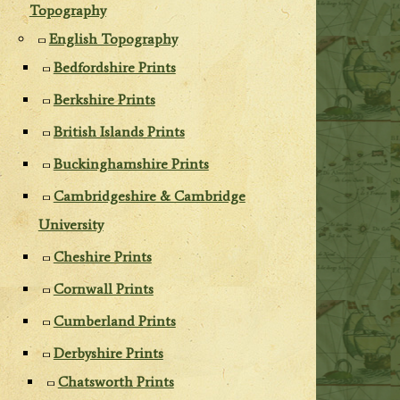
Topography
English Topography
Bedfordshire Prints
Berkshire Prints
British Islands Prints
Buckinghamshire Prints
Cambridgeshire & Cambridge
University
Cheshire Prints
Cornwall Prints
Cumberland Prints
Derbyshire Prints
Chatsworth Prints