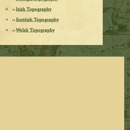
Irish Topography
Scottish Topography
Welsh Topography