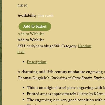
£
18.50
Availability:
1 in stock
Add to basket
'HADDON
Add to Wishlist
HALL
Add to Wishlist
DERBYSHIRE.'
SKU:
derb/haha/dugd/001
Category:
Haddon
by
Hall
Allen
/
Description
Dugdale
A charming mid 19th century miniature engraving o
c.1835-
Thomas Dugdale’s
Curiosities of Great Britain. Engla
1860
quantity
This is an original steel plate engraving with 
Printed area is approximately 11.1cms by 8.2cm (
The engraving is in very good condition with