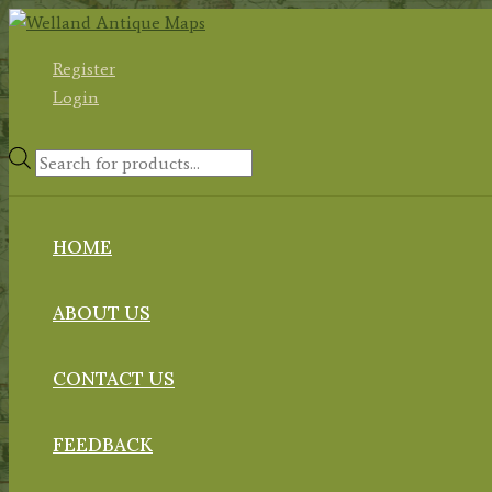
Skip
to
Register
content
Login
Products
search
HOME
ABOUT US
CONTACT US
FEEDBACK