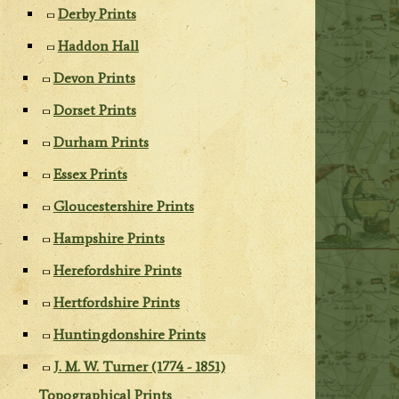
Derby Prints
Haddon Hall
Devon Prints
Dorset Prints
Durham Prints
Essex Prints
Gloucestershire Prints
Hampshire Prints
Herefordshire Prints
Hertfordshire Prints
Huntingdonshire Prints
J. M. W. Turner (1774 - 1851)
Topographical Prints