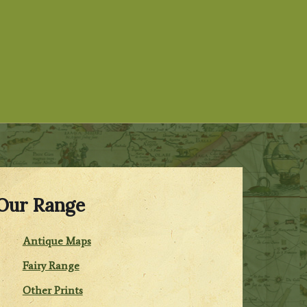
Our Range
Antique Maps
Fairy Range
Other Prints