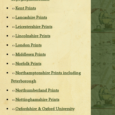
Kent Prints
Lancashire Prints
Leicestershire Prints
Lincolnshire Prints
London Prints
Middlesex Prints
Norfolk Prints
Northamptonshire Prints including
Peterborough
Northumberland Prints
Nottinghamshire Prints
Oxfordshire & Oxford University