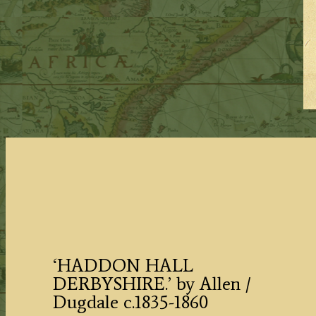
‘HADDON HALL
DERBYSHIRE.’ by Allen /
Dugdale c.1835-1860