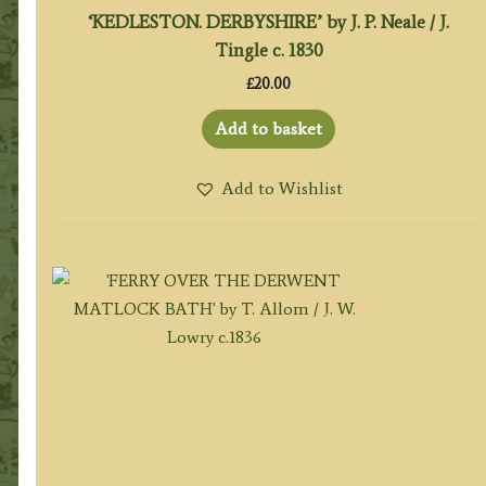
‘KEDLESTON. DERBYSHIRE’ by J. P. Neale / J.
Tingle c. 1830
£
20.00
Add to basket
Add to Wishlist