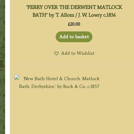
‘FERRY OVER THE DERWENT MATLOCK
BATH’ by T. Allom / J. W. Lowry c.1836
£
20.00
Add to basket
Add to Wishlist