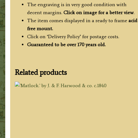
The engraving is in very good condition with
decent margins.
Click on image for a better view
.
The item comes displayed in a ready to frame
acid
free mount.
Click on ‘Delivery Policy’ for postage costs.
Guaranteed to be over 170 years old.
Related products