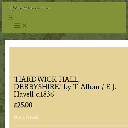
Skip
to
Search
content
‘HARDWICK HALL,
DERBYSHIRE.’ by T. Allom / F. J.
Havell c.1836
£
25.00
Out of stock