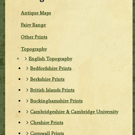
Antique Maps
Fairy Range
Other Prints
Topography
English Topography
Bedfordshire Prints
Berkshire Prints
British Islands Prints
Buckinghamshire Prints
Cambridgeshire & Cambridge University
Cheshire Prints
Cornwall Prints