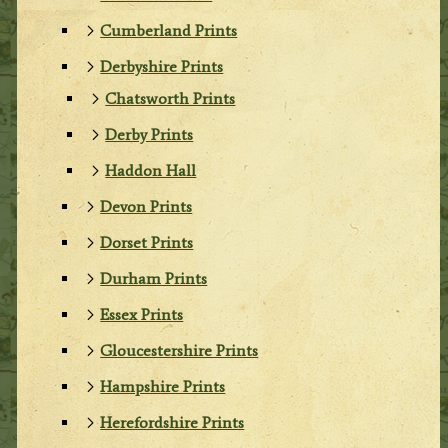
Cumberland Prints
Derbyshire Prints
Chatsworth Prints
Derby Prints
Haddon Hall
Devon Prints
Dorset Prints
Durham Prints
Essex Prints
Gloucestershire Prints
Hampshire Prints
Herefordshire Prints