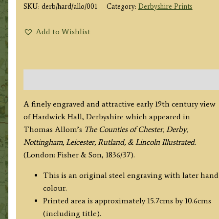
SKU:
derb/hard/allo/001
Category:
Derbyshire Prints
Add to Wishlist
Description
A finely engraved and attractive early 19th century view
of Hardwick Hall, Derbyshire which appeared in
Thomas Allom’s
The Counties of Chester, Derby,
Nottingham, Leicester, Rutland, & Lincoln Illustrated.
(London: Fisher & Son, 1836/37).
This is an original steel engraving with later hand
colour.
Printed area is approximately 15.7cms by 10.6cms
(including title).