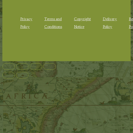
Privacy
Terms and
Copyright
Delivery
Re
Policy
Conditions
Notice
Policy
Po