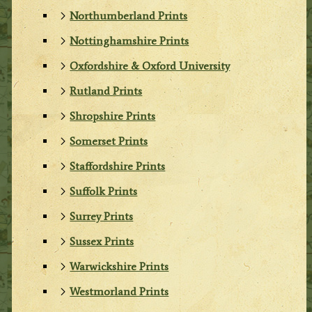
Northumberland Prints
Nottinghamshire Prints
Oxfordshire & Oxford University
Rutland Prints
Shropshire Prints
Somerset Prints
Staffordshire Prints
Suffolk Prints
Surrey Prints
Sussex Prints
Warwickshire Prints
Westmorland Prints