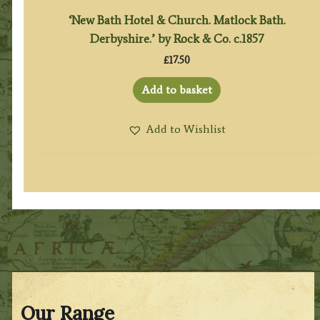
‘New Bath Hotel & Church. Matlock Bath.
Derbyshire.’ by Rock & Co. c.1857
£
17.50
Add to basket
Add to Wishlist
Our Range