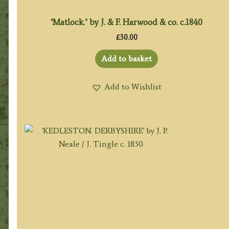
‘Matlock.’ by J. & F. Harwood & co. c.1840
£
30.00
Add to basket
Add to Wishlist