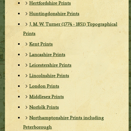
Hertfordshire Prints
Huntingdonshire Prints
J. M. W. Turner (1774 - 1851) Topographical
Prints
Kent Prints
Lancashire Prints
Leicestershire Prints
Lincolnshire Prints
London Prints
Middlesex Prints
Norfolk Prints
Northamptonshire Prints including
Peterborough