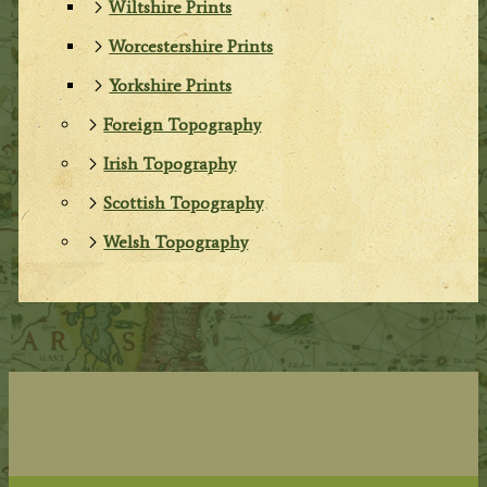
Wiltshire Prints
Worcestershire Prints
Yorkshire Prints
Foreign Topography
Irish Topography
Scottish Topography
Welsh Topography