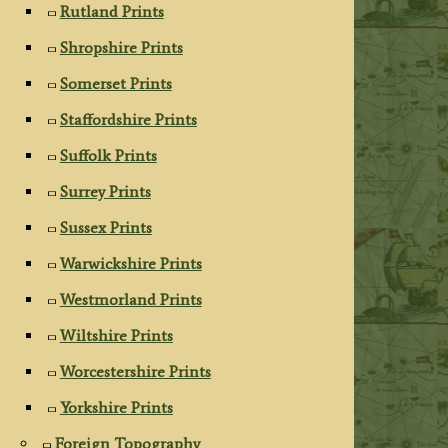
Rutland Prints
Shropshire Prints
Somerset Prints
Staffordshire Prints
Suffolk Prints
Surrey Prints
Sussex Prints
Warwickshire Prints
Westmorland Prints
Wiltshire Prints
Worcestershire Prints
Yorkshire Prints
Foreign Topography