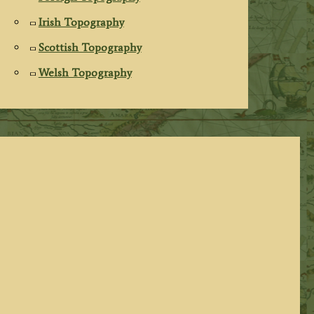
Irish Topography
Scottish Topography
Welsh Topography