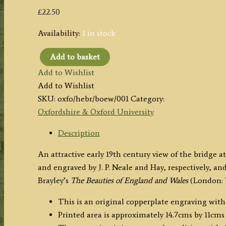
£
22.50
Availability:
1 in stock
Add to basket
'HENLEY
Add to Wishlist
BRIDGE,
Add to Wishlist
Oxfordshire.'
SKU:
oxfo/hebr/boew/001
Category:
by
Oxfordshire & Oxford University
J.
P.
Description
Neale
An attractive early 19th century view of the bridge
/
and engraved by J. P. Neale and Hay, respectively, a
Hay
Brayley’s
The Beauties of England and Wales
(London: V
c.1812
quantity
This is an original copperplate engraving with 
Printed area is approximately 14.7cms by 11cms 