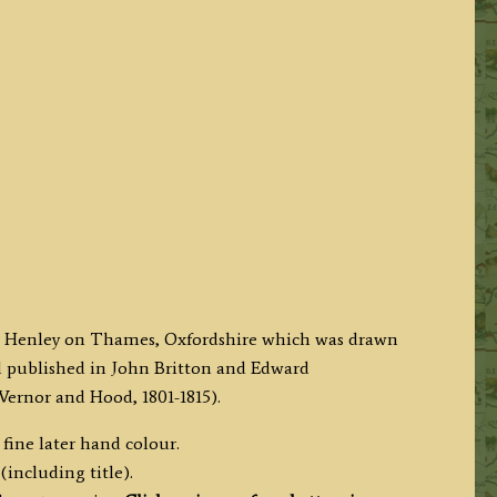
 at Henley on Thames, Oxfordshire which was drawn
nd published in John Britton and Edward
ernor and Hood, 1801-1815).
fine later hand colour.
(including title).