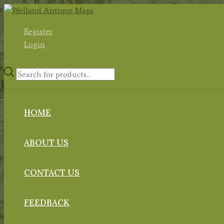
Skip
to
Register
content
Login
Products
search
HOME
ABOUT US
CONTACT US
FEEDBACK