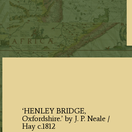
‘HENLEY BRIDGE,
Oxfordshire.’ by J. P. Neale /
Hay c.1812