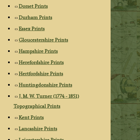
Dorset Prints
Durham Prints
Essex Prints
Gloucestershire Prints
Hampshire Prints
Herefordshire Prints
Hertfordshire Prints
Huntingdonshire Prints
J. M. W. Turner (1774 - 1851)
Topographical Prints
Kent Prints
Lancashire Prints
Leicestershire Prints