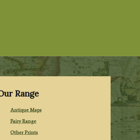
Our Range
Antique Maps
Fairy Range
Other Prints