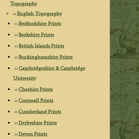
Topography
English Topography
Bedfordshire Prints
Berkshire Prints
British Islands Prints
Buckinghamshire Prints
Cambridgeshire & Cambridge
University
Cheshire Prints
Cornwall Prints
Cumberland Prints
Derbyshire Prints
Devon Prints