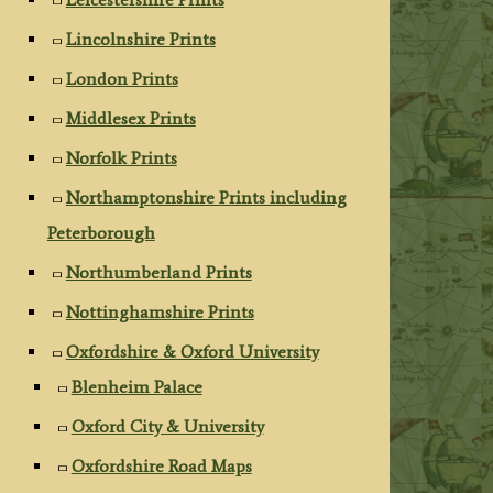
Lincolnshire Prints
London Prints
Middlesex Prints
Norfolk Prints
Northamptonshire Prints including
Peterborough
Northumberland Prints
Nottinghamshire Prints
Oxfordshire & Oxford University
Blenheim Palace
Oxford City & University
Oxfordshire Road Maps