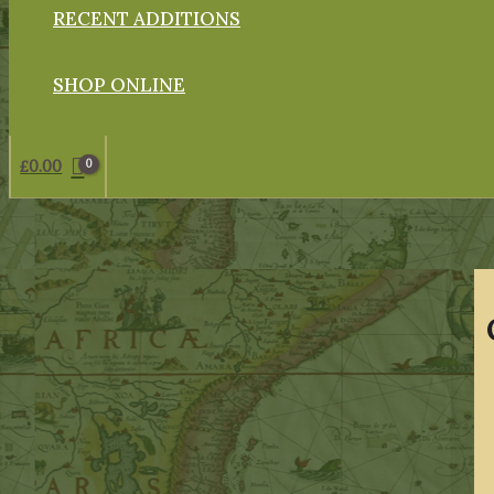
RECENT ADDITIONS
SHOP ONLINE
£
0.00