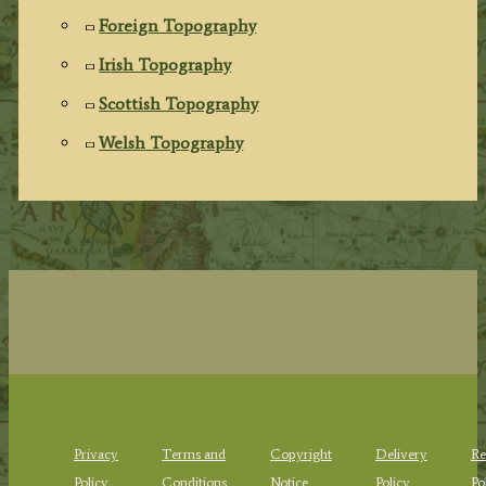
Foreign Topography
Irish Topography
Scottish Topography
Welsh Topography
Privacy
Terms and
Copyright
Delivery
Re
Policy
Conditions
Notice
Policy
Po