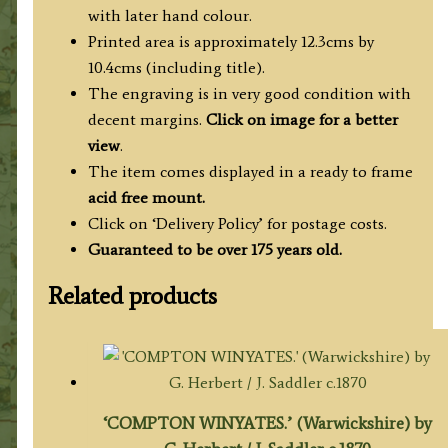
with later hand colour.
Printed area is approximately 12.3cms by
10.4cms (including title).
The engraving is in very good condition with
decent margins.
Click on image for a better
view
.
The item comes displayed in a ready to frame
acid free mount.
Click on ‘Delivery Policy’ for postage costs.
Guaranteed to be over 175 years old.
Related products
‘COMPTON WINYATES.’ (Warwickshire) by