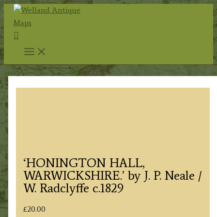
Skip
to
Search
content
‘HONINGTON HALL,
WARWICKSHIRE.’ by J. P. Neale /
W. Radclyffe c.1829
£
20.00