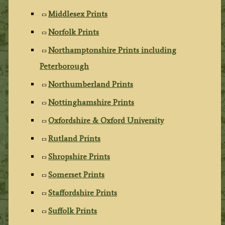
Middlesex Prints
Norfolk Prints
Northamptonshire Prints including
Peterborough
Northumberland Prints
Nottinghamshire Prints
Oxfordshire & Oxford University
Rutland Prints
Shropshire Prints
Somerset Prints
Staffordshire Prints
Suffolk Prints