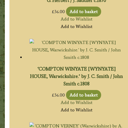
G. Herbert / J. Saddler c.1870
£
36.00
Add to basket
Add to Wishlist
Add to Wishlist
‘COMPTON WINYATE [WYNYATE]
HOUSE, Warwickshire.’ by J. C. Smith / John
Smith c.1808
£
36.00
Add to basket
Add to Wishlist
Add to Wishlist