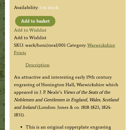
Availability:
1 in stock
Add to basket
'HONINGTON
Add to Wishlist
HALL,
Add to Wishlist
WARWICKSHIRE.'
SKU:
wark/honi/neal/001
Category:
Warwickshire
by
Prints
J.
P.
Description
Neale
An attractive and interesting early 19th century
/
engraving of Honington Hall, Warwickshire which
W.
appeared in J. P. Neale’s
Views of the Seats of the
Radclyffe
Noblemen and Gentlemen in England, Wales, Scotland
c.1829
and Ireland
(London: Jones & co. 1818-1823, 1824-
quantity
1831).
This is an original copperplate engraving