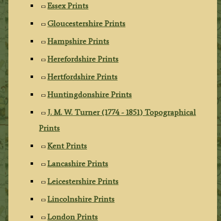
Essex Prints
Gloucestershire Prints
Hampshire Prints
Herefordshire Prints
Hertfordshire Prints
Huntingdonshire Prints
J. M. W. Turner (1774 - 1851) Topographical
Prints
Kent Prints
Lancashire Prints
Leicestershire Prints
Lincolnshire Prints
London Prints