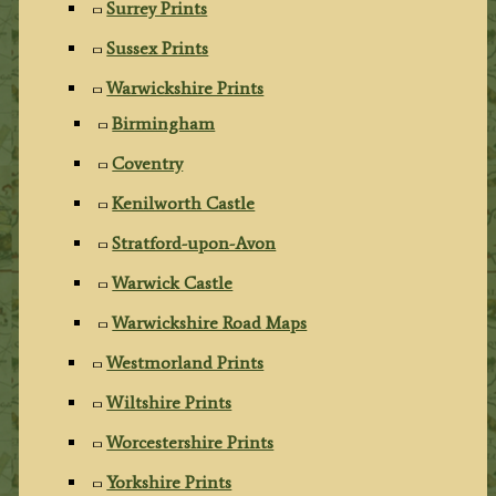
Surrey Prints
Sussex Prints
Warwickshire Prints
Birmingham
Coventry
Kenilworth Castle
Stratford-upon-Avon
Warwick Castle
Warwickshire Road Maps
Westmorland Prints
Wiltshire Prints
Worcestershire Prints
Yorkshire Prints