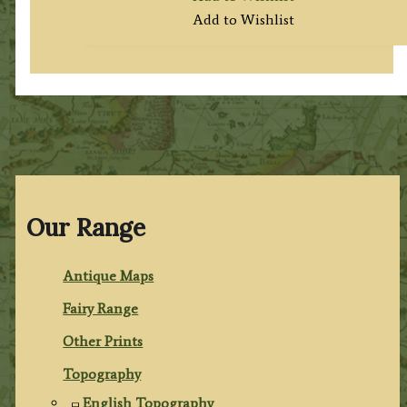
Add to Wishlist
Our Range
Antique Maps
Fairy Range
Other Prints
Topography
English Topography