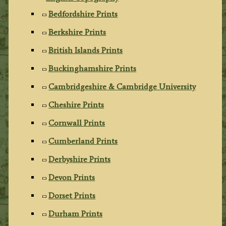
Bedfordshire Prints
Berkshire Prints
British Islands Prints
Buckinghamshire Prints
Cambridgeshire & Cambridge University
Cheshire Prints
Cornwall Prints
Cumberland Prints
Derbyshire Prints
Devon Prints
Dorset Prints
Durham Prints