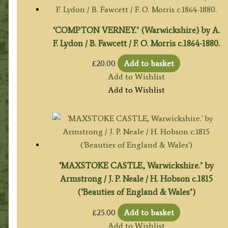
‘COMPTON VERNEY.’ (Warwickshire) by A.
F. Lydon / B. Fawcett / F. O. Morris c.1864-1880.
£
20.00
Add to basket
Add to Wishlist
Add to Wishlist
‘MAXSTOKE CASTLE, Warwickshire.’ by
Armstrong / J. P. Neale / H. Hobson c.1815
(‘Beauties of England & Wales’)
£
25.00
Add to basket
Add to Wishlist