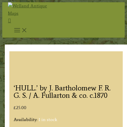
Skip
to
Search
content
‘HULL.’ by J. Bartholomew F. R.
G. S. / A. Fullarton & co. c.1870
£
25.00
Availability:
1 in stock