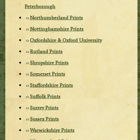
Peterborough
Northumberland Prints
Nottinghamshire Prints
Oxfordshire & Oxford University
Rutland Prints
Shropshire Prints
Somerset Prints
Staffordshire Prints
Suffolk Prints
Surrey Prints
Sussex Prints
Warwickshire Prints