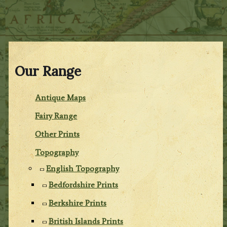
Our Range
Antique Maps
Fairy Range
Other Prints
Topography
English Topography
Bedfordshire Prints
Berkshire Prints
British Islands Prints