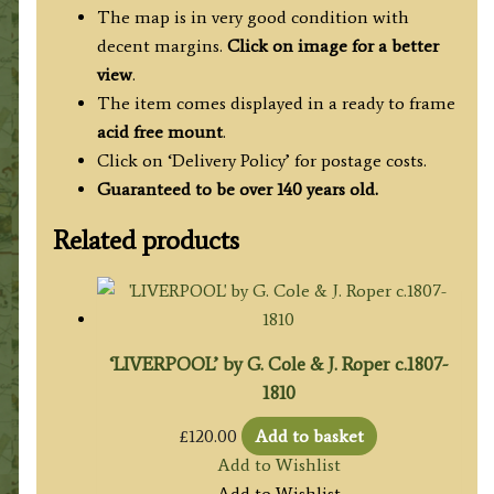
The map is in very good condition with
decent margins.
Click on image for a better
view
.
The item comes displayed in a ready to frame
acid free mount
.
Click on ‘Delivery Policy’ for postage costs.
Guaranteed to be over 140 years old.
Related products
‘LIVERPOOL’ by G. Cole & J. Roper c.1807-
1810
£
120.00
Add to basket
Add to Wishlist
Add to Wishlist