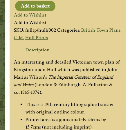
Add to basket
'HULL.'
Add to Wishlist
by
Add to Wishlist
J.
SKU:
fulltp/hull/002
Categories:
British Town Plans:
Bartholomew
G-M
,
Hull Prints
F.
R.
Description
G.
An interesting and detailed Victorian town plan of
S.
Kingston-upon-Hull which was published in John
/
Marius Wilson’s
The Imperial Gazeteer of England
A.
and Wales
(London & Edinburgh: A. Fullarton &
Fullarton
co.,1865-1874).
&
co.
This is a 19th century lithographic transfer
c.1870
with original outline colour.
quantity
Printed area is approximately 23cms by
13.7cms (not including imprint).