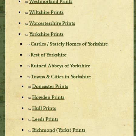
Westmorland Prints
Wiltshire Prints
Worcestershire Prints
Yorkshire Prints
Castles / Stately Homes of Yorkshire
Rest of Yorkshire
Ruined Abbeys of Yorkshire
Towns & Cities in Yorkshire
Doncaster Prints
Howden Prints
Hull Prints
Leeds Prints
Richmond (Yorks) Prints