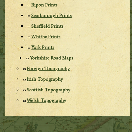
Ripon Prints
Scarborough Prints
Sheffield Prints
Whitby Prints
York Prints
Yorkshire Road Maps
Foreign Topography
Irish Topography
Scottish Topography
Welsh Topography