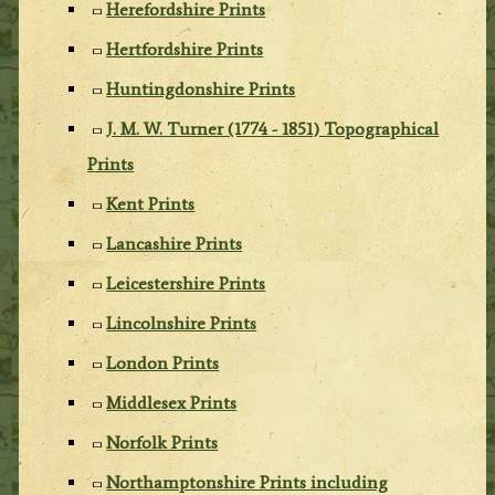
Herefordshire Prints
Hertfordshire Prints
Huntingdonshire Prints
J. M. W. Turner (1774 - 1851) Topographical
Prints
Kent Prints
Lancashire Prints
Leicestershire Prints
Lincolnshire Prints
London Prints
Middlesex Prints
Norfolk Prints
Northamptonshire Prints including