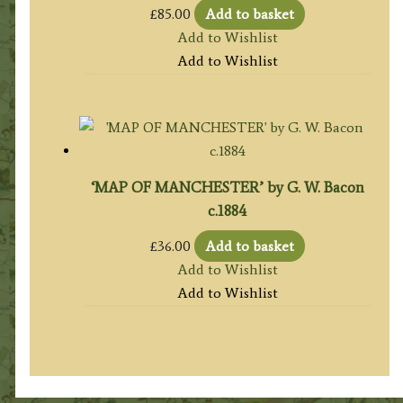
£
85.00
Add to basket
Add to Wishlist
Add to Wishlist
‘MAP OF MANCHESTER’ by G. W. Bacon
c.1884
£
36.00
Add to basket
Add to Wishlist
Add to Wishlist