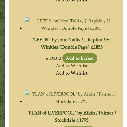
‘LEEDS.’ by John Tallis / J. Rapkin / H.
Winkles [Double Page] c.1855
£
295.00
Add to basket
Add to Wishlist
Add to Wishlist
‘PLAN of LIVERPOOL.’ by Aikin / Palmer /
Stockdale c.1795