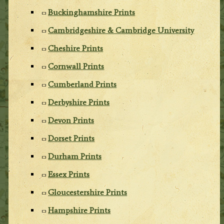
Buckinghamshire Prints
Cambridgeshire & Cambridge University
Cheshire Prints
Cornwall Prints
Cumberland Prints
Derbyshire Prints
Devon Prints
Dorset Prints
Durham Prints
Essex Prints
Gloucestershire Prints
Hampshire Prints