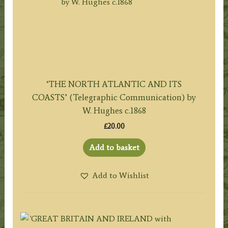
‘THE NORTH ATLANTIC AND ITS
COASTS’ (Telegraphic Communication) by
W. Hughes c.1868
£
20.00
Add to basket
Add to Wishlist