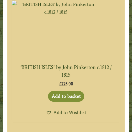
‘BRITISH ISLES’ by John Pinkerton c.1812 /
1815
£
225.00
Add to basket
Add to Wishlist