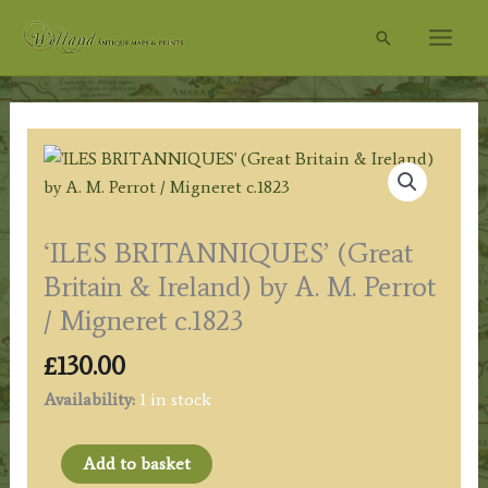
Skip
Search
to
content
‘ILES BRITANNIQUES’ (Great
Britain & Ireland) by A. M. Perrot
/ Migneret c.1823
£
130.00
Availability:
1 in stock
'ILES
Add to basket
BRITANNIQUES'