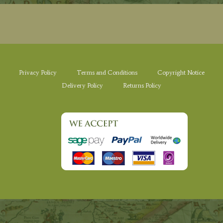
Privacy Policy
Terms and Conditions
Copyright Notice
Delivery Policy
Returns Policy