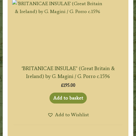
‘BRITANICAE INSULAE’ (Great Britain &
Ireland) by G. Magini / G. Porro c.1596
£
195.00
Add to basket
Add to Wishlist