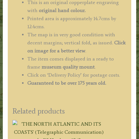
This is an original copperplate engraving
with
original hand colour.
Printed area is approximately 14.7cms by
12.4cms.
The map is in very good condition with
decent margins; vertical fold, as issued.
Click
on image for a better view
.
The item comes displayed in a ready to
frame
museum quality mount
.
Click on ‘Delivery Policy’ for postage costs.
Guaranteed to be over 175 years old.
Related products