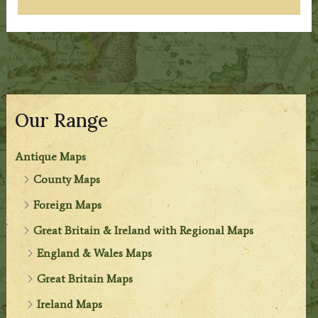
Our Range
Antique Maps
County Maps
Foreign Maps
Great Britain & Ireland with Regional Maps
England & Wales Maps
Great Britain Maps
Ireland Maps