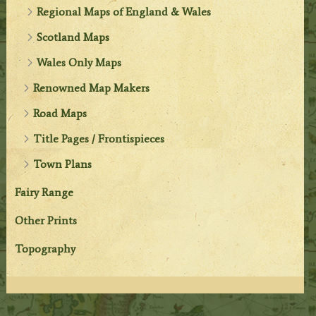
Regional Maps of England & Wales
Scotland Maps
Wales Only Maps
Renowned Map Makers
Road Maps
Title Pages / Frontispieces
Town Plans
Fairy Range
Other Prints
Topography