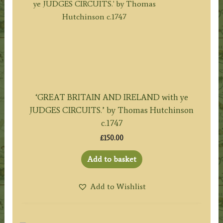
‘GREAT BRITAIN AND IRELAND with ye
JUDGES CIRCUITS.’ by Thomas Hutchinson
c.1747
£
150.00
Add to basket
Add to Wishlist