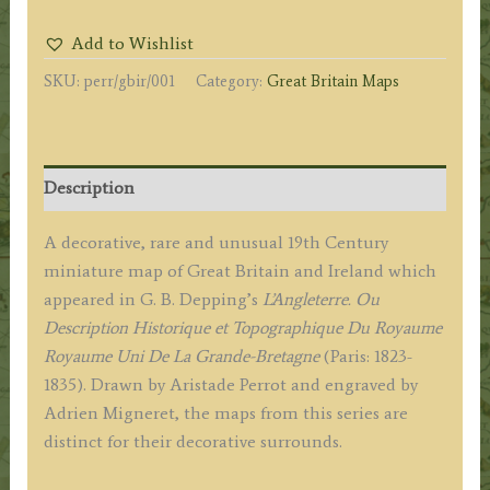
(Great
Add to Wishlist
Britain
SKU:
perr/gbir/001
Category:
Great Britain Maps
&
Ireland)
by
A.
Description
M.
Perrot
A decorative, rare and unusual 19th Century
/
miniature map of Great Britain and Ireland which
Migneret
appeared in G. B. Depping’s
L’Angleterre. Ou
c.1823
Description Historique et Topographique Du Royaume
quantity
Royaume Uni De La Grande-Bretagne
(Paris: 1823-
1835). Drawn by Aristade Perrot and engraved by
Adrien Migneret, the maps from this series are
distinct for their decorative surrounds.